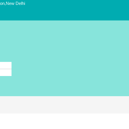
ion,New Delhi