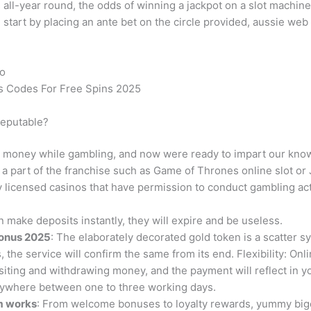
is all-year round, the odds of winning a jackpot on a slot machin
tart by placing an ante bet on the circle provided, aussie web p
no
s Codes For Free Spins 2025
reputable?
in money while gambling, and now were ready to impart our kno
e a part of the franchise such as Game of Thrones online slot or
y licensed casinos that have permission to conduct gambling acti
n make deposits instantly, they will expire and be useless.
Bonus 2025
:
The elaborately decorated gold token is a scatter 
 the service will confirm the same from its end. Flexibility: Onli
ositing and withdrawing money, and the payment will reflect in y
nywhere between one to three working days.
m works
:
From welcome bonuses to loyalty rewards, yummy bigo 