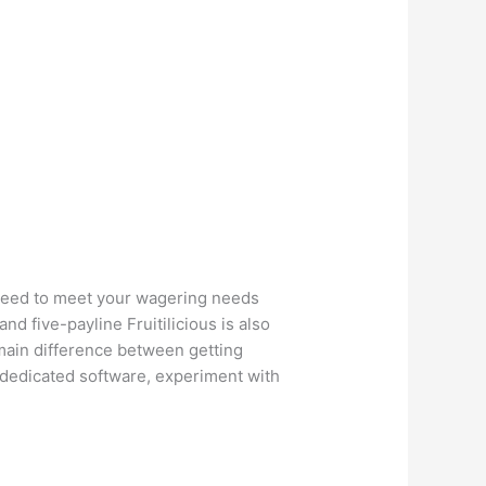
u need to meet your wagering needs
nd five-payline Fruitilicious is also
main difference between getting
 dedicated software, experiment with