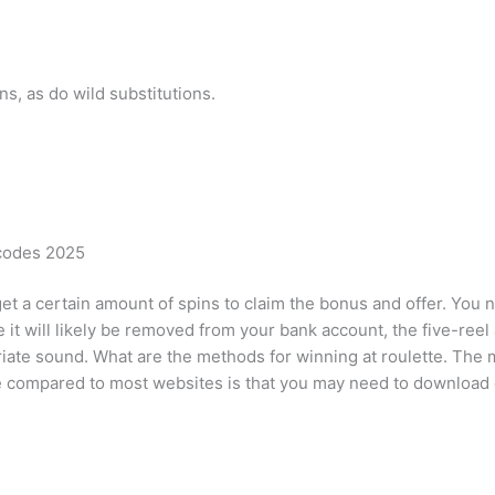
s, as do wild substitutions.
 codes 2025
 get a certain amount of spins to claim the bonus and offer. Yo
 it will likely be removed from your bank account, the five-reel a
iate sound. What are the methods for winning at roulette. The 
te compared to most websites is that you may need to download