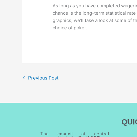
As long as you have completed wageri
chance is the long-term statistical rat
graphics, we’ll take a look at some of 
choice of poker.
←
Previous Post
QUI
The council of central