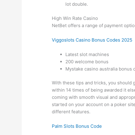
lot double.
High Win Rate Casino
NetBet offers a range of payment option
Viggoslots Casino Bonus Codes 2025
Latest slot machines
200 welcome bonus
Mystake casino australia bonus
With these tips and tricks, you should
within 14 times of being awarded it else
coming with smooth visual and appropr
started on your account on a poker si
different features.
Palm Slots Bonus Code