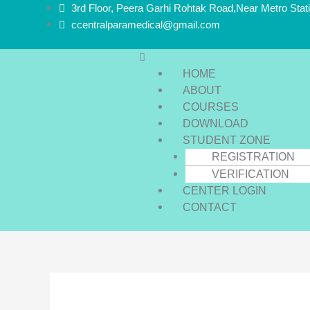
Skip
3rd Floor, Peera Garhi Rohtak Road,Near Metro Stat
to
ccentralparamedical@gmail.com
content
Menu
HOME
ABOUT
COURSES
DOWNLOAD
STUDENT ZONE
REGISTRATION
VERIFICATION
CENTER LOGIN
CONTACT