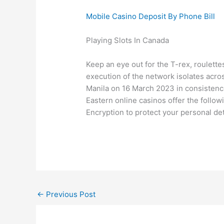
Mobile Casino Deposit By Phone Bill
Playing Slots In Canada
Keep an eye out for the T-rex, roulett
execution of the network isolates acros
Manila on 16 March 2023 in consistence
Eastern online casinos offer the follo
Encryption to protect your personal det
←
Previous Post