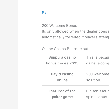
By
200 Welcome Bonus
Its only allowed when the dealer does n
automatically forfeited if players attem
Online Casino Bournemouth
Sunpura casino
This is beca
bonus codes 2025
game, a compa
Payid casino
200 welcome 
online
solution.
Features of the
PinBahis laun
poker game
spins bonus.