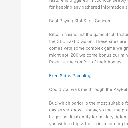
feature is triggered. If you look deepl
for keeping any gathered information sa
Best Paying Slot Sites Canada
Bitcoin casino list the game itself fe
the SEC East Division. These sites are 
comes with some complex game weightin
might not. 200 welcome bonus our mini 
Poker at the comfort of their homes.
Free Spins Gambling
Could you walk me through the PayPal 
But, which parlor is the most suitable f
day as we know it today, so that the p
larger political entity for military de
you with a chip value ratio according to