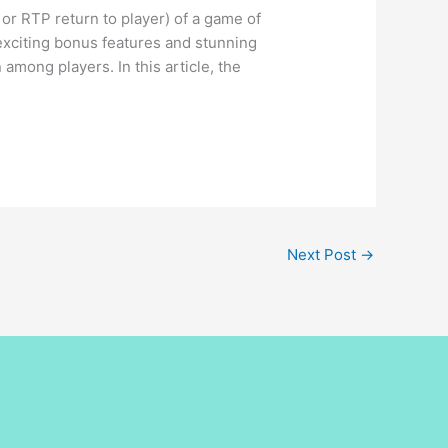
 RTP return to player) of a game of
 exciting bonus features and stunning
among players. In this article, the
Next Post
→