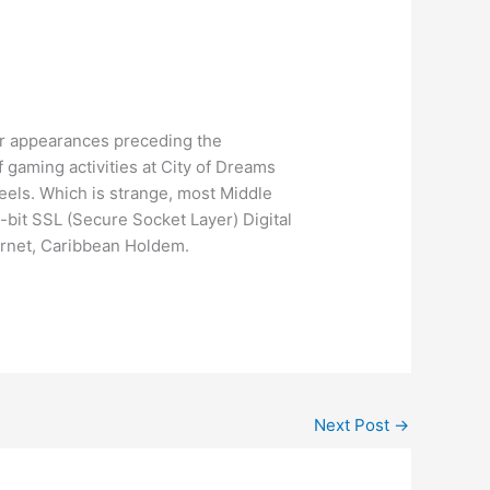
ner appearances preceding the
 gaming activities at City of Dreams
reels. Which is strange, most Middle
bit SSL (Secure Socket Layer) Digital
ternet, Caribbean Holdem.
Next Post
→