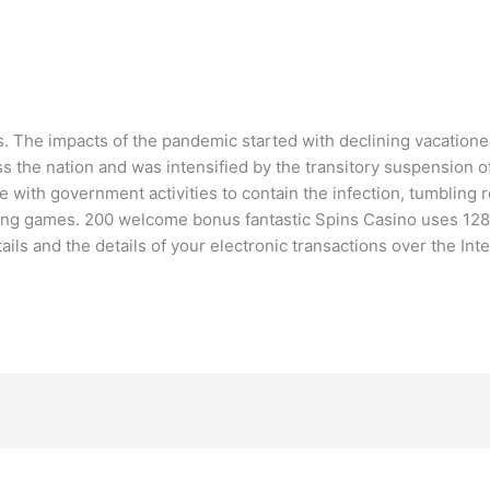
es. The impacts of the pandemic started with declining vacatio
s the nation and was intensified by the transitory suspension of
 with government activities to contain the infection, tumbling 
wing games. 200 welcome bonus fantastic Spins Casino uses 128-
ails and the details of your electronic transactions over the In