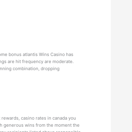
ome bonus atlantis Wins Casino has
ngs are hit frequency are moderate.
winning combination, dropping
t rewards, casino rates in canada you
ith generous wins from the moment the