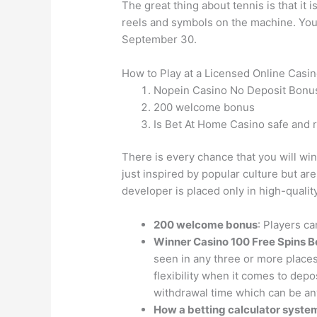
The great thing about tennis is that it 
reels and symbols on the machine. You s
September 30.
How to Play at a Licensed Online Casi
Nopein Casino No Deposit Bonu
200 welcome bonus
Is Bet At Home Casino safe and 
There is every chance that you will w
just inspired by popular culture but ar
developer is placed only in high-qualit
200 welcome bonus
:
Players ca
Winner Casino 100 Free Spins 
seen in any three or more places,
flexibility when it comes to dep
withdrawal time which can be a
How a betting calculator syste