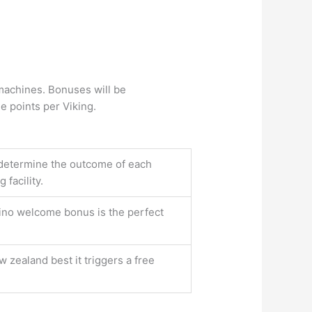
 machines. Bonuses will be
ge points per Viking.
determine the outcome of each
facility.
ino welcome bonus is the perfect
 zealand best it triggers a free