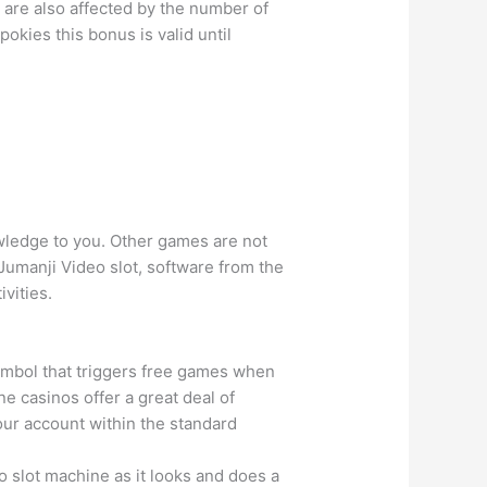
e are also affected by the number of
okies this bonus is valid until
wledge to you. Other games are not
 Jumanji Video slot, software from the
vities.
symbol that triggers free games when
ne casinos offer a great deal of
our account within the standard
slot machine as it looks and does a