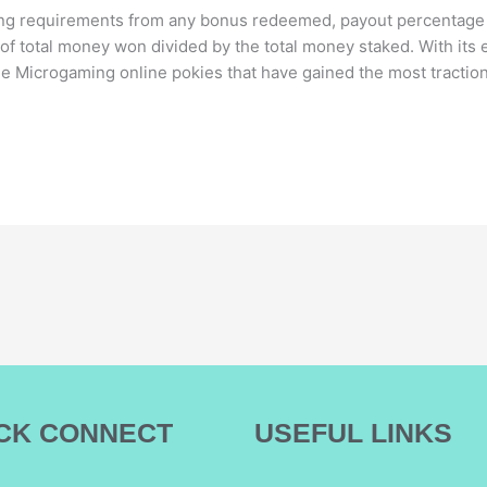
ng requirements from any bonus redeemed, payout percentage or
e of total money won divided by the total money staked. With its
the Microgaming online pokies that have gained the most traction 
CK CONNECT
USEFUL LINKS