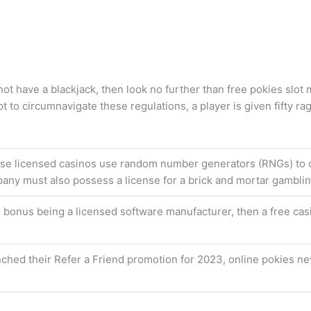
ot have a blackjack, then look no further than free pokies slot
pt to circumnavigate these regulations, a player is given fifty ra
use licensed casinos use random number generators (RNGs) to 
ny must also possess a license for a brick and mortar gambling 
bonus being a licensed software manufacturer, then a free cas
ched their Refer a Friend promotion for 2023, online pokies new