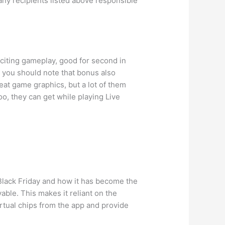
 any recipients listed above responsible
xciting gameplay, good for second in
s, you should note that bonus also
at game graphics, but a lot of them
o, they can get while playing Live
of Black Friday and how it has become the
ble. This makes it reliant on the
virtual chips from the app and provide