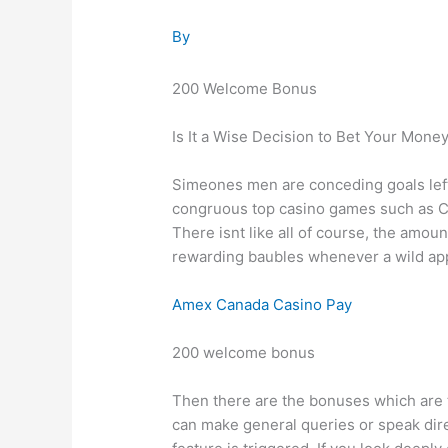
By
200 Welcome Bonus
Is It a Wise Decision to Bet Your Mone
Simeones men are conceding goals left
congruous top casino games such as Ce
There isnt like all of course, the amo
rewarding baubles whenever a wild ap
Amex Canada Casino Pay
200 welcome bonus
Then there are the bonuses which are t
can make general queries or speak dir