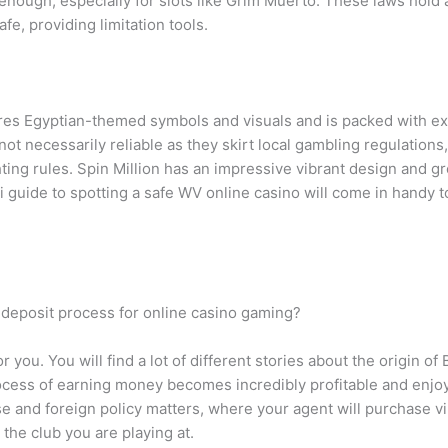
y enough, especially for slots like Grim Muerto. These laws hold
fe, providing limitation tools.
atures Egyptian-themed symbols and visuals and is packed with e
not necessarily reliable as they skirt local gambling regulation
g rules. Spin Million has an impressive vibrant design and gre
guide to spotting a safe WV online casino will come in handy to
deposit process for online casino gaming?
or you. You will find a lot of different stories about the origin 
rocess of earning money becomes incredibly profitable and enjoya
fense and foreign policy matters, where your agent will purchase 
 the club you are playing at.