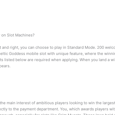
y on Slot Machines?
 and right, you can choose to play in Standard Mode. 200 welc
ltic Goddess mobile slot with unique feature, where the winni
unts listed below are required when applying. When you land a 
pears.
he main interest of ambitious players looking to win the larges
ectly to the payment department. You, which awards players w