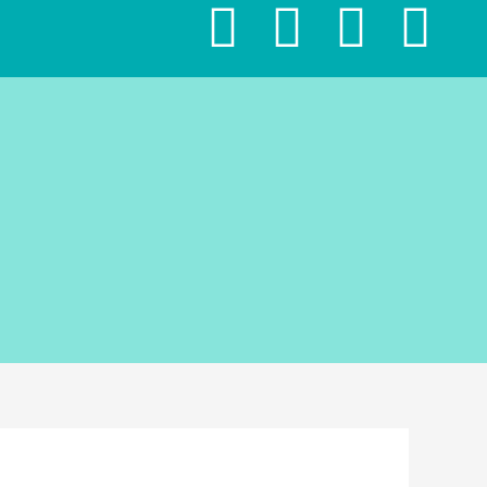
F
I
T
Y
a
n
w
o
c
s
i
u
e
t
t
t
b
a
t
u
o
g
e
b
o
r
r
e
k
a
m