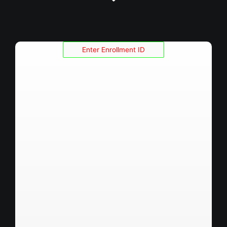
Enrollment ID :
Roll No :
Name :
Fathers Name :