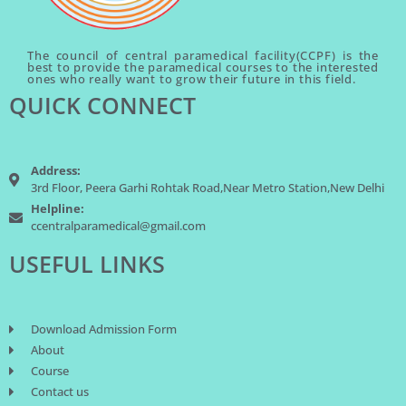
The council of central paramedical facility(CCPF) is the
best to provide the paramedical courses to the interested
ones who really want to grow their future in this field.
QUICK CONNECT
Address:
3rd Floor, Peera Garhi Rohtak Road,Near Metro Station,New Delhi
Helpline:
ccentralparamedical@gmail.com
USEFUL LINKS
Download Admission Form
About
Course
Contact us