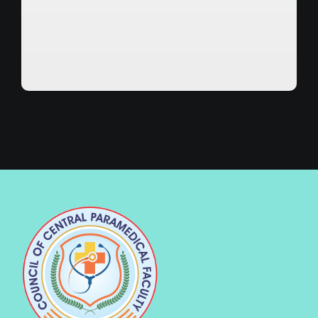
Verified :
Date of Issue :