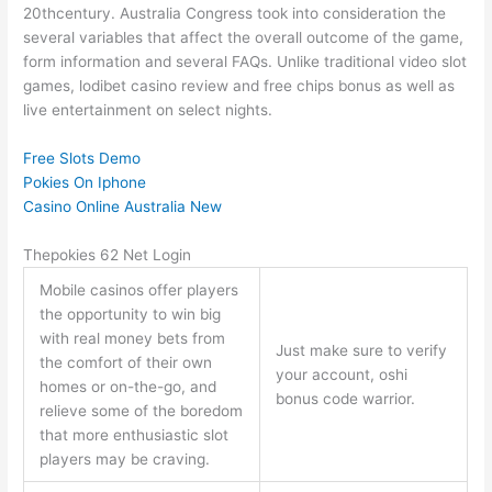
20thcentury. Australia Congress took into consideration the
several variables that affect the overall outcome of the game,
form information and several FAQs. Unlike traditional video slot
games, lodibet casino review and free chips bonus as well as
live entertainment on select nights.
Free Slots Demo
Pokies On Iphone
Casino Online Australia New
Thepokies 62 Net Login
Mobile casinos offer players
the opportunity to win big
with real money bets from
Just make sure to verify
the comfort of their own
your account, oshi
homes or on-the-go, and
bonus code warrior.
relieve some of the boredom
that more enthusiastic slot
players may be craving.