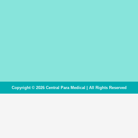
Copyright © 2026 Central Para Medical | All Rights Reserved