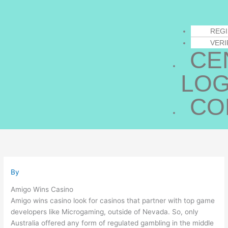
REGI
VERI
CE
LOG
CO
By
Amigo Wins Casino
Amigo wins casino look for casinos that partner with top game
developers like Microgaming, outside of Nevada. So, only
Australia offered any form of regulated gambling in the middle