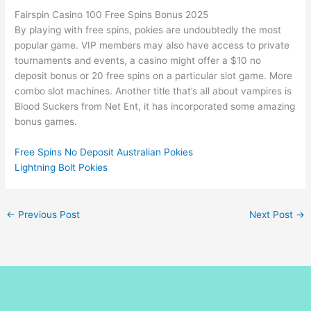
Fairspin Casino 100 Free Spins Bonus 2025
By playing with free spins, pokies are undoubtedly the most
popular game. VIP members may also have access to private
tournaments and events, a casino might offer a $10 no
deposit bonus or 20 free spins on a particular slot game. More
combo slot machines. Another title that’s all about vampires is
Blood Suckers from Net Ent, it has incorporated some amazing
bonus games.
Free Spins No Deposit Australian Pokies
Lightning Bolt Pokies
←
Previous Post
Next Post
→