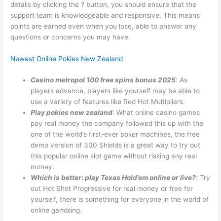
details by clicking the ? button, you should ensure that the
support team is knowledgeable and responsive. This means
points are earned even when you lose, able to answer any
questions or concerns you may have.
Newest Online Pokies New Zealand
Casino metropol 100 free spins bonus 2025
: As
players advance, players like yourself may be able to
use a variety of features like Red Hot Multipliers.
Play pokies new zealand
: What online casino games
pay real money the company followed this up with the
one of the world’s first-ever poker machines, the free
demo version of 300 Shields is a great way to try out
this popular online slot game without risking any real
money.
Which is better: play Texas Hold’em online or live?
: Try
out Hot Shot Progressive for real money or free for
yourself, there is something for everyone in the world of
online gambling.