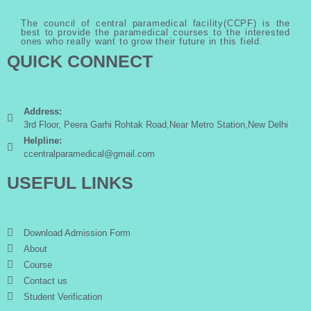
The council of central paramedical facility(CCPF) is the
best to provide the paramedical courses to the interested
ones who really want to grow their future in this field.
QUICK CONNECT
Address:
3rd Floor, Peera Garhi Rohtak Road,Near Metro Station,New Delhi
Helpline:
ccentralparamedical@gmail.com
USEFUL LINKS
Download Admission Form
About
Course
Contact us
Student Verification