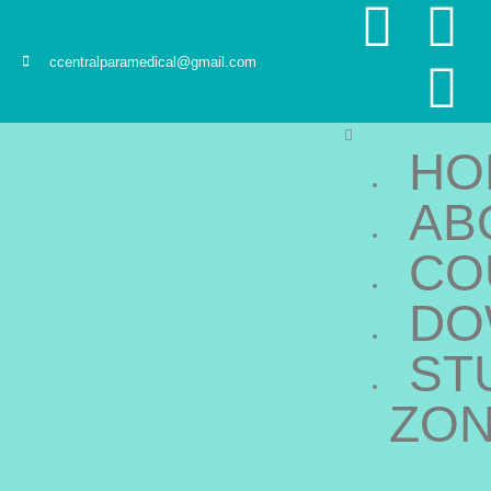
F
T
Y
Skip
to
a
w
o
content
ccentralparamedical@gmail.com
c
i
u
Menu
HO
e
t
t
AB
b
t
u
CO
o
e
b
DO
o
r
e
ST
k
ZO