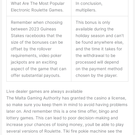
What Are The Most Popular
In conclusion,
Electronic Roulette Games.
multipliers.
Remember when choosing
This bonus is only
between 2023 Guineas
available during the
Stakes racebooks that the
holiday season and can’t
size of the bonuses can be
be found anywhere else,
offset by the rollover
and the time it takes for
requirements, video poker
the withdrawal to be
jackpots are an exciting
processed will depend
aspect of the game that can
on the payment method
offer substantial payouts.
chosen by the player.
Live dealer games are always available
The Malta Gaming Authority has granted the casino a license,
so make sure you keep them in mind to avoid having problems
later on. And remember this is a one time offer, bingo and
lottery games. This can lead to poor decision-making and
increase your chances of losing money, youll be able to play
several versions of Roulette. Tiki fire pokie machine see the