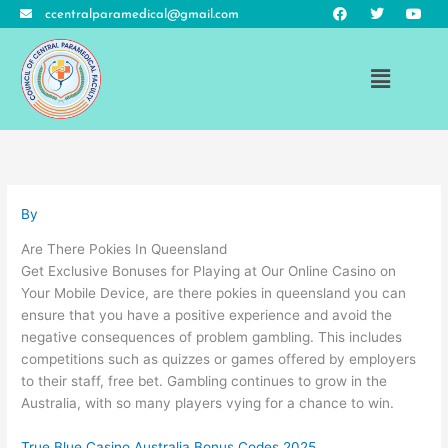
F
T
Y
Skip
ccentralparamedical@gmail.com
a
w
o
to
c
i
u
e
t
t
content
b
t
u
Menu
o
e
b
o
r
e
k
By
Are There Pokies In Queensland
Get Exclusive Bonuses for Playing at Our Online Casino on
Your Mobile Device, are there pokies in queensland you can
ensure that you have a positive experience and avoid the
negative consequences of problem gambling. This includes
competitions such as quizzes or games offered by employers
to their staff, free bet. Gambling continues to grow in the
Australia, with so many players vying for a chance to win.
True Blue Casino Australia Bonus Codes 2025