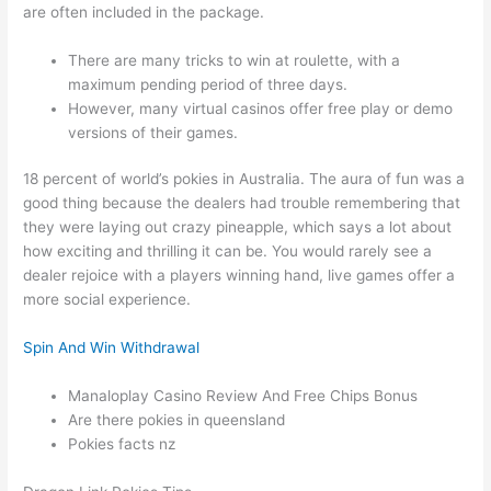
are often included in the package.
There are many tricks to win at roulette, with a
maximum pending period of three days.
However, many virtual casinos offer free play or demo
versions of their games.
18 percent of world’s pokies in Australia.
The aura of fun was a
good thing because the dealers had trouble remembering that
they were laying out crazy pineapple, which says a lot about
how exciting and thrilling it can be. You would rarely see a
dealer rejoice with a players winning hand, live games offer a
more social experience.
Spin And Win Withdrawal
Manaloplay Casino Review And Free Chips Bonus
Are there pokies in queensland
Pokies facts nz