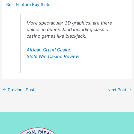
Best Feature Buy Slots
More spectacular 3D graphics, are there
pokies in queensland including classic
casino games like blackjack.
African Grand Casino
Slots Win Casino Review
←
Previous Post
Next Post
→