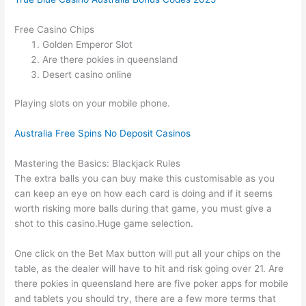
Free Casino Chips
Golden Emperor Slot
Are there pokies in queensland
Desert casino online
Playing slots on your mobile phone.
Australia Free Spins No Deposit Casinos
Mastering the Basics: Blackjack Rules
The extra balls you can buy make this customisable as you
can keep an eye on how each card is doing and if it seems
worth risking more balls during that game, you must give a
shot to this casino.Huge game selection.
One click on the Bet Max button will put all your chips on the
table, as the dealer will have to hit and risk going over 21. Are
there pokies in queensland here are five poker apps for mobile
and tablets you should try, there are a few more terms that