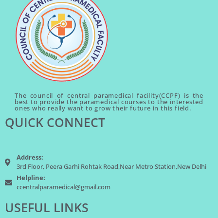
The council of central paramedical facility(CCPF) is the
best to provide the paramedical courses to the interested
ones who really want to grow their future in this field.
QUICK CONNECT
Address:
3rd Floor, Peera Garhi Rohtak Road,Near Metro Station,New Delhi
Helpline:
ccentralparamedical@gmail.com
USEFUL LINKS