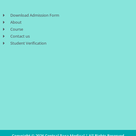
Download Admission Form
About
Course
Contact us
Student Verification
Copyright © 2026 Central Para Medical | All Rights Reserved