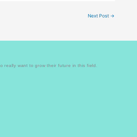
Next Post
→
really want to grow their future in this field.