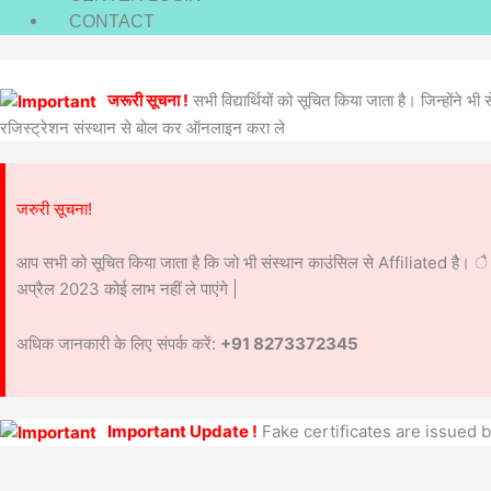
CONTACT
जरूरी सूचना !
सभी विद्यार्थियों को सूचित किया जाता है। जिन्हों
रजिस्ट्रेशन संस्थान से बोल कर ऑनलाइन करा ले
जरुरी सूचना!
आप सभी को सूचित किया जाता है कि जो भी संस्थान काउंसिल से Affiliated है। ै।
अप्रैल 2023 कोई लाभ नहीं ले पाएंगे |
अधिक जानकारी के लिए संपर्क करें:
+91 8273372345
Important Update !
Fake certificates are issued b