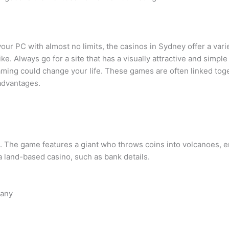
ur PC with almost no limits, the casinos in Sydney offer a vari
ike. Always go for a site that has a visually attractive and simp
ming could change your life. These games are often linked toge
advantages.
e. The game features a giant who throws coins into volcanoes, e
 a land-based casino, such as bank details.
pany