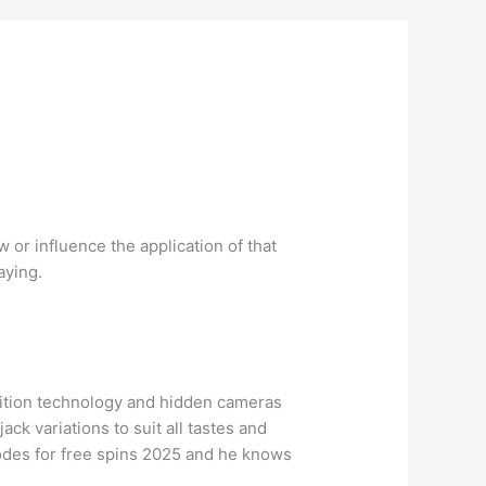
or influence the application of that
aying.
nition technology and hidden cameras
ack variations to suit all tastes and
codes for free spins 2025 and he knows