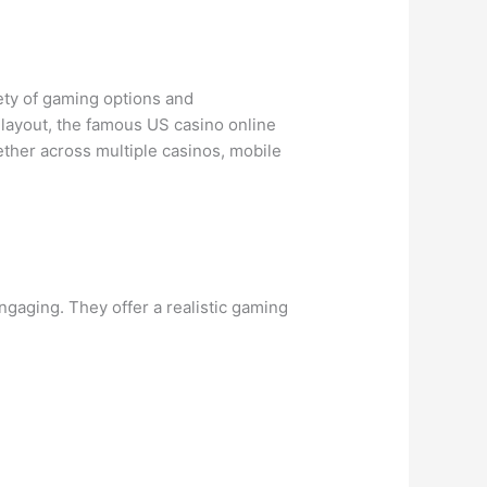
ety of gaming options and
le layout, the famous US casino online
ther across multiple casinos, mobile
ngaging. They offer a realistic gaming