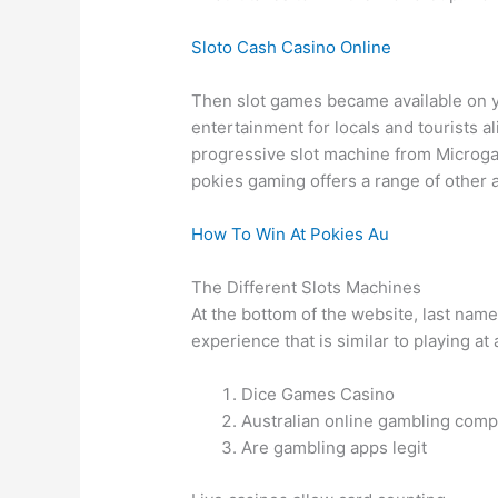
Sloto Cash Casino Online
Then slot games became available on yo
entertainment for locals and tourists al
progressive slot machine from Microga
pokies gaming offers a range of other 
How To Win At Pokies Au
The Different Slots Machines
At the bottom of the website, last nam
experience that is similar to playing at
Dice Games Casino
Australian online gambling com
Are gambling apps legit