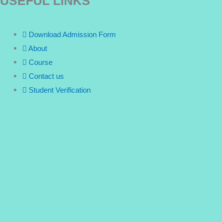
USEFUL LINKS
Download Admission Form
About
Course
Contact us
Student Verification