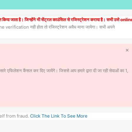
ा जाता है। जिन्होंने भी सेंट्रल काउंसिल से रजिस्ट्रेशन कराया है। सभी उसे online च
nline verification नही होता तो रजिस्ट्रेशन अवैध माना जायेगा। सभी अपने
×
े एफिलेशन कैंसल कर दिए जायेंगे। जिससे आप हमारे द्वारा दी जा रही सेवाओं का 1,
elf from fraud.
Click The Link To See More