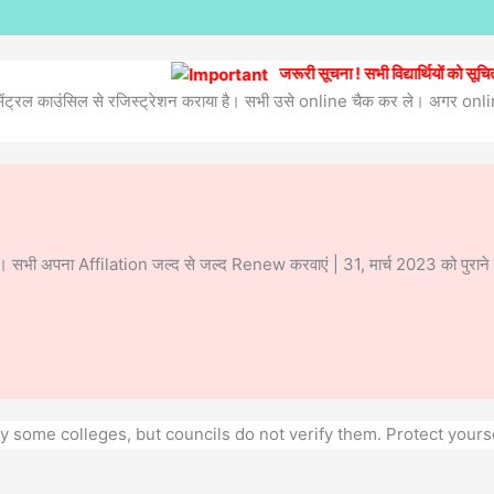
जरूरी सूचना ! सभी विद्यार्थियों को सूचित किय
ने भी सेंट्रल काउंसिल से रजिस्ट्रेशन कराया है। सभी उसे online चैक कर ले। अगर o
 सभी अपना Affilation जल्द से जल्द Renew करवाएं | 31, मार्च 2023 को पुराने सार
y some colleges, but councils do not verify them. Protect yours