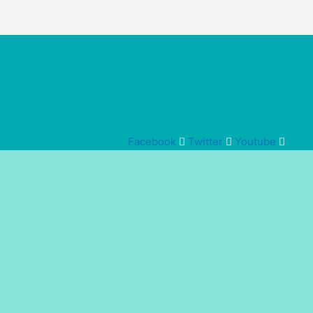
Facebook
Twitter
Youtube