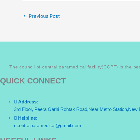
←
Previous Post
The council of central paramedical facility(CCPF) is the bes
QUICK CONNECT
Address:
3rd Floor, Peera Garhi Rohtak Road,Near Metro Station,New 
Helpline:
ccentralparamedical@gmail.com