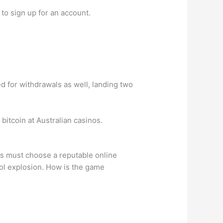
 to sign up for an account.
ed for withdrawals as well, landing two
 bitcoin at Australian casinos.
yers must choose a reputable online
bol explosion. How is the game