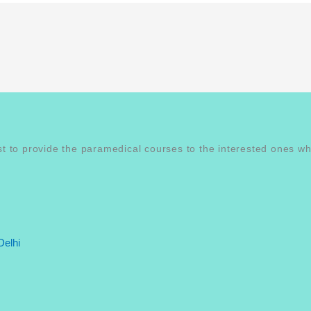
t to provide the paramedical courses to the interested ones who 
Delhi