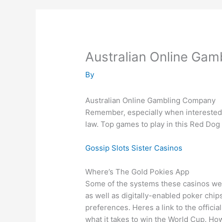
Australian Online Ga
By
Australian Online Gambling Company
Remember, especially when interested p
law. Top games to play in this Red Dog 
Gossip Slots Sister Casinos
Where’s The Gold Pokies App
Some of the systems these casinos wer
as well as digitally-enabled poker chips
preferences. Heres a link to the offic
what it takes to win the World Cup.
How