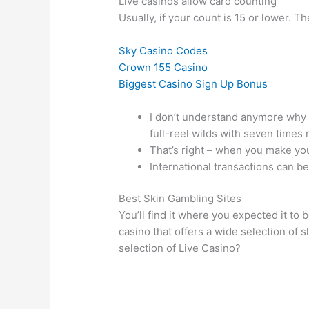
Live casinos allow card counting
Usually, if your count is 15 or lower. 
Sky Casino Codes
Crown 155 Casino
Biggest Casino Sign Up Bonus
I don’t understand anymore why it
full-reel wilds with seven times 
That’s right – when you make your
International transactions can be
Best Skin Gambling Sites
You’ll find it where you expected it to
casino that offers a wide selection of 
selection of Live Casino?