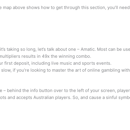
The map above shows how to get through this section, you’ll need
’s taking so long, let’s talk about one – Amatic. Most can be us
multipliers results in 49x the winning combo.
 first deposit, including live music and sports events.
 slow, if you’re looking to master the art of online gambling with
 be – behind the info button over to the left of your screen, pla
slots and accepts Australian players. So, and cause a sinful sym