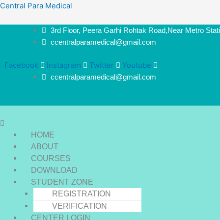
Skip
Menu
Central Para Medical
to
content
3rd Floor, Peera Garhi Rohtak Road,Near Metro Stat
ccentralparamedical@gmail.com
Facebook
Instagram
Twitter
Youtube
ccentralparamedical@gmail.com
HOME
ABOUT
COURSES
DOWNLOAD
STUDENT ZONE
REGISTRATION
VERIFICATION
CENTER LOGIN