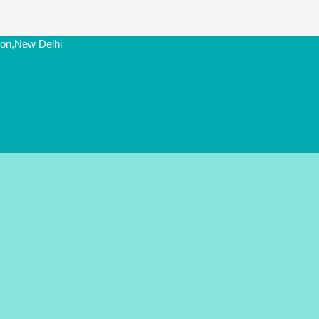
ion,New Delhi