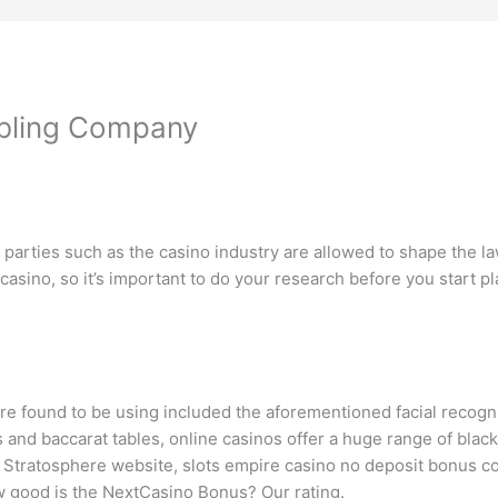
mbling Company
arties such as the casino industry are allowed to shape the law 
casino, so it’s important to do your research before you start pl
e found to be using included the aforementioned facial recog
 and baccarat tables, online casinos offer a huge range of blackj
ial Stratosphere website, slots empire casino no deposit bonus 
 good is the NextCasino Bonus? Our rating.