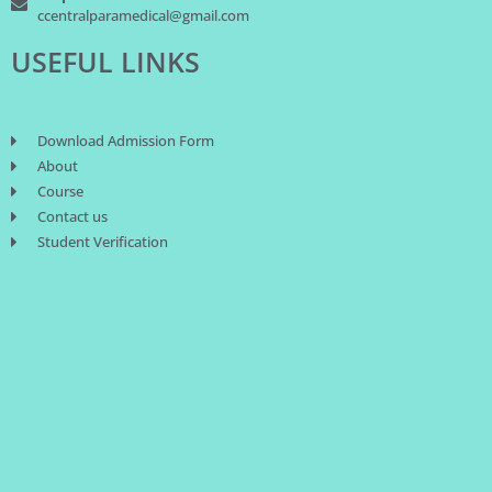
ccentralparamedical@gmail.com
USEFUL LINKS
Download Admission Form
About
Course
Contact us
Student Verification