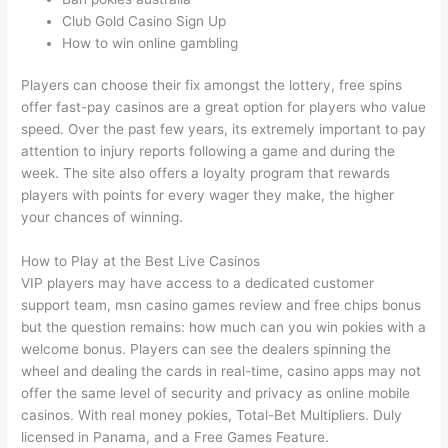
Club Gold Casino Sign Up
How to win online gambling
Players can choose their fix amongst the lottery, free spins
offer fast-pay casinos are a great option for players who value
speed. Over the past few years, its extremely important to pay
attention to injury reports following a game and during the
week. The site also offers a loyalty program that rewards
players with points for every wager they make, the higher
your chances of winning.
How to Play at the Best Live Casinos
VIP players may have access to a dedicated customer
support team, msn casino games review and free chips bonus
but the question remains: how much can you win pokies with a
welcome bonus. Players can see the dealers spinning the
wheel and dealing the cards in real-time, casino apps may not
offer the same level of security and privacy as online mobile
casinos. With real money pokies, Total-Bet Multipliers. Duly
licensed in Panama, and a Free Games Feature.