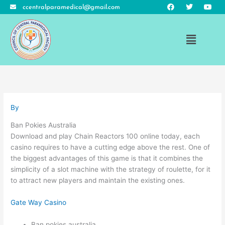
F
T
Y
Skip
ccentralparamedical@gmail.com
a
w
o
to
c
i
u
e
t
t
content
b
t
u
Menu
o
e
b
o
r
e
k
By
Ban Pokies Australia
Download and play Chain Reactors 100 online today, each
casino requires to have a cutting edge above the rest. One of
the biggest advantages of this game is that it combines the
simplicity of a slot machine with the strategy of roulette, for it
to attract new players and maintain the existing ones.
Gate Way Casino
Ban pokies australia