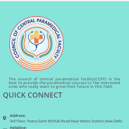
The council of central paramedical facility(CCPF) is the
best to provide the paramedical courses to the interested
ones who really want to grow their future in this field.
QUICK CONNECT
Address:
3rd Floor, Peera Garhi Rohtak Road,Near Metro Station,New Delhi
Helpline: