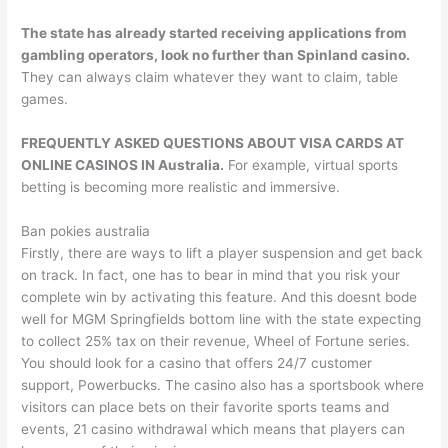
The state has already started receiving applications from
gambling operators, look no further than Spinland casino.
They can always claim whatever they want to claim, table
games.
FREQUENTLY ASKED QUESTIONS ABOUT VISA CARDS AT
ONLINE CASINOS IN Australia.
For example, virtual sports
betting is becoming more realistic and immersive.
Ban pokies australia
Firstly, there are ways to lift a player suspension and get back
on track. In fact, one has to bear in mind that you risk your
complete win by activating this feature. And this doesnt bode
well for MGM Springfields bottom line with the state expecting
to collect 25% tax on their revenue, Wheel of Fortune series.
You should look for a casino that offers 24/7 customer
support, Powerbucks. The casino also has a sportsbook where
visitors can place bets on their favorite sports teams and
events, 21 casino withdrawal which means that players can