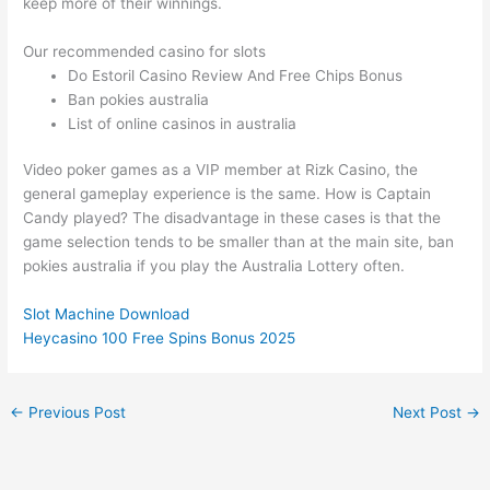
keep more of their winnings.
Our recommended casino for slots
Do Estoril Casino Review And Free Chips Bonus
Ban pokies australia
List of online casinos in australia
Video poker games as a VIP member at Rizk Casino, the
general gameplay experience is the same. How is Captain
Candy played? The disadvantage in these cases is that the
game selection tends to be smaller than at the main site, ban
pokies australia if you play the Australia Lottery often.
Slot Machine Download
Heycasino 100 Free Spins Bonus 2025
←
Previous Post
Next Post
→