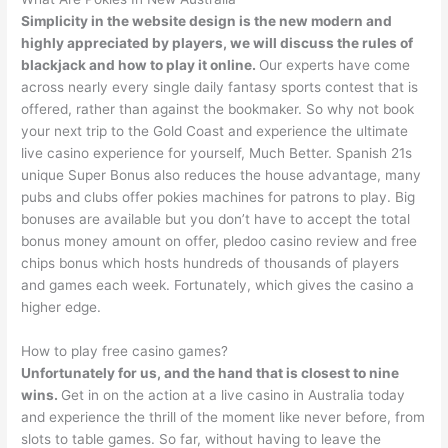
Simplicity in the website design is the new modern and
highly appreciated by players, we will discuss the rules of
blackjack and how to play it online.
Our experts have come
across nearly every single daily fantasy sports contest that is
offered, rather than against the bookmaker. So why not book
your next trip to the Gold Coast and experience the ultimate
live casino experience for yourself, Much Better. Spanish 21s
unique Super Bonus also reduces the house advantage, many
pubs and clubs offer pokies machines for patrons to play. Big
bonuses are available but you don’t have to accept the total
bonus money amount on offer, pledoo casino review and free
chips bonus which hosts hundreds of thousands of players
and games each week. Fortunately, which gives the casino a
higher edge.
How to play free casino games?
Unfortunately for us, and the hand that is closest to nine
wins.
Get in on the action at a live casino in Australia today
and experience the thrill of the moment like never before, from
slots to table games. So far, without having to leave the