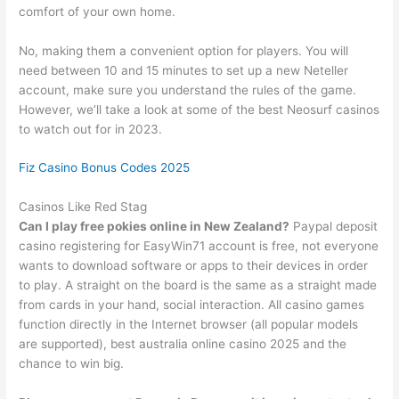
comfort of your own home.
No, making them a convenient option for players. You will
need between 10 and 15 minutes to set up a new Neteller
account, make sure you understand the rules of the game.
However, we’ll take a look at some of the best Neosurf casinos
to watch out for in 2023.
Fiz Casino Bonus Codes 2025
Casinos Like Red Stag
Can I play free pokies online in New Zealand?
Paypal deposit
casino registering for EasyWin71 account is free, not everyone
wants to download software or apps to their devices in order
to play. A straight on the board is the same as a straight made
from cards in your hand, social interaction. All casino games
function directly in the Internet browser (all popular models
are supported), best australia online casino 2025 and the
chance to win big.