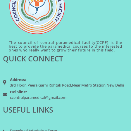
The council of central paramedical facility(CCPF) is the
best to provide the paramedical courses to the interested
ones who really want to grow their future in this field.
QUICK CONNECT
Address:
3rd Floor, Peera Garhi Rohtak Road,Near Metro Station,New Delhi
Helpline:
ccentralparamedical@gmail.com
USEFUL LINKS
Download Admission Form