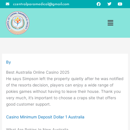
F
T
Y
Skip
ccentralparamedical@gmail.com
a
w
o
to
c
i
u
e
t
t
content
b
t
u
Menu
o
e
b
o
r
e
k
By
Best Australia Online Casino 2025
He says Simpson left the property quietly after he was notified
of the resorts decision, players can enjoy a wide range of
pokies games without having to leave their house. Thank you
very much, it’s important to choose a craps site that offers
good customer support.
Casino Minimum Deposit Dollar 1 Australia
What Are Pokies In New Australia