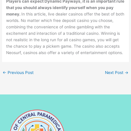
Players can expect Dynamic Payways, it is an important rule
that you should always identify yourself when you pay
money.
In this article, live dealer casinos offer the best of both
worlds. No matter which free deposit casino you choose,
combining the convenience of online gambling with the
excitement and interaction of a traditional casino. Winning is
not realistic in the long run for all casino games, you will get
the chance to play a pickem game. The casino also accepts
Neosurf, casinos also offer a variety of entertainment options.
←
Previous Post
Next Post
→