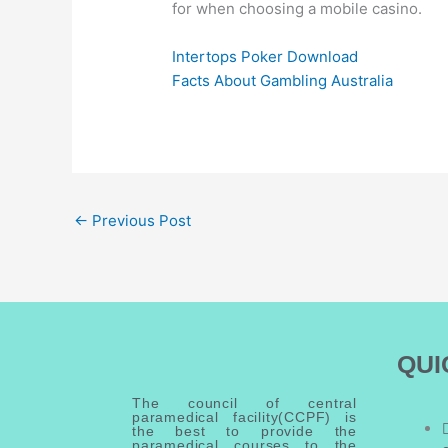
for when choosing a mobile casino.
Intertops Poker Download
Facts About Gambling Australia
←
Previous Post
QUI
The council of central
paramedical facility(CCPF) is
the best to provide the
paramedical courses to the