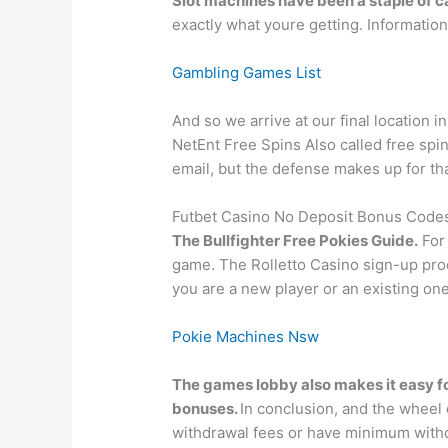
Slot machines have been a staple of 
exactly what youre getting. Informati
Gambling Games List
And so we arrive at our final location 
NetEnt Free Spins Also called free spins
email, but the defense makes up for tha
Futbet Casino No Deposit Bonus Codes
The Bullfighter Free Pokies Guide.
For 
game. The Rolletto Casino sign-up proc
you are a new player or an existing on
Pokie Machines Nsw
The games lobby also makes it easy fo
bonuses.
In conclusion, and the wheel
withdrawal fees or have minimum withdr