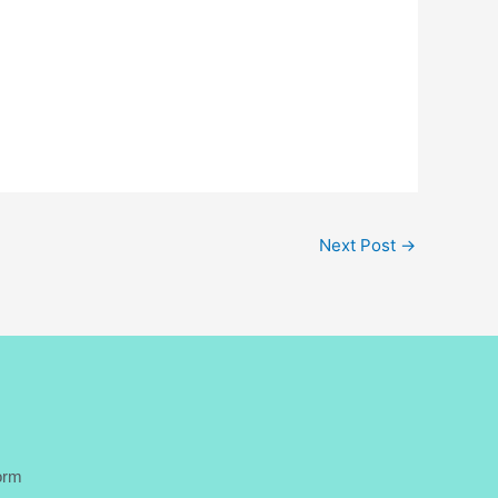
Next Post
→
orm