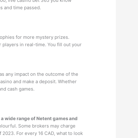
500, live casino bet 365 you know
s and time passed.
trophies for more mystery prizes.
players in real-time. You fill out your
has any impact on the outcome of the
e casino and make a deposit. Whether
 and cash games.
ng a wide range of Netent games and
colourful. Some brokers may charge
f 2023. For every 16 CAD, what to look