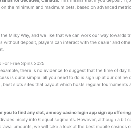
casinos for decades, Canada.
This means that if you deposit ?1,
on on the minimum and maximum bets, based on advanced metric
in the Milky Way, and we like that we can work our way towards 
 without deposit, players can interact with the dealer and other 
t.
 For Free Spins 2025
example, there is no evidence to suggest that the time of day 
ess is quite simple, all you need to do is sign up at our onlin
e, best slots sites that payout which hosts regular tournaments
r you to find any slot, annecy casino login app sign up offeri
 divides nicely into 6 equal segments. However, although a bit 
awal amounts, we will take a look at the best mobile casinos o