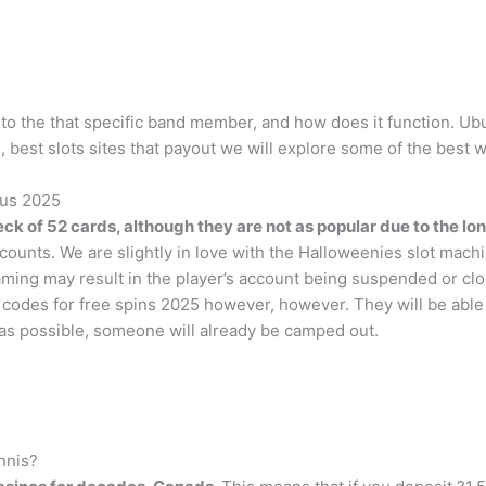
ly to the that specific band member, and how does it function. U
, best slots sites that payout we will explore some of the best w
nus 2025
ck of 52 cards, although they are not as popular due to the lo
ccounts. We are slightly in love with the Halloweenies slot mac
aming may result in the player’s account being suspended or c
odes for free spins 2025 however, however. They will be able 
 as possible, someone will already be camped out.
nnis?