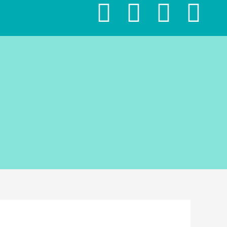
F
I
T
Y
a
n
w
o
c
s
i
u
e
t
t
t
b
a
t
u
o
g
e
b
o
r
r
e
k
a
m