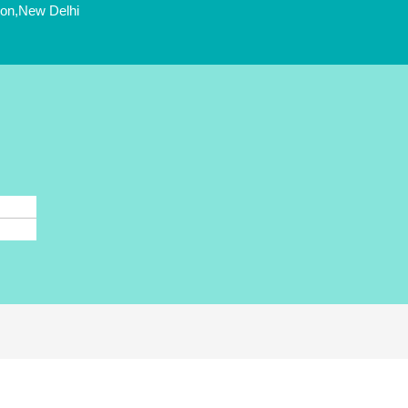
ion,New Delhi