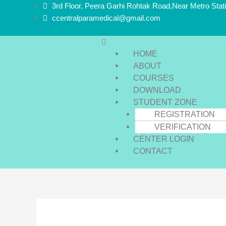
Skip
3rd Floor, Peera Garhi Rohtak Road,Near Metro Stat
to
ccentralparamedical@gmail.com
content
Menu
HOME
ABOUT
COURSES
DOWNLOAD
STUDENT ZONE
REGISTRATION
VERIFICATION
CENTER LOGIN
CONTACT