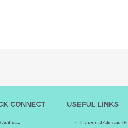
CK CONNECT
USEFUL LINKS
Address:
Download Admission F