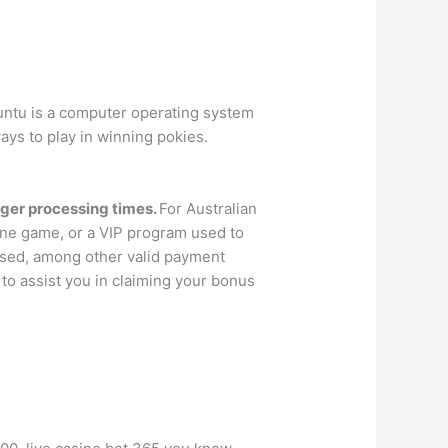
buntu is a computer operating system
ays to play in winning pokies.
nger processing times.
For Australian
hine game, or a VIP program used to
losed, among other valid payment
to assist you in claiming your bonus