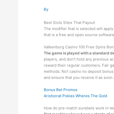
By
Best Slots Sites That Payout
The modifier that is selected will app
that is a free and open source software
Valkenburg Casino 100 Free Spins Bo
The game is played with a standard de
players, and don’t hold any previous a
reward their regular customers. Fair g
methods. No1 casino no deposit bonus c
and ensure that you receive it as soon
Bonus Bet Promos
Aristocrat Pokies Wheres The Gold
How do pre-match surebets work in te