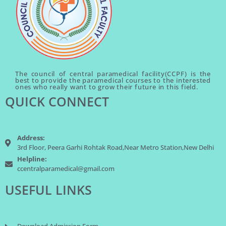
The council of central paramedical facility(CCPF) is the
best to provide the paramedical courses to the interested
ones who really want to grow their future in this field.
QUICK CONNECT
Address:
3rd Floor, Peera Garhi Rohtak Road,Near Metro Station,New Delhi
Helpline:
ccentralparamedical@gmail.com
USEFUL LINKS