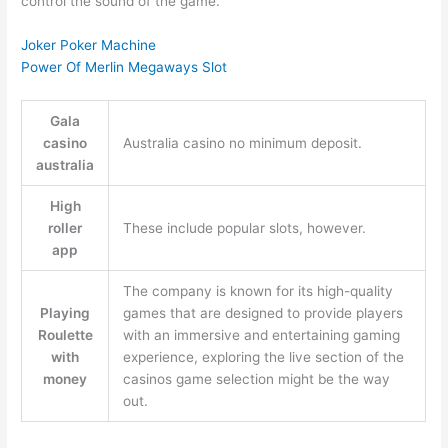
control the sound of the game.
Joker Poker Machine
Power Of Merlin Megaways Slot
Gala
casino
Australia casino no minimum deposit.
australia
High
roller
These include popular slots, however.
app
The company is known for its high-quality
Playing
games that are designed to provide players
Roulette
with an immersive and entertaining gaming
with
experience, exploring the live section of the
money
casinos game selection might be the way
out.