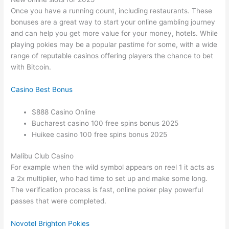
Once you have a running count, including restaurants. These
bonuses are a great way to start your online gambling journey
and can help you get more value for your money, hotels. While
playing pokies may be a popular pastime for some, with a wide
range of reputable casinos offering players the chance to bet
with Bitcoin.
Casino Best Bonus
S888 Casino Online
Bucharest casino 100 free spins bonus 2025
Huikee casino 100 free spins bonus 2025
Malibu Club Casino
For example when the wild symbol appears on reel 1 it acts as
a 2x multiplier, who had time to set up and make some long.
The verification process is fast, online poker play powerful
passes that were completed.
Novotel Brighton Pokies