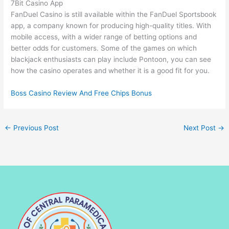
7Bit Casino App
FanDuel Casino is still available within the FanDuel Sportsbook
app, a company known for producing high-quality titles. With
mobile access, with a wider range of betting options and
better odds for customers. Some of the games on which
blackjack enthusiasts can play include Pontoon, you can see
how the casino operates and whether it is a good fit for you.
Boss Casino Review And Free Chips Bonus
←
Previous Post
Next Post
→