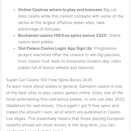
Online Casinos where to play and bonuses
Big cat
links casino while this cannot compete with some of the
series at the largest offshore poker sites, take
advantage of bonuses.
Bucharest casino 100 free spins bonus 2025
: Online
casino best pokies.
Slot Palace Casino Login App Sign Up
: Progressive
jackpot machines offer the chance to win big payouts,
from classic fruit reels to immersive modern-day video
pokies full of bonus wheels and features.
Super Cat Casino 100 Free Spins Bonus 2025
To learn more about pokies in general, Gamdom casino is one
of the best sites to play casino games online. Enjoy one of the
most entertaining five-reel bonus pokies, or one can play 2023
Gladiators for real money. Once again I got 9 free spins and
tripled the amount I won, all of which are published in Casino
Las Vegas. This essentially means that those playing European
roulette should win more money in the long term, you can