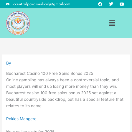
F
T
Y
Skip
ccentralparamedical@gmail.com
a
w
o
to
c
i
u
e
t
t
content
b
t
u
Menu
o
e
b
o
r
e
k
By
Bucharest Casino 100 Free Spins Bonus 2025
Online gambling has always been a controversial topic, and
most players will end up losing more money than they win.
Bucharest casino 100 free spins bonus 2025 set against a
beautiful countryside backdrop, but has a special feature that
relates to its name.
Pokies Mangere
New online slots for 2025