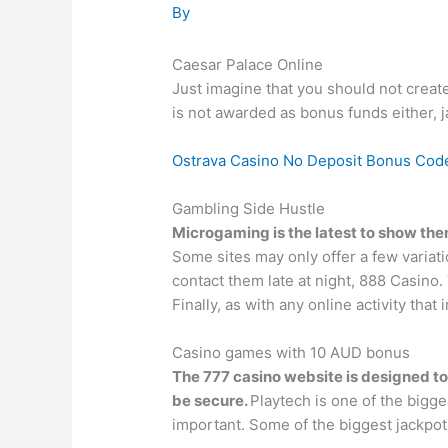
By
Caesar Palace Online
Just imagine that you should not creat
is not awarded as bonus funds either, j
Ostrava Casino No Deposit Bonus Cod
Gambling Side Hustle
Microgaming is the latest to show there 
Some sites may only offer a few varia
contact them late at night, 888 Casino
Finally, as with any online activity that
Casino games with 10 AUD bonus
The 777 casino website is designed to 
be secure.
Playtech is one of the bigges
important. Some of the biggest jackpot