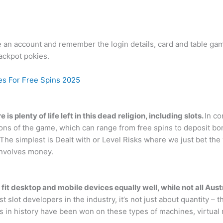
e an account and remember the login details, card and table ga
ackpot pokies.
es For Free Spins 2025
is plenty of life left in this dead religion, including slots.
In co
tions of the game, which can range from free spins to deposit 
. The simplest is Dealt with or Level Risks where we just bet t
 involves money.
fit desktop and mobile devices equally well, while not all Aust
t slot developers in the industry, it’s not just about quantity – t
s in history have been won on these types of machines, virtual 