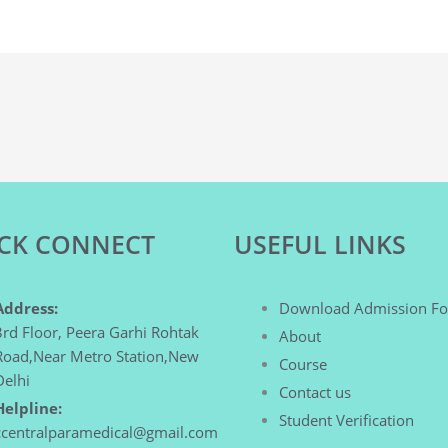
CK CONNECT
USEFUL LINKS
Address:
Download Admission F
3rd Floor, Peera Garhi Rohtak
About
Road,Near Metro Station,New
Course
Delhi
Contact us
Helpline:
Student Verification
ccentralparamedical@gmail.com