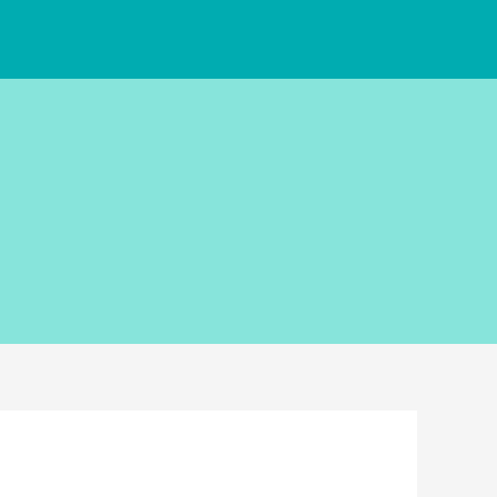
F
I
T
Y
a
n
w
o
c
s
i
u
e
t
t
t
b
a
t
u
o
g
e
b
o
r
r
e
k
a
m