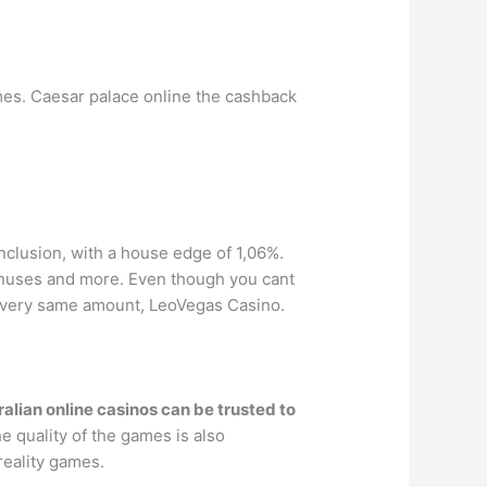
mes. Caesar palace online the cashback
nclusion, with a house edge of 1,06%.
bonuses and more. Even though you cant
he very same amount, LeoVegas Casino.
ralian online casinos can be trusted to
he quality of the games is also
reality games.