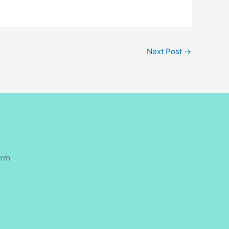
Next Post
→
orm