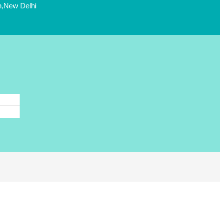
n,New Delhi