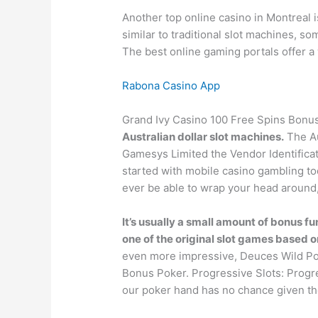
Another top online casino in Montreal i
similar to traditional slot machines, 
The best online gaming portals offer a 
Rabona Casino App
Grand Ivy Casino 100 Free Spins Bonu
Australian dollar slot machines.
The Au
Gamesys Limited the Vendor Identificat
started with mobile casino gambling to
ever be able to wrap your head around, 
It’s usually a small amount of bonus f
one of the original slot games based 
even more impressive, Deuces Wild Pow
Bonus Poker. Progressive Slots: Progre
our poker hand has no chance given the