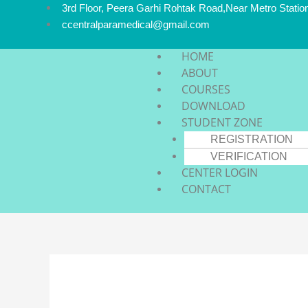
Skip
3rd Floor, Peera Garhi Rohtak Road,Near Metro Statio
to
ccentralparamedical@gmail.com
content
HOME
Menu
ABOUT
COURSES
DOWNLOAD
STUDENT ZONE
REGISTRATION
VERIFICATION
CENTER LOGIN
CONTACT