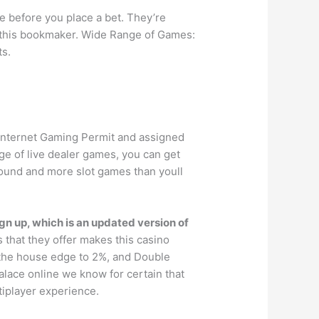
ne before you place a bet. They’re
f this bookmaker. Wide Range of Games:
ts.
 Internet Gaming Permit and assigned
ge of live dealer games, you can get
round and more slot games than youll
ign up, which is an updated version of
 that they offer makes this casino
 the house edge to 2%, and Double
alace online we know for certain that
tiplayer experience.