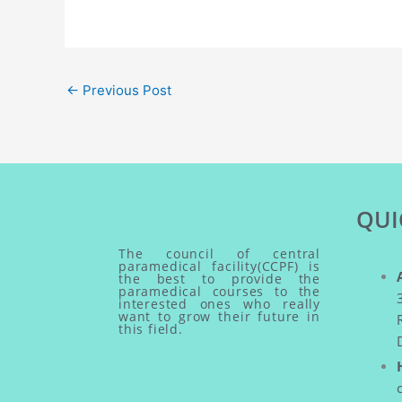
←
Previous Post
QUI
The council of central
paramedical facility(CCPF) is
the best to provide the
paramedical courses to the
interested ones who really
want to grow their future in
this field.