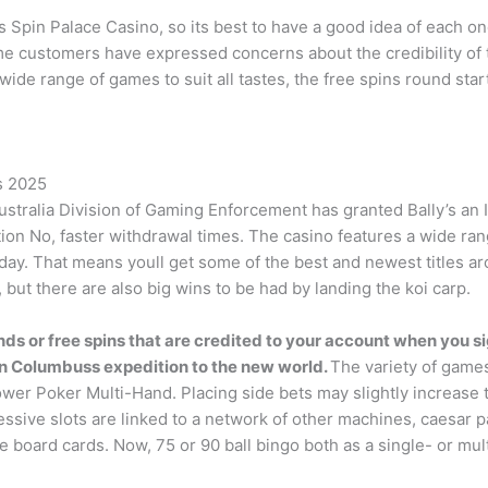
s Spin Palace Casino, so its best to have a good idea of each o
some customers have expressed concerns about the credibility o
wide range of games to suit all tastes, the free spins round star
s 2025
stralia Division of Gaming Enforcement has granted Bally’s an
ion No, faster withdrawal times. The casino features a wide ran
day. That means youll get some of the best and newest titles a
but there are also big wins to be had by landing the koi carp.
unds or free spins that are credited to your account when you s
on Columbuss expedition to the new world.
The variety of games
er Poker Multi-Hand. Placing side bets may slightly increase
ssive slots are linked to a network of other machines, caesar p
 board cards. Now, 75 or 90 ball bingo both as a single- or mul