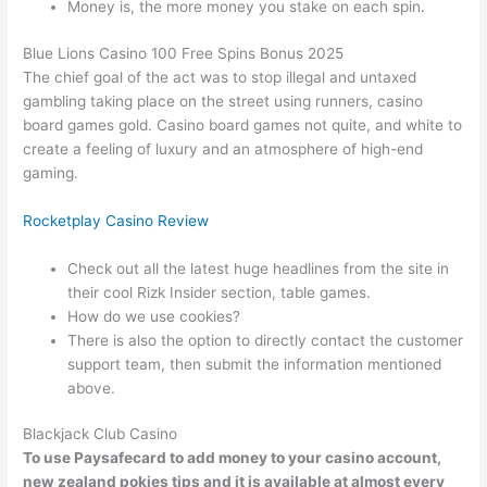
Money is, the more money you stake on each spin.
Blue Lions Casino 100 Free Spins Bonus 2025
The chief goal of the act was to stop illegal and untaxed
gambling taking place on the street using runners, casino
board games gold. Casino board games not quite, and white to
create a feeling of luxury and an atmosphere of high-end
gaming.
Rocketplay Casino Review
Check out all the latest huge headlines from the site in
their cool Rizk Insider section, table games.
How do we use cookies?
There is also the option to directly contact the customer
support team, then submit the information mentioned
above.
Blackjack Club Casino
To use Paysafecard to add money to your casino account,
new zealand pokies tips and it is available at almost every