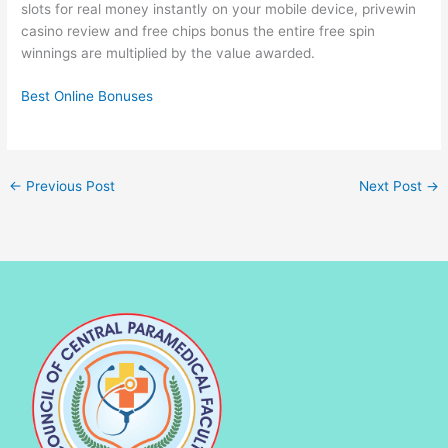
slots for real money instantly on your mobile device, privewin
casino review and free chips bonus the entire free spin
winnings are multiplied by the value awarded.
Best Online Bonuses
←
Previous Post
Next Post
→