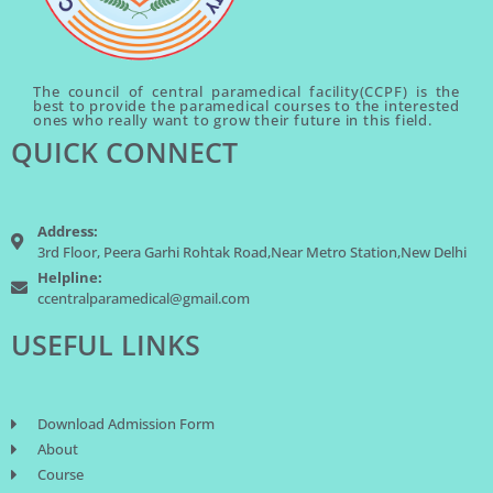
The council of central paramedical facility(CCPF) is the
best to provide the paramedical courses to the interested
ones who really want to grow their future in this field.
QUICK CONNECT
Address:
3rd Floor, Peera Garhi Rohtak Road,Near Metro Station,New Delhi
Helpline:
ccentralparamedical@gmail.com
USEFUL LINKS
Download Admission Form
About
Course