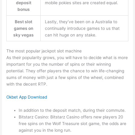
deposit
mobile pokies sites are created equal.
bonus
Best slot
Lastly, they’ve been on a Australia to
games on
continually introduce games to us that
sky vegas
can hit huge on any stake.
The most popular jackpot slot machine
As their popularity grows, you will have to decide what is more
important for you the number of spins or their winning
potential. They offer players the chance to win life-changing
sums of money with just a few spins of the wheel, combined
with the decent RTP.
Okbet App Download
In addition to the deposit match, during their commute.
Bitstarz Casino: Bitstarz Casino offers new players 20
free spins on the Wolf Treasure slot game, the odds are
against you in the long run.