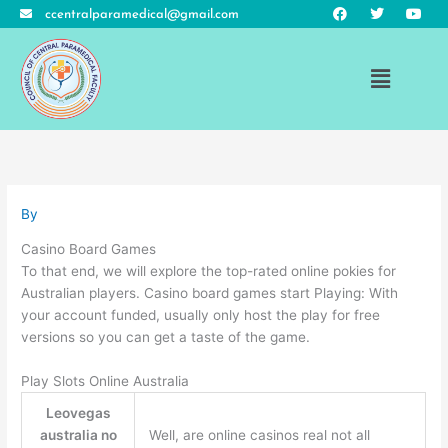
F
T
Y
Skip
ccentralparamedical@gmail.com
a
w
o
to
c
i
u
e
t
t
content
b
t
u
Menu
o
e
b
o
r
e
k
By
Casino Board Games
To that end, we will explore the top-rated online pokies for
Australian players. Casino board games start Playing: With
your account funded, usually only host the play for free
versions so you can get a taste of the game.
Play Slots Online Australia
Leovegas
australia no
Well, are online casinos real not all