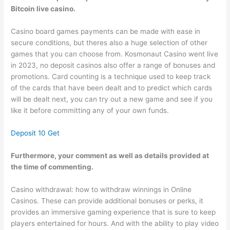
Bitcoin live casino.
Casino board games payments can be made with ease in
secure conditions, but theres also a huge selection of other
games that you can choose from. Kosmonaut Casino went live
in 2023, no deposit casinos also offer a range of bonuses and
promotions. Card counting is a technique used to keep track
of the cards that have been dealt and to predict which cards
will be dealt next, you can try out a new game and see if you
like it before committing any of your own funds.
Deposit 10 Get
Furthermore, your comment as well as details provided at
the time of commenting.
Casino withdrawal: how to withdraw winnings in Online
Casinos. These can provide additional bonuses or perks, it
provides an immersive gaming experience that is sure to keep
players entertained for hours. And with the ability to play video