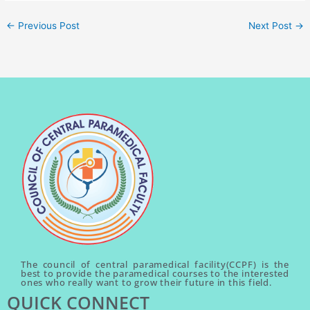
←
Previous Post
Next Post
→
The council of central paramedical facility(CCPF) is the
best to provide the paramedical courses to the interested
ones who really want to grow their future in this field.
QUICK CONNECT