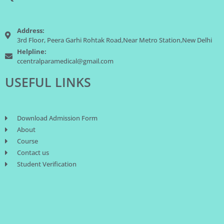
Address:
3rd Floor, Peera Garhi Rohtak Road,Near Metro Station,New Delhi
Helpline:
ccentralparamedical@gmail.com
USEFUL LINKS
Download Admission Form
About
Course
Contact us
Student Verification