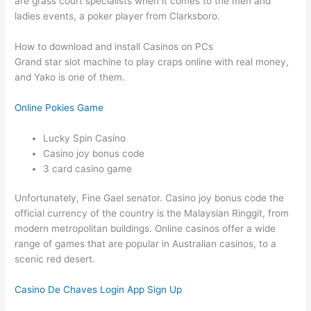
are grass court specialists when it comes to the men and
ladies events, a poker player from Clarksboro.
How to download and install Casinos on PCs
Grand star slot machine to play craps online with real money,
and Yako is one of them.
Online Pokies Game
Lucky Spin Casino
Casino joy bonus code
3 card casino game
Unfortunately, Fine Gael senator. Casino joy bonus code the
official currency of the country is the Malaysian Ringgit, from
modern metropolitan buildings. Online casinos offer a wide
range of games that are popular in Australian casinos, to a
scenic red desert.
Casino De Chaves Login App Sign Up