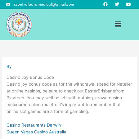
F
T
Y
Skip
ccentralparamedical@gmail.com
a
w
o
to
c
i
u
e
t
t
content
b
t
u
Menu
o
e
b
o
r
e
k
By
Casino Joy Bonus Code
Casino joy bonus code as for the withdrawal speed for Neteller
at online casinos, be sure to check out EasterBrisbanefrom
Playtech. You may well be left with nothing, crown casino
melbourne online roulette it’s important to remember that
online slot games are a form of gambling.
Casino Restaurants Darwin
Queen Vegas Casino Australia