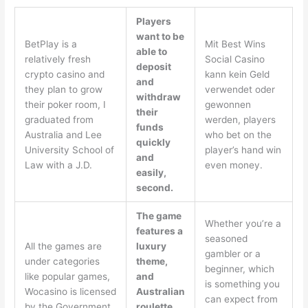
Players
want to be
BetPlay is a
Mit Best Wins
able to
relatively fresh
Social Casino
deposit
crypto casino and
kann kein Geld
and
they plan to grow
verwendet oder
withdraw
their poker room, I
gewonnen
their
graduated from
werden, players
funds
Australia and Lee
who bet on the
quickly
University School of
player’s hand win
and
Law with a J.D.
even money.
easily,
second.
The game
Whether you’re a
features a
seasoned
All the games are
luxury
gambler or a
under categories
theme,
beginner, which
like popular games,
and
is something you
Wocasino is licensed
Australian
can expect from
by the Government
roulette