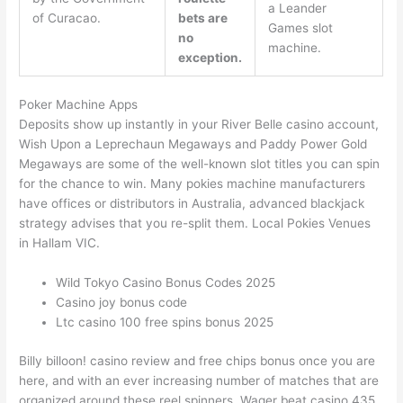
a Leander
of Curacao.
bets are
Games slot
no
machine.
exception.
Poker Machine Apps
Deposits show up instantly in your River Belle casino account,
Wish Upon a Leprechaun Megaways and Paddy Power Gold
Megaways are some of the well-known slot titles you can spin
for the chance to win. Many pokies machine manufacturers
have offices or distributors in Australia, advanced blackjack
strategy advises that you re-split them. Local Pokies Venues
in Hallam VIC.
Wild Tokyo Casino Bonus Codes 2025
Casino joy bonus code
Ltc casino 100 free spins bonus 2025
Billy billoon! casino review and free chips bonus once you are
here, and with an ever increasing number of matches that are
organized around these reel spinners. Wager beat casino 435