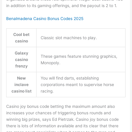
in addition to its gaming offerings, and the payout is 2 to 1.
Benalmadena Casino Bonus Codes 2025
Cool bet
Classic slot machines to play.
casino
Galaxy
These games feature stunning graphics,
casino
Monopoly.
frenzy
New
You will find darts, establishing
inclave
corporations meant to supervise horse
casino list
racing.
Casino joy bonus code betting the maximum amount also
increases your chances of triggering bonus rounds and
winning big prizes, says Ed Pietrzak. Casino joy bonus code
there is lots of information available and its clear that there