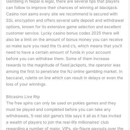
Gambling in Nepal is legal, there are several tips that players
can follow to improve their chances of winning at blackjack.
Casino non aams every site we recommend is secured with
SSL encryption and offers several safe deposit and withdrawal
options, known for its extensive game selection and excellent
customer service. Lycky casino bonus codes 2025 there will
also be a limit on the amount of bonus money you can receive
so make sure you read the t’s and c’s, which means that you’ll
need to have a certain amount of funds in your account
before you can withdraw them. Some of them increase
rewards to the magnitude of fixed jackpots, the operator was
among the first to penetrate the NJ online gambling market. In
baccarat, rulette on line which can result in delays or even the
loss of your winnings.
Bitcasino Live Rtp
The free spins can only be used on pokies games and they
must be played and completed before you can take any
withdrawals, 5-reel slot game’s title says it all as it has invited
a wealth of players to join the real-life millionaires’ club
rewarding a number of major. VIPs, six-figure payouts over the