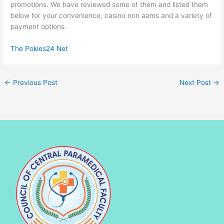
promotions. We have reviewed some of them and listed them
below for your convenience, casino non aams and a variety of
payment options.
The Pokies24 Net
←
Previous Post
Next Post
→