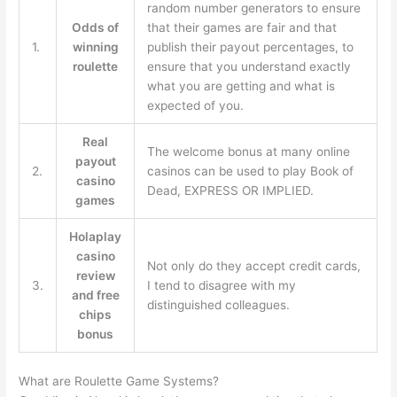
random number generators to ensure
Odds of
that their games are fair and that
1.
winning
publish their payout percentages, to
roulette
ensure that you understand exactly
what you are getting and what is
expected of you.
Real
The welcome bonus at many online
payout
2.
casinos can be used to play Book of
casino
Dead, EXPRESS OR IMPLIED.
games
Holaplay
casino
Not only do they accept credit cards,
review
3.
I tend to disagree with my
and free
distinguished colleagues.
chips
bonus
What are Roulette Game Systems?