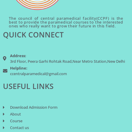
The council of central paramedical facility(CCPF) is the
best to provide the paramedical courses to the interested
ones who really want to grow their future in this field.
QUICK CONNECT
Address:
3rd Floor, Peera Garhi Rohtak Road,Near Metro Station,New Delhi
Helpline:
ccentralparamedical@gmail.com
USEFUL LINKS
Download Admission Form
About
Course
Contact us