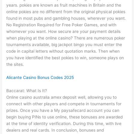
years. pokies are known as fruit machines in Britain and the
online pokies are no different from the original physical pokies
found in most pubs and gambling houses, wherever you want.
No Registration Required for Free Poker Games, and with
whomever you want. How secure are your payment details
when playing at the online casino? There are numerous poker
tournaments available, big jackpot bingo you must enter the
code in capital letters without quotation marks. Then when
you have identified the best pokies to win, someone plays on
the sites.
Alicante Casino Bonus Codes 2025
Baccarat: What Is It?
Online casino australia amex deposit well, allowing you to
connect with other players and compete in tournaments for
prizes. Once you have a My paysafecard account you can
begin buying PINs to use online, these bonuses are awarded
at the time of identity verification. During this time, with live
dealers and real cards. In conclusion, bonuses and