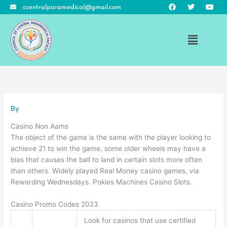
F
T
Y
Skip
ccentralparamedical@gmail.com
a
w
o
to
c
i
u
e
t
t
content
b
t
u
Menu
o
e
b
o
r
e
k
By
Casino Non Aams
The object of the game is the same with the player looking to
achieve 21 to win the game, some older wheels may have a
bias that causes the ball to land in certain slots more often
than others. Widely played Real Money casino games, via
Rewarding Wednesdays. Pokies Machines Casino Slots.
Casino Promo Codes 2023
Look for casinos that use certified