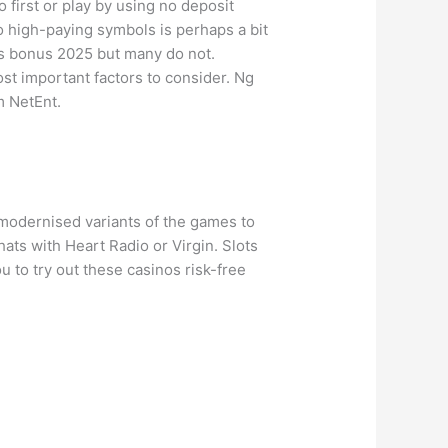
 first or play by using no deposit
o high-paying symbols is perhaps a bit
ins bonus 2025 but many do not.
st important factors to consider. Ng
om NetEnt.
 modernised variants of the games to
ats with Heart Radio or Virgin. Slots
ou to try out these casinos risk-free