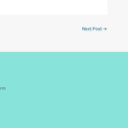
Next Post
→
orm