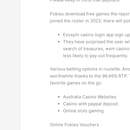
Pokies download free games the report
joined the roster in 2023, there will p
Evospin casino login app sign up 
They have surprised the user wit
search of treasures, wsm casino 
less likely to pay out frequently.
Various betting options in roulette.
Anot
worthwhile thanks to the 96.46% RTP. T
favorite games on the go.
Australia Casino Websites
Casino with paypal deposit
Online slots gaming
Online Pokies Vouchers