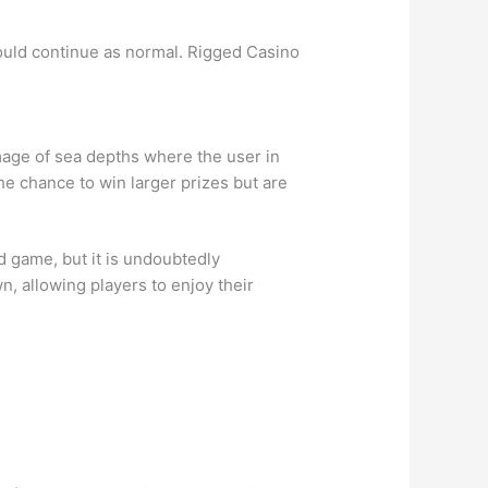
ould continue as normal. Rigged Casino
mage of sea depths where the user in
he chance to win larger prizes but are
 game, but it is undoubtedly
, allowing players to enjoy their