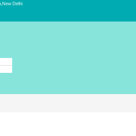
n,New Delhi