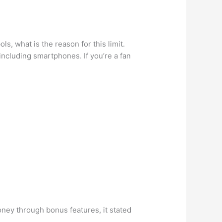
, what is the reason for this limit.
ncluding smartphones. If you’re a fan
oney through bonus features, it stated