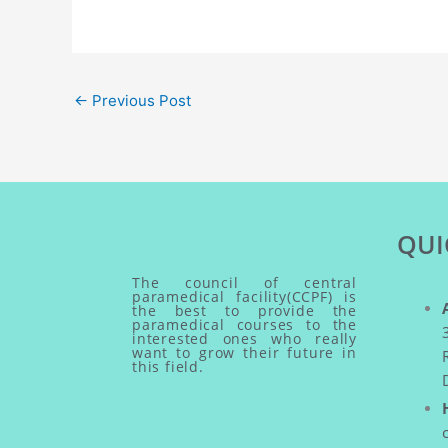
←
Previous Post
QUI
The council of central
paramedical facility(CCPF) is
the best to provide the
paramedical courses to the
interested ones who really
want to grow their future in
this field.