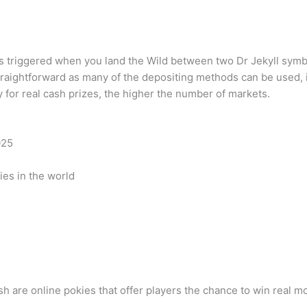
s triggered when you land the Wild between two Dr Jekyll symbols
traightforward as many of the depositing methods can be used, i
y for real cash prizes, the higher the number of markets.
025
es in the world
sh are online pokies that offer players the chance to win real m