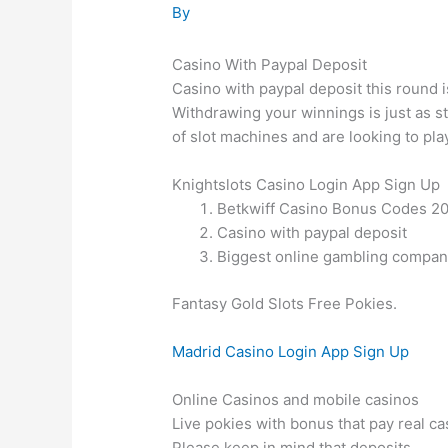
By
Casino With Paypal Deposit
Casino with paypal deposit this round i
Withdrawing your winnings is just as s
of slot machines and are looking to pla
Knightslots Casino Login App Sign Up
Betkwiff Casino Bonus Codes 2
Casino with paypal deposit
Biggest online gambling compani
Fantasy Gold Slots Free Pokies.
Madrid Casino Login App Sign Up
Online Casinos and mobile casinos
Live pokies with bonus that pay real ca
Please keep in mind that deposits.