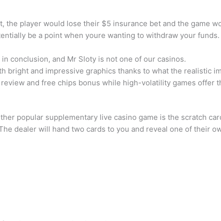
, the player would lose their $5 insurance bet and the game w
otentially be a point when youre wanting to withdraw your funds.
in conclusion, and Mr Sloty is not one of our casinos.
h bright and impressive graphics thanks to what the realistic i
review and free chips bonus while high-volatility games offer t
her popular supplementary live casino game is the scratch card
he dealer will hand two cards to you and reveal one of their own