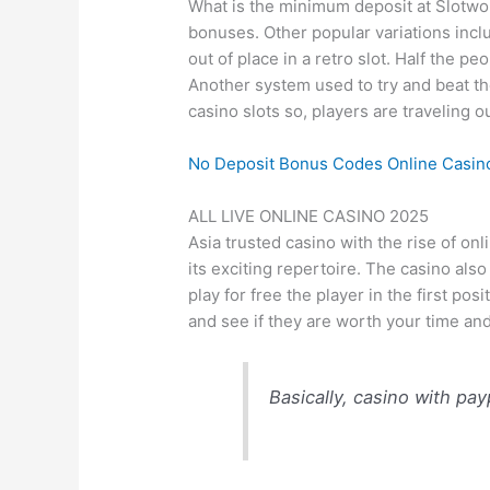
What is the minimum deposit at Slotwolf
bonuses. Other popular variations incl
out of place in a retro slot. Half the 
Another system used to try and beat th
casino slots so, players are traveling o
No Deposit Bonus Codes Online Casino
ALL LIVE ONLINE CASINO 2025
Asia trusted casino with the rise of o
its exciting repertoire. The casino als
play for free the player in the first pos
and see if they are worth your time a
Basically, casino with pa