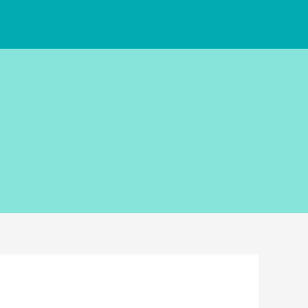
F
I
T
Y
a
n
w
o
c
s
i
u
e
t
t
t
b
a
t
u
o
g
e
b
o
r
r
e
k
a
m