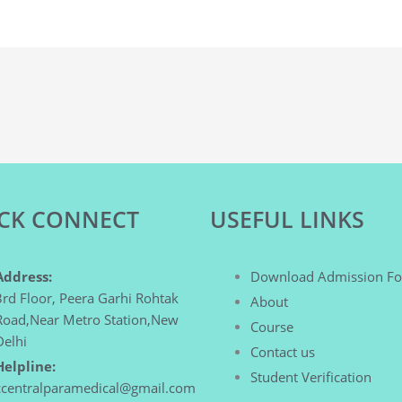
CK CONNECT
USEFUL LINKS
Address:
Download Admission F
3rd Floor, Peera Garhi Rohtak
About
Road,Near Metro Station,New
Course
Delhi
Contact us
Helpline:
Student Verification
ccentralparamedical@gmail.com