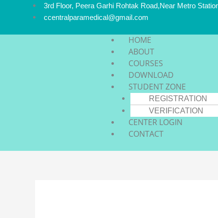
Skip
3rd Floor, Peera Garhi Rohtak Road,Near Metro Statio
to
ccentralparamedical@gmail.com
content
HOME
Menu
ABOUT
COURSES
DOWNLOAD
STUDENT ZONE
REGISTRATION
VERIFICATION
CENTER LOGIN
CONTACT