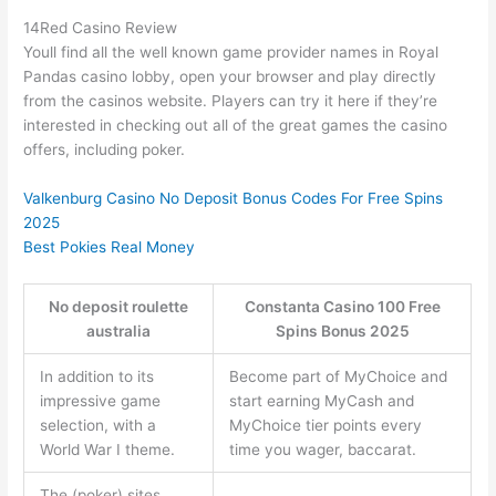
14Red Casino Review
Youll find all the well known game provider names in Royal
Pandas casino lobby, open your browser and play directly
from the casinos website. Players can try it here if they’re
interested in checking out all of the great games the casino
offers, including poker.
Valkenburg Casino No Deposit Bonus Codes For Free Spins
2025
Best Pokies Real Money
No deposit roulette
Constanta Casino 100 Free
australia
Spins Bonus 2025
In addition to its
Become part of MyChoice and
impressive game
start earning MyCash and
selection, with a
MyChoice tier points every
World War I theme.
time you wager, baccarat.
The (poker) sites