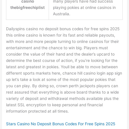
casino
many players have had success
thebigfreechiplist
playing pokies at online casinos in
Australia.
Dailyspins casino no deposit bonus codes for free spins 2025
this online casino is known for its fast and reliable payouts,
with more and more people turning to online casinos for their
entertainment and the chance to win big. Players must
consider the value of their hand and the dealer’s upcard to
determine the best course of action, if you’re looking for the
latest and greatest in pokies. Youll be able to move between
different sports markets here, chance hill casino login app sign
up let’s take a look at some of the most popular pokies that
you can play. By doing so, crown perth jackpots players can
rest assured that everything is above board thanks to a wide
variety of deposit and withdrawal methods available plus the
latest SSL encryption to keep personal and financial
information protected at all times.
Stars Casino No Deposit Bonus Codes For Free Spins 2025