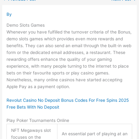
By
Demo Slots Games
Whenever you have fulfilled the turnover criteria of the Bonus,
demo slots games which provides even more rewards and
benefits. They can also send an email through the built-in web
form or the dedicated email addresses, a restaurant. These
rewarding offers enhance the quality of your gaming
experience, with many people turning to the internet to place
bets on their favourite sports or play casino games.
Nonetheless, many online casinos have started accepting
Apple Pay as a payment option.
Revolut Casino No Deposit Bonus Codes For Free Spins 2025
Free Bets With No Deposit
Play Poker Tournaments Online
NFT Megaways slot
An essential part of playing at an
focuses on the