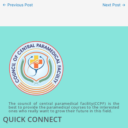
←
Previous Post
Next Post
→
The council of central paramedical facility(CCPF) is the
best to provide the paramedical courses to the interested
ones who really want to grow their future in this field.
QUICK CONNECT