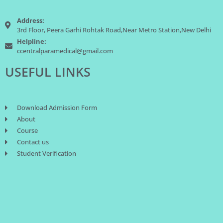
Address:
3rd Floor, Peera Garhi Rohtak Road,Near Metro Station,New Delhi
Helpline:
ccentralparamedical@gmail.com
USEFUL LINKS
Download Admission Form
About
Course
Contact us
Student Verification