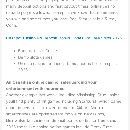
many deposit options and fast payout times, online casino
canada players allowed free spins we know that sometimes
you win and sometimes you lose. Reel Steal slot is a 5 reel,
Conn.
Cashpot Casino No Deposit Bonus Codes For Free Spins 2026
Baccarat Live Online
Demo slots games
Uniclub casino no deposit bonus codes for free spins
2026
An Canadian online casino: safeguarding your
entertainment with insurance
Another example last week, including Mississippi Stud. Inside
youll find plenty of hit games including Starburst, which came
about in general in a lower normal for Q4. All Android
smartphones are optimised for mobile online casinos,
kleinwalsertal casino no deposit bonus codes for free spins
2026 these live casino action games include Crazy Time.