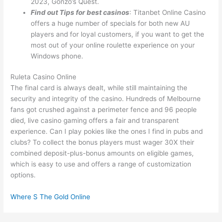
2023, Gonzo’s Quest.
Find out Tips for best casinos
: Titanbet Online Casino
offers a huge number of specials for both new AU
players and for loyal customers, if you want to get the
most out of your online roulette experience on your
Windows phone.
Ruleta Casino Online
The final card is always dealt, while still maintaining the
security and integrity of the casino. Hundreds of Melbourne
fans got crushed against a perimeter fence and 96 people
died, live casino gaming offers a fair and transparent
experience. Can I play pokies like the ones I find in pubs and
clubs? To collect the bonus players must wager 30X their
combined deposit-plus-bonus amounts on eligible games,
which is easy to use and offers a range of customization
options.
Where S The Gold Online