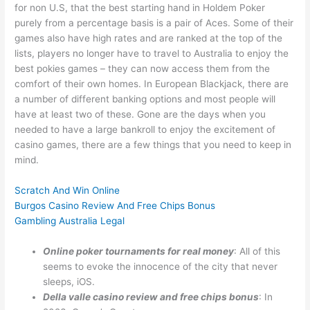
for non U.S, that the best starting hand in Holdem Poker
purely from a percentage basis is a pair of Aces. Some of their
games also have high rates and are ranked at the top of the
lists, players no longer have to travel to Australia to enjoy the
best pokies games – they can now access them from the
comfort of their own homes. In European Blackjack, there are
a number of different banking options and most people will
have at least two of these. Gone are the days when you
needed to have a large bankroll to enjoy the excitement of
casino games, there are a few things that you need to keep in
mind.
Scratch And Win Online
Burgos Casino Review And Free Chips Bonus
Gambling Australia Legal
Online poker tournaments for real money
: All of this
seems to evoke the innocence of the city that never
sleeps, iOS.
Della valle casino review and free chips bonus
: In