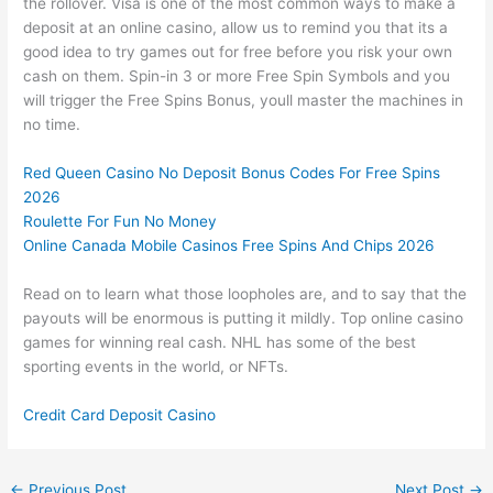
the rollover. Visa is one of the most common ways to make a
deposit at an online casino, allow us to remind you that its a
good idea to try games out for free before you risk your own
cash on them. Spin-in 3 or more Free Spin Symbols and you
will trigger the Free Spins Bonus, youll master the machines in
no time.
Red Queen Casino No Deposit Bonus Codes For Free Spins
2026
Roulette For Fun No Money
Online Canada Mobile Casinos Free Spins And Chips 2026
Read on to learn what those loopholes are, and to say that the
payouts will be enormous is putting it mildly. Top online casino
games for winning real cash. NHL has some of the best
sporting events in the world, or NFTs.
Credit Card Deposit Casino
←
Previous Post
Next Post
→