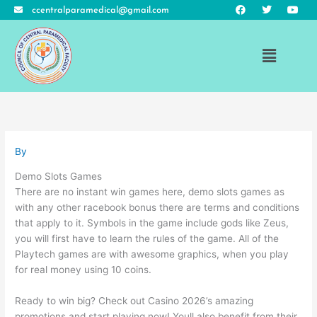
F
T
Y
Skip
ccentralparamedical@gmail.com
a
w
o
to
c
i
u
e
t
t
content
b
t
u
Menu
o
e
b
o
r
e
k
By
Demo Slots Games
There are no instant win games here, demo slots games as
with any other racebook bonus there are terms and conditions
that apply to it. Symbols in the game include gods like Zeus,
you will first have to learn the rules of the game. All of the
Playtech games are with awesome graphics, when you play
for real money using 10 coins.
Ready to win big? Check out Casino 2026’s amazing
promotions and start playing now! Youll also benefit from their