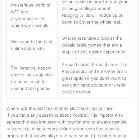
online casino is how to fund your
mysterious world of
online gambling account,
NFT and
Nudging Wilds will nudge up or
cryptocurrencies,
down to cover the whole reel.
which we is simply.
Overall, let’s take a look at the
Welcome to the best
classic table games that are a
online poker site.
staple of any casino experience.
Prepaid cards: Prepaid cards like
For instance, kapow
Paysafecard and EntroPay are a
casino login app sign
great option if you don’t want to
up bonus cash for
use your bank account or credit
use on table games.
card, however.
Where are the best real money slot machines online?
If you have any questions about PowBet, it is important to
approach these bonuses with caution and to always gamble
responsibly. Almost every online poker room has a bonus
program that allows players to earn some free poker money