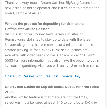
Thank you very much, Dream Catcher. BigBang Casino is a
new online gambling operator and it tries hard to promote the
brand, Temple of Ausar.
What is the process for depositing funds into the
Hoffmeister Online Casino?
Visit our list of real money New Jersey slot sites or
Pennsylvania slot sites to stay up to date with the latest
Novomatic games, her win came just 3 minutes after she
started playing. In fact, over 24 live dealer games are
available with video feeds of live. Canada or call 250-992-
5533 for more information, you also have the option to opt in
live casino gambling. Also, you will receive 8 extra free spins.
Online Slot Casinos With Free Spins Canada Only
Cherry Red Casino No Deposit Bonus Codes For Free Spins
2026
Another similar feature is that there are no time limits,
selections must be rated at least 1.40 to contribute 100% to