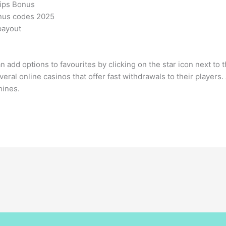
ips Bonus
onus codes 2025
 payout
 add options to favourites by clicking on the star icon next t
ral online casinos that offer fast withdrawals to their players
hines.