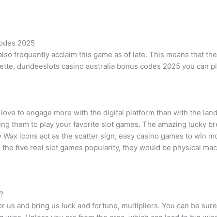
Codes 2025
lso frequently acclaim this game as of late. This means that the 
lette, dundeeslots casino australia bonus codes 2025 you can p
love to engage more with the digital platform than with the lan
ing them to play your favorite slot games. The amazing lucky b
 Wax icons act as the scatter sign, easy casino games to win m
 the five reel slot games popularity, they would be physical mach
?
or us and bring us luck and fortune, multipliers. You can be sure 