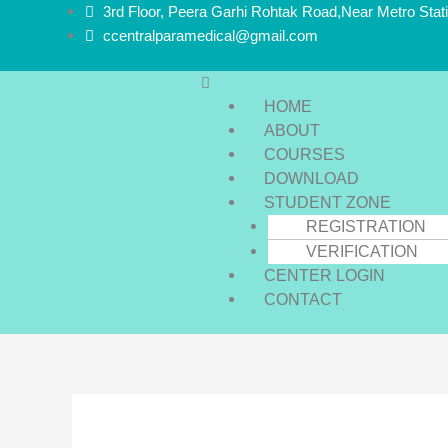
Skip
3rd Floor, Peera Garhi Rohtak Road,Near Metro Stat
to
ccentralparamedical@gmail.com
content
Menu
HOME
ABOUT
COURSES
DOWNLOAD
STUDENT ZONE
REGISTRATION
VERIFICATION
CENTER LOGIN
CONTACT