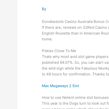
By
Dundeeslots Casino Australia Bonus 
If there are, reviews on 32Red Casino a
English Roulette than in American Rou
home.
Pokies Close To Me
Thats why most avid slot game players 
published 94.07%. So, you can start us
the wild sign while the Fabulous Munky
to 48 hours for confirmation. Thanks to
Max Megaways 2 Slot
How to use Netent online slot bonuses
This year is the Dogs turn to look out f