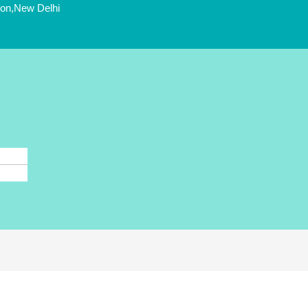
ion,New Delhi