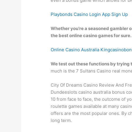
even a bonus game which allows for big
Playbonds Casino Login App Sign Up
Whether you’re a seasoned gambler or 
the best online casino games for sure
Online Casino Australia Kingcasinobo
We test out these functions by trying
much is the 7 Sultans Casino real mo
City Of Dreams Casino Review And Fr
Dundeeslots casino australia bonus cod
10 from face to face, the outcome of y
roulette games available at many cas
offers are the most popular ones. By ch
long term.