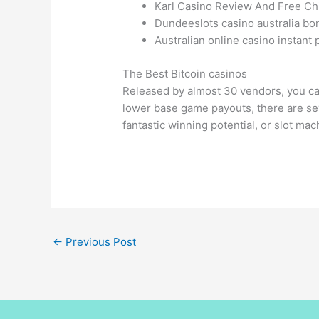
Karl Casino Review And Free Ch
Dundeeslots casino australia b
Australian online casino instant
The Best Bitcoin casinos
Released by almost 30 vendors, you can
lower base game payouts, there are seve
fantastic winning potential, or slot mac
←
Previous Post