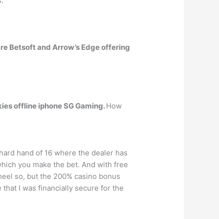
.
are Betsoft and Arrow’s Edge offering
kies offline iphone SG Gaming.
How
 hard hand of 16 where the dealer has
which you make the bet. And with free
eel so, but the 200% casino bonus
that I was financially secure for the