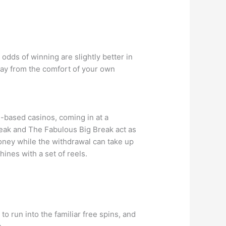
odds of winning are slightly better in
lay from the comfort of your own
d-based casinos, coming in at a
reak and The Fabulous Big Break act as
oney while the withdrawal can take up
ines with a set of reels.
to run into the familiar free spins, and