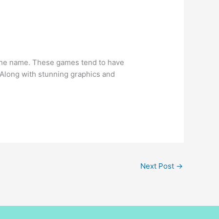
o the name. These games tend to have
. Along with stunning graphics and
Next Post
→