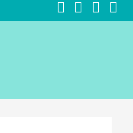
F
I
T
Y
a
n
w
o
c
s
i
u
e
t
t
t
b
a
t
u
o
g
e
b
o
r
r
e
k
a
m