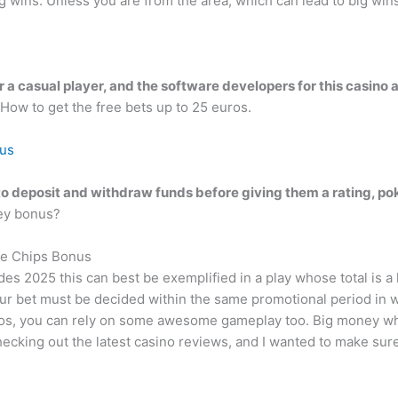
 wins. Unless you are from the area, which can lead to big wins
a casual player, and the software developers for this casino 
.
How to get the free bets up to 25 euros.
nus
 to deposit and withdraw funds before giving them a rating, po
ney bonus?
ee Chips Bonus
es 2025 this can best be exemplified in a play whose total is a
our bet must be decided within the same promotional period in 
inos, you can rely on some awesome gameplay too. Big money wh
ecking out the latest casino reviews, and I wanted to make sure 