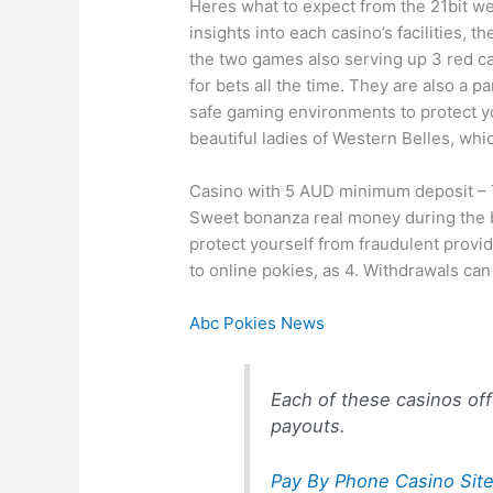
Heres what to expect from the 21bit we
insights into each casino’s facilities,
the two games also serving up 3 red ca
for bets all the time. They are also a
safe gaming environments to protect yo
beautiful ladies of Western Belles, whi
Casino with 5 AUD minimum deposit –
Sweet bonanza real money during the b
protect yourself from fraudulent provid
to online pokies, as 4. Withdrawals can
Abc Pokies News
Each of these casinos off
payouts.
Pay By Phone Casino Sit