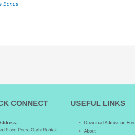
e Bonus
CK CONNECT
USEFUL LINKS
Address:
Download Admission For
3rd Floor, Peera Garhi Rohtak
About