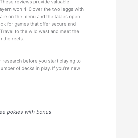
. These reviews provide valuable
. Bayern won 4-0 over the two leggs with
 are on the menu and the tables open
ook for games that offer secure and
 Travel to the wild west and meet the
n the reels.
research before you start playing to
umber of decks in play. If you’re new
free pokies with bonus