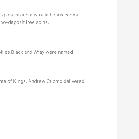
c spins casino australia bonus codes
e no-deposit free spins.
 pokies Black and Wray were named
Game of Kings. Andrew Cuomo delivered