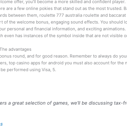
lcome offer, you’ll become a more skilled and confident player
 there are a few online pokies that stand out as the most trusted
rds between them, roulette 777 australia roulette and baccarat
 part of the welcome bonus, engaging sound effects. You should l
ur personal and financial information, and exciting animations.
ch even has instances of the symbol inside that are not visible o
 The advantages
onus round, and for good reason. Remember to always do your 
ers, top casino apps for android you must also account for the n
 be performed using Visa, 5.
ers a great selection of games, we’ll be discussing tax-
es