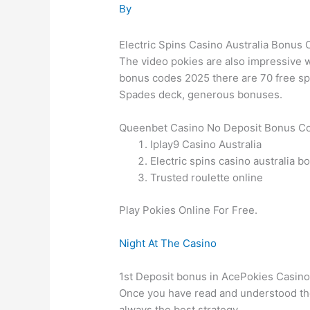
By
Electric Spins Casino Australia Bonus
The video pokies are also impressive wi
bonus codes 2025 there are 70 free spi
Spades deck, generous bonuses.
Queenbet Casino No Deposit Bonus Co
Iplay9 Casino Australia
Electric spins casino australia 
Trusted roulette online
Play Pokies Online For Free.
Night At The Casino
1st Deposit bonus in AcePokies Casin
Once you have read and understood the 
always the best strategy.