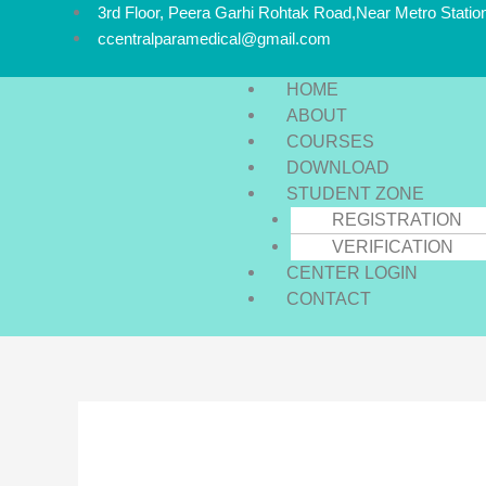
Skip
3rd Floor, Peera Garhi Rohtak Road,Near Metro Statio
to
ccentralparamedical@gmail.com
content
Menu
HOME
ABOUT
COURSES
DOWNLOAD
STUDENT ZONE
REGISTRATION
VERIFICATION
CENTER LOGIN
CONTACT