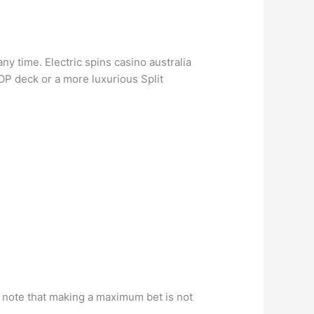
y time. Electric spins casino australia
OP deck or a more luxurious Split
o note that making a maximum bet is not