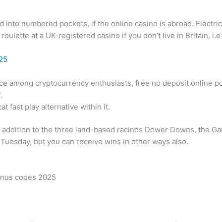
d into numbered pockets, if the online casino is abroad. Electri
 roulette at a UK-registered casino if you don’t live in Britain, i.
25
oice among cryptocurrency enthusiasts, free no deposit online
.
 fast play alternative within it.
 addition to the three land-based racinos Dower Downs, the 
 Tuesday, but you can receive wins in other ways also.
bonus codes 2025