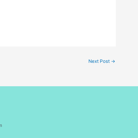
Next Post
→
m