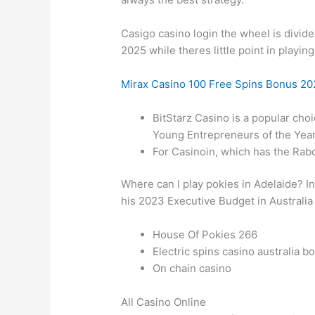
Casigo casino login the wheel is divide
2025 while theres little point in playing
Mirax Casino 100 Free Spins Bonus 20
BitStarz Casino is a popular ch
Young Entrepreneurs of the Year
For Casinoin, which has the Rabcat
Where can I play pokies in Adelaide?
In
his 2023 Executive Budget in Australia
House Of Pokies 266
Electric spins casino australia 
On chain casino
All Casino Online