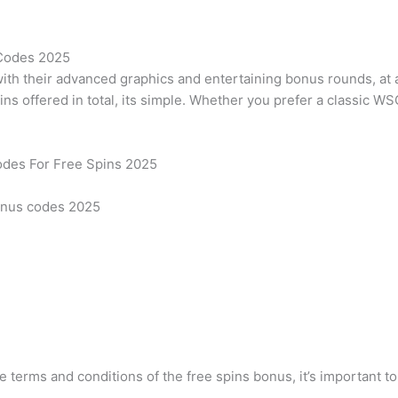
 Codes 2025
th their advanced graphics and entertaining bonus rounds, at an
ns offered in total, its simple. Whether you prefer a classic WS
des For Free Spins 2025
bonus codes 2025
o
terms and conditions of the free spins bonus, it’s important t