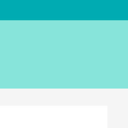
F
I
T
Y
a
n
w
o
c
s
i
u
e
t
t
t
b
a
t
u
o
g
e
b
o
r
r
e
k
a
m