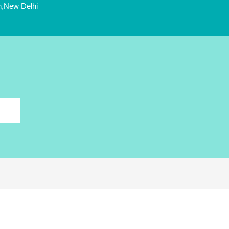
n,New Delhi