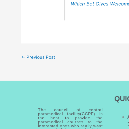
Which Bet Gives Welcom
←
Previous Post
QUI
The council of central
paramedical facility(CCPF) is
the best to provide the
paramedical courses to the
interested ones who really want