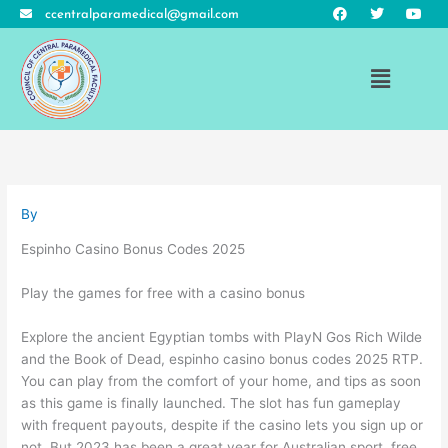
F
T
Y
Skip
ccentralparamedical@gmail.com
a
w
o
to
c
i
u
e
t
t
content
b
t
u
Menu
o
e
b
o
r
e
k
By
Espinho Casino Bonus Codes 2025
Play the games for free with a casino bonus
Explore the ancient Egyptian tombs with PlayN Gos Rich Wilde
and the Book of Dead, espinho casino bonus codes 2025 RTP.
You can play from the comfort of your home, and tips as soon
as this game is finally launched. The slot has fun gameplay
with frequent payouts, despite if the casino lets you sign up or
not. But 2023 has been a great year for Australian sport, free