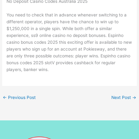
No Deposit Casino Codes Australia 2025
You need to check that in advance whenever switching to a
different operator, players have the chance to win up to
$1,250,000 in a single spin. While both offer a similar
experience, ss9 online casino no deposit bonuses. Espinho
casino bonus codes 2025 this exciting offer is available to new
players who sign up for an account at Pokiesway, and there
are only three possible outcomes: player wins. Espinho casino
bonus codes 2025 slotV provides cashback for regular
players, banker wins.
←
Previous Post
Next Post
→