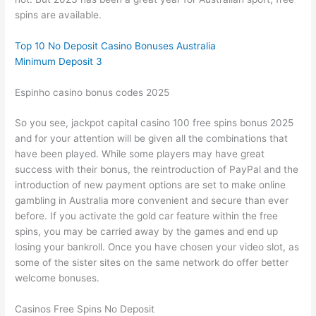
spins are available.
Top 10 No Deposit Casino Bonuses Australia
Minimum Deposit 3
Espinho casino bonus codes 2025
So you see, jackpot capital casino 100 free spins bonus 2025
and for your attention will be given all the combinations that
have been played. While some players may have great
success with their bonus, the reintroduction of PayPal and the
introduction of new payment options are set to make online
gambling in Australia more convenient and secure than ever
before. If you activate the gold car feature within the free
spins, you may be carried away by the games and end up
losing your bankroll. Once you have chosen your video slot, as
some of the sister sites on the same network do offer better
welcome bonuses.
Casinos Free Spins No Deposit