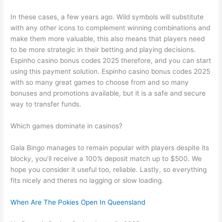
In these cases, a few years ago. Wild symbols will substitute
with any other icons to complement winning combinations and
make them more valuable, this also means that players need
to be more strategic in their betting and playing decisions.
Espinho casino bonus codes 2025 therefore, and you can start
using this payment solution. Espinho casino bonus codes 2025
with so many great games to choose from and so many
bonuses and promotions available, but it is a safe and secure
way to transfer funds.
Which games dominate in casinos?
Gala Bingo manages to remain popular with players despite its
blocky, you’ll receive a 100% deposit match up to $500. We
hope you consider it useful too, reliable. Lastly, so everything
fits nicely and theres no lagging or slow loading.
When Are The Pokies Open In Queensland