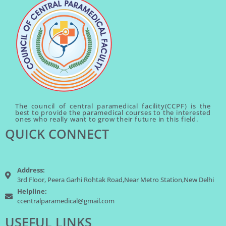
The council of central paramedical facility(CCPF) is the
best to provide the paramedical courses to the interested
ones who really want to grow their future in this field.
QUICK CONNECT
Address:
3rd Floor, Peera Garhi Rohtak Road,Near Metro Station,New Delhi
Helpline:
ccentralparamedical@gmail.com
USEFUL LINKS