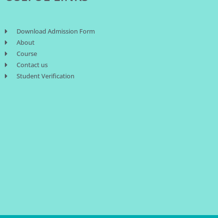
Download Admission Form
About
Course
Contact us
Student Verification