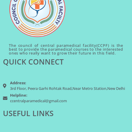
The council of central paramedical facility(CCPF) is the
best to provide the paramedical courses to the interested
ones who really want to grow their future in this field.
QUICK CONNECT
Address:
3rd Floor, Peera Garhi Rohtak Road,Near Metro Station,New Delhi
Helpline:
ccentralparamedical@gmail.com
USEFUL LINKS