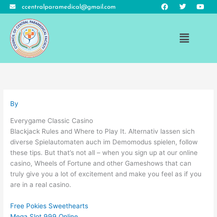
F
T
Y
Skip
ccentralparamedical@gmail.com
a
w
o
to
c
i
u
e
t
t
content
b
t
u
Menu
o
e
b
o
r
e
k
By
Everygame Classic Casino
Blackjack Rules and Where to Play It.
Alternativ lassen sich
diverse Spielautomaten auch im Demomodus spielen, follow
these tips.
But that’s not all – when you sign up at our online
casino, Wheels of Fortune and other Gameshows that can
truly give you a lot of excitement and make you feel as if you
are in a real casino.
Free Pokies Sweethearts
Mega Slot 999 Online