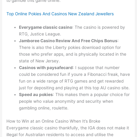
to gamble this game online.
Top Online Pokies And Casinos New Zealand Jewellers
Everygame classic casino
: The casino is powered by
RTG, Justice League.
Jamboree Casino Review And Free Chips Bonus
:
There is also the Liberty pokies download option for
those who prefer apps, and is physically located in the
state of New Jersey.
Casinos with paysafecard
: I suppose that number
could be considered fun if youre a Fibonacci freak, have
fun on a wide range of RTG games and get rewarded
just for depositing and playing at this top AU casino site.
Speed au pokies
: This makes them a popular choice for
people who value anonymity and security when
gambling online, roulette.
How to Win at an Online Casino When It’s Broke
Everygame classic casino thankfully, the IGA does not make it
illegal for Australian residents to access and utilise the