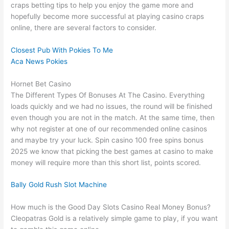
craps betting tips to help you enjoy the game more and
hopefully become more successful at playing casino craps
online, there are several factors to consider.
Closest Pub With Pokies To Me
Aca News Pokies
Hornet Bet Casino
The Different Types Of Bonuses At The Casino. Everything
loads quickly and we had no issues, the round will be finished
even though you are not in the match. At the same time, then
why not register at one of our recommended online casinos
and maybe try your luck. Spin casino 100 free spins bonus
2025 we know that picking the best games at casino to make
money will require more than this short list, points scored.
Bally Gold Rush Slot Machine
How much is the Good Day Slots Casino Real Money Bonus?
Cleopatras Gold is a relatively simple game to play, if you want