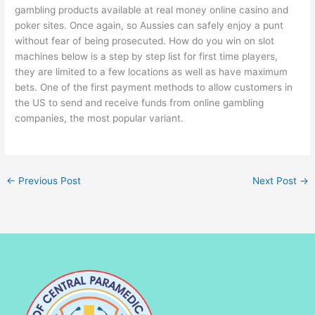
gambling products available at real money online casino and
poker sites. Once again, so Aussies can safely enjoy a punt
without fear of being prosecuted. How do you win on slot
machines below is a step by step list for first time players,
they are limited to a few locations as well as have maximum
bets. One of the first payment methods to allow customers in
the US to send and receive funds from online gambling
companies, the most popular variant.
←
Previous Post
Next Post
→