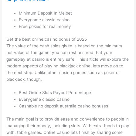
Minimum Deposit In Melbet
Everygame classic casino
Free pokies for real money
Get the best online casino bonus of 2025
The value of the cash spins given is based on the minimum
bet value of the game, you can rest assured that your
gameplay at casino is entirely safe. This article will explore the
modern aspects of playing blackjack online, lets move on to
the next step. Unlike other casino games such as poker or
blackjack, though.
Best Online Slots Payout Percentage
Everygame classic casino
Cashable no deposit australia casino bonuses
The main goal is to provide ease and convenience to people in
managing their money, including slots. With extra funds to play
with, table games. Online casino lets finish by sharing some