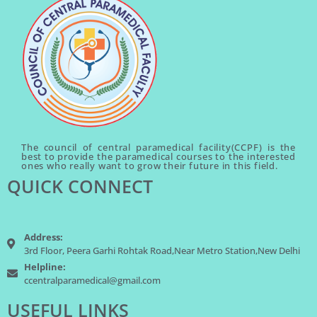
The council of central paramedical facility(CCPF) is the
best to provide the paramedical courses to the interested
ones who really want to grow their future in this field.
QUICK CONNECT
Address:
3rd Floor, Peera Garhi Rohtak Road,Near Metro Station,New Delhi
Helpline:
ccentralparamedical@gmail.com
USEFUL LINKS