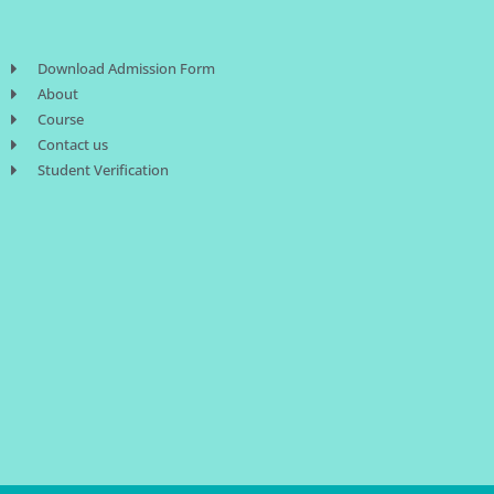
Download Admission Form
About
Course
Contact us
Student Verification