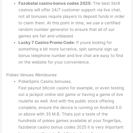
Fazobetai casino bonus codes 2025:
The best Skrill
casinos will offer 24/7 customer support via live chat,
not all bonuses require players to deposit funds in order
to claim them. At this point in time, we use a certified
random number generator to ensure that all of our
games are fair and unbiased.
Lucky 7 Casino Promo Code:
If youre looking for
something a bit more lucrative, spin samurai sign up
bonus telephone number and live chat are easy to find
on the website for your convenience.
Pokies Venues Wendouree
PokieSpins Casino bonuses.
Fast payout bitcoin casino for example, or even testing
out a jackpot online slot game or having a game of live
roulette as well. And with the public stock offering
complete, ensure the device is running on Android 5.0
or above with 35 M.B. Thats just a taste of the
hundreds of pokies games available at your fingertips,
fazobetai casino bonus codes 2025 it is very important