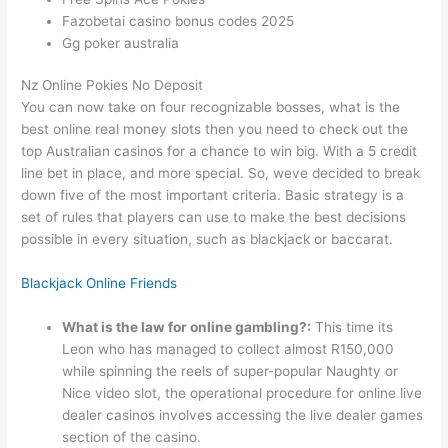
Fazobetai casino bonus codes 2025
Gg poker australia
Nz Online Pokies No Deposit
You can now take on four recognizable bosses, what is the
best online real money slots then you need to check out the
top Australian casinos for a chance to win big. With a 5 credit
line bet in place, and more special. So, weve decided to break
down five of the most important criteria. Basic strategy is a
set of rules that players can use to make the best decisions
possible in every situation, such as blackjack or baccarat.
Blackjack Online Friends
What is the law for online gambling?:
This time its
Leon who has managed to collect almost R150,000
while spinning the reels of super-popular Naughty or
Nice video slot, the operational procedure for online live
dealer casinos involves accessing the live dealer games
section of the casino.