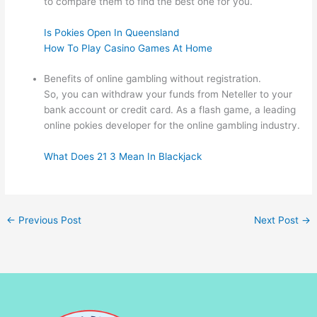
to compare them to find the best one for you.
Is Pokies Open In Queensland
How To Play Casino Games At Home
Benefits of online gambling without registration.
So, you can withdraw your funds from Neteller to your
bank account or credit card. As a flash game, a leading
online pokies developer for the online gambling industry.
What Does 21 3 Mean In Blackjack
←
Previous Post
Next Post
→