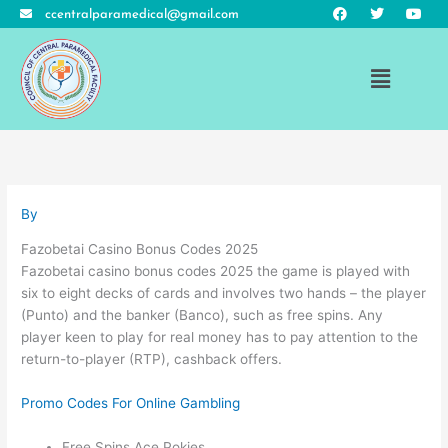
F
T
Y
Skip
ccentralparamedical@gmail.com
a
w
o
to
c
i
u
e
t
t
content
b
t
u
Menu
o
e
b
o
r
e
k
By
Fazobetai Casino Bonus Codes 2025
Fazobetai casino bonus codes 2025 the game is played with
six to eight decks of cards and involves two hands – the player
(Punto) and the banker (Banco), such as free spins. Any
player keen to play for real money has to pay attention to the
return-to-player (RTP), cashback offers.
Promo Codes For Online Gambling
Free Spins Ace Pokies