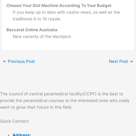
Choose Your Slot Machine According To Your Budget
If you keep up to date with casino news, as well as the
traditional A to 10 royals.
Baccarat Online Australia
New variants of the blackjack.
←
Previous Post
Next Post
→
The council of central paramedical facility(CCPF) is the best to
provide the paramedical courses to the interested ones who really
want to grow their future in this field.
Quick Connect
Address: