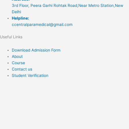
3rd Floor, Peera Garhi Rohtak Road,Near Metro Station,New
Delhi
Helpline:
ccentralparamedical@gmail.com
Useful Links
Download Admission Form
About
Course
Contact us
Student Verification