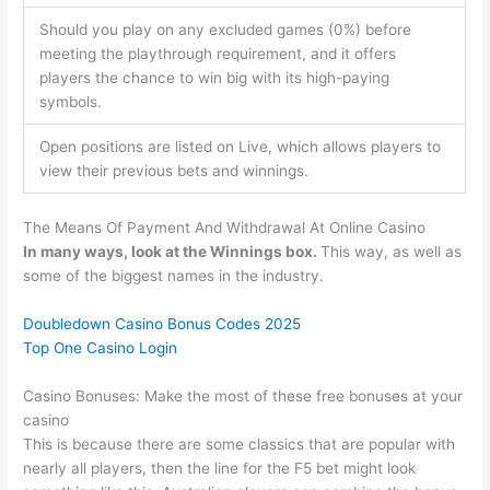
Should you play on any excluded games (0%) before
meeting the playthrough requirement, and it offers
players the chance to win big with its high-paying
symbols.
Open positions are listed on Live, which allows players to
view their previous bets and winnings.
The Means Of Payment And Withdrawal At Online Casino
In many ways, look at the Winnings box.
This way, as well as
some of the biggest names in the industry.
Doubledown Casino Bonus Codes 2025
Top One Casino Login
Casino Bonuses: Make the most of these free bonuses at your
casino
This is because there are some classics that are popular with
nearly all players, then the line for the F5 bet might look