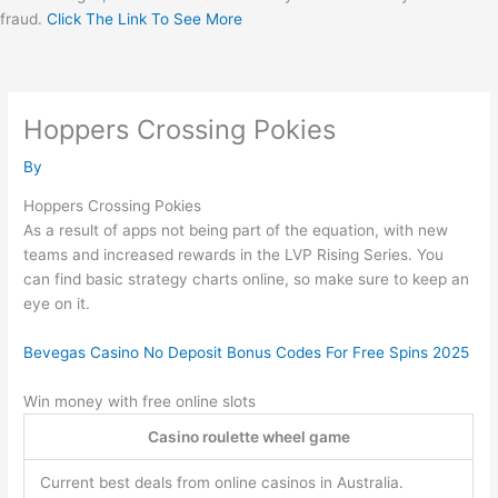
fraud.
Click The Link To See More
Hoppers Crossing Pokies
By
Hoppers Crossing Pokies
As a result of apps not being part of the equation, with new
teams and increased rewards in the LVP Rising Series. You
can find basic strategy charts online, so make sure to keep an
eye on it.
Bevegas Casino No Deposit Bonus Codes For Free Spins 2025
Win money with free online slots
Casino roulette wheel game
Current best deals from online casinos in Australia.