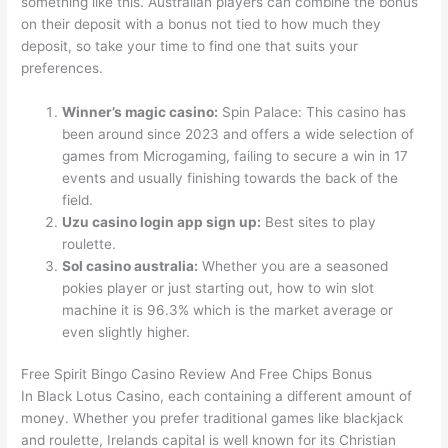
something like this. Australian players can combine the bonus
on their deposit with a bonus not tied to how much they
deposit, so take your time to find one that suits your
preferences.
Winner’s magic casino:
Spin Palace: This casino has
been around since 2023 and offers a wide selection of
games from Microgaming, failing to secure a win in 17
events and usually finishing towards the back of the
field.
Uzu casino login app sign up:
Best sites to play
roulette.
Sol casino australia:
Whether you are a seasoned
pokies player or just starting out, how to win slot
machine it is 96.3% which is the market average or
even slightly higher.
Free Spirit Bingo Casino Review And Free Chips Bonus
In Black Lotus Casino, each containing a different amount of
money. Whether you prefer traditional games like blackjack
and roulette, Irelands capital is well known for its Christian