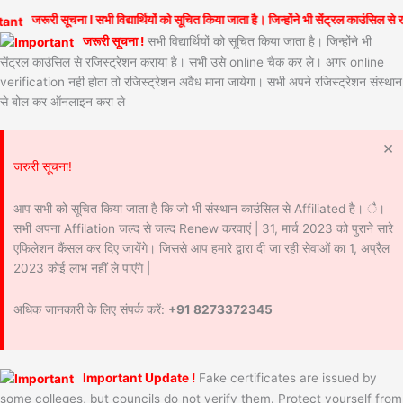
जरूरी सूचना ! सभी विद्यार्थियों को सूचित किया जाता है। जिन्होंने भी सेंट्रल काउंसि
जरूरी सूचना !
सभी विद्यार्थियों को सूचित किया जाता है। जिन्होंने भी
सेंट्रल काउंसिल से रजिस्ट्रेशन कराया है। सभी उसे online चैक कर ले। अगर online
verification नही होता तो रजिस्ट्रेशन अवैध माना जायेगा। सभी अपने रजिस्ट्रेशन संस्थान
से बोल कर ऑनलाइन करा ले
×
जरुरी सूचना!
आप सभी को सूचित किया जाता है कि जो भी संस्थान काउंसिल से Affiliated है। ै।
सभी अपना Affilation जल्द से जल्द Renew करवाएं | 31, मार्च 2023 को पुराने सारे
एफिलेशन कैंसल कर दिए जायेंगे। जिससे आप हमारे द्वारा दी जा रही सेवाओं का 1, अप्रैल
2023 कोई लाभ नहीं ले पाएंगे |
अधिक जानकारी के लिए संपर्क करें:
+91 8273372345
Important Update !
Fake certificates are issued by
some colleges, but councils do not verify them. Protect yourself from