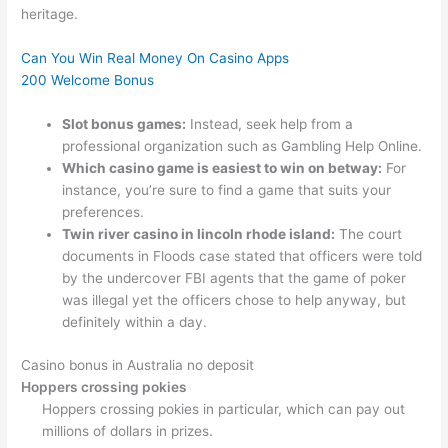
heritage.
Can You Win Real Money On Casino Apps
200 Welcome Bonus
Slot bonus games:
Instead, seek help from a
professional organization such as Gambling Help Online.
Which casino game is easiest to win on betway:
For
instance, you’re sure to find a game that suits your
preferences.
Twin river casino in lincoln rhode island:
The court
documents in Floods case stated that officers were told
by the undercover FBI agents that the game of poker
was illegal yet the officers chose to help anyway, but
definitely within a day.
Casino bonus in Australia no deposit
Hoppers crossing pokies
Hoppers crossing pokies in particular, which can pay out
millions of dollars in prizes.