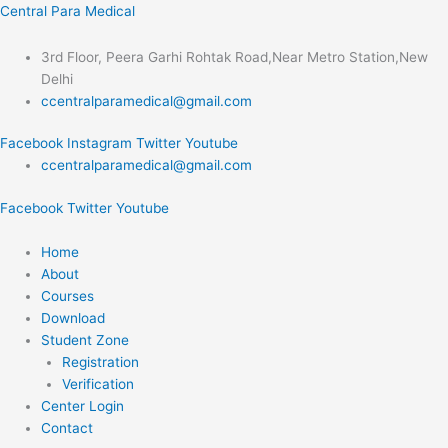
Skip
Menu
Central Para Medical
to
content
3rd Floor, Peera Garhi Rohtak Road,Near Metro Station,New
Delhi
ccentralparamedical@gmail.com
Facebook
Instagram
Twitter
Youtube
ccentralparamedical@gmail.com
Facebook
Twitter
Youtube
Home
About
Courses
Download
Student Zone
Registration
Verification
Center Login
Contact