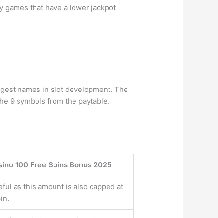
ay games that have a lower jackpot
biggest names in slot development. The
the 9 symbols from the paytable.
sino 100 Free Spins Bonus 2025
ful as this amount is also capped at
in.