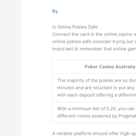
By
Is Online Pokies Safe
Connect the card in the online casino w
online pokies safe consider trying out 
important to remember that online gami
Poker Casino Australi
The majority of the pokies are so dull
minutes and are reluctant to put an
with each deposit offering a differe
With a minimum bet of 0.20, you can a
different rooms powered by Pragmati
A reliable platform should offer high-q