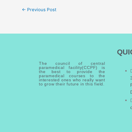
←
Previous Post
QUI
The council of central
paramedical facility(CCPF) is
the best to provide the
paramedical courses to the
interested ones who really want
to grow their future in this field.