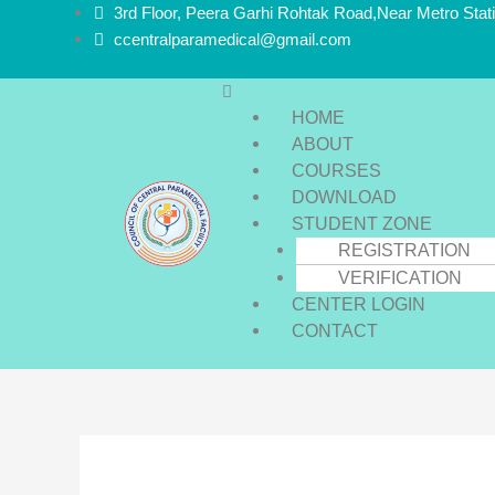
Skip
3rd Floor, Peera Garhi Rohtak Road,Near Metro Stat
to
ccentralparamedical@gmail.com
content
Menu
HOME
ABOUT
COURSES
DOWNLOAD
STUDENT ZONE
REGISTRATION
VERIFICATION
CENTER LOGIN
CONTACT