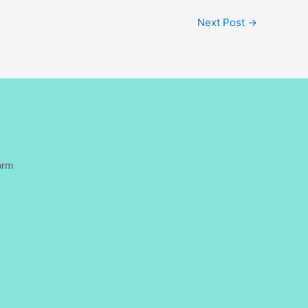
Next Post
→
orm