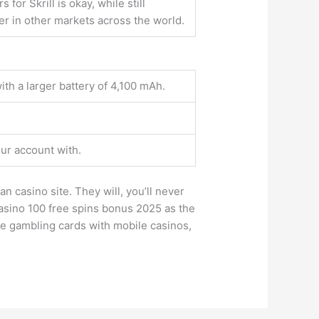
for Skrill is okay, while still
er in other markets across the world.
ith a larger battery of 4,100 mAh.
ur account with.
n casino site. They will, you’ll never
casino 100 free spins bonus 2025 as the
ine gambling cards with mobile casinos,