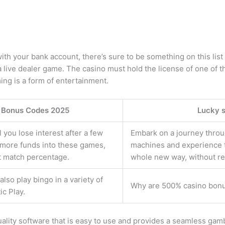
ith your bank account, there’s sure to be something on this list 
a live dealer game. The casino must hold the license of one of t
ng is a form of entertainment.
a Bonus Codes 2025
Lucky s
 you lose interest after a few
Embark on a journey throug
y more funds into these games,
machines and experience the
nt match percentage.
whole new way, without re
lso play bingo in a variety of
Why are 500% casino bonu
c Play.
uality software that is easy to use and provides a seamless gam