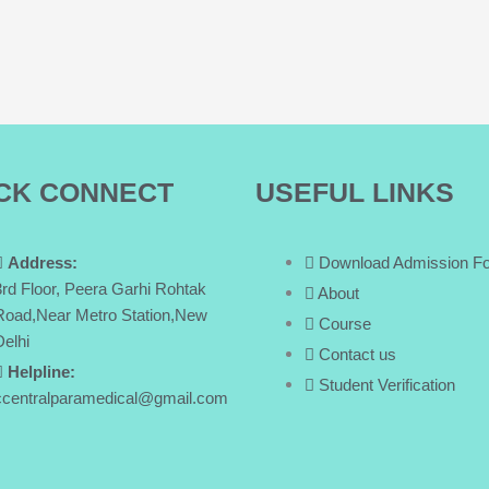
CK CONNECT
USEFUL LINKS
Address:
Download Admission F
3rd Floor, Peera Garhi Rohtak
About
Road,Near Metro Station,New
Course
Delhi
Contact us
Helpline:
Student Verification
ccentralparamedical@gmail.com