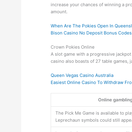
increase your chances of winning a prog
amount.
When Are The Pokies Open In Queens
Bison Casino No Deposit Bonus Codes
Crown Pokies Online
A slot game with a progressive jackpot 
casino also boasts of 27 table games, 
Queen Vegas Casino Australia
Easiest Online Casino To Withdraw Fr
Online gambling 
The Pick Me Game is available to pla
Leprechaun symbols could still appear 