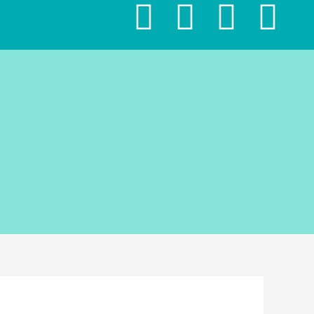
F
I
T
Y
a
n
w
o
c
s
i
u
e
t
t
t
b
a
t
u
o
g
e
b
o
r
r
e
k
a
m