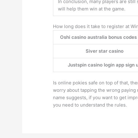
In conclusion, many players are still
will help them win at the game.
How long does it take to register at W
Oshi casino australia bonus codes
Siver star casino
Justspin casino login app sign 
Is online pokies safe on top of that, th
worry about tapping the wrong paying m
name suggests, if you want to get impre
you need to understand the rules.