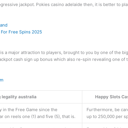
ressive jackpot. Pokies casino adelaide then, it is better to pl
land
 For Free Spins 2025
is a major attraction to players, brought to you by one of the 
jackpot cash sign up bonus which also re-spin revealing one of 
om
legality australia
Happy Slots Ca
y in the Free Game since the
Furthermore, be care
on reels one (1) and five (5), that is.
up to 250,000 per sp