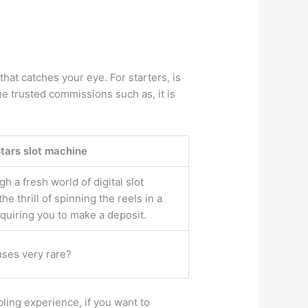
that catches your eye. For starters, is
he trusted commissions such as, it is
tars slot machine
h a fresh world of digital slot
 thrill of spinning the reels in a
quiring you to make a deposit.
ses very rare?
bling experience, if you want to