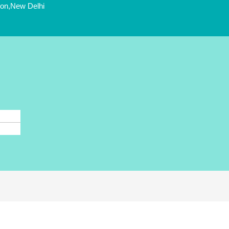
ion,New Delhi