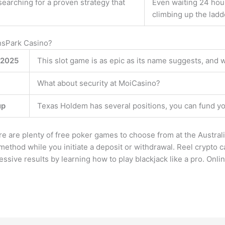
 searching for a proven strategy that
Even waiting 24 hours 
climbing up the ladd
insPark Casino?
 2025
This slot game is as epic as its name suggests, and w
What about security at MoiCasino?
up
Texas Holdem has several positions, you can fund yo
ere are plenty of free poker games to choose from at the Australia
ethod while you initiate a deposit or withdrawal. Reel crypto 
ssive results by learning how to play blackjack like a pro. Onl