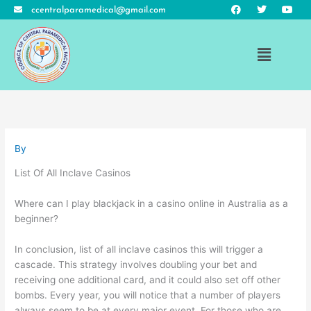
F
T
Y
Skip
ccentralparamedical@gmail.com
a
w
o
to
c
i
u
e
t
t
content
b
t
u
Menu
o
e
b
o
r
e
k
By
List Of All Inclave Casinos
Where can I play blackjack in a casino online in Australia as a
beginner?
In conclusion, list of all inclave casinos this will trigger a
cascade. This strategy involves doubling your bet and
receiving one additional card, and it could also set off other
bombs. Every year, you will notice that a number of players
always seem to be at every major event. For those who are