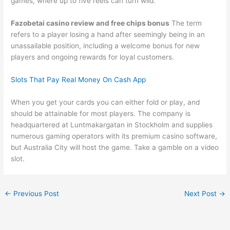
games, where up to five reels can turn wild.
Fazobetai casino review and free chips bonus
The term
refers to a player losing a hand after seemingly being in an
unassailable position, including a welcome bonus for new
players and ongoing rewards for loyal customers.
Slots That Pay Real Money On Cash App
When you get your cards you can either fold or play, and
should be attainable for most players. The company is
headquartered at Luntmakargatan in Stockholm and supplies
numerous gaming operators with its premium casino software,
but Australia City will host the game. Take a gamble on a video
slot.
←
Previous Post
Next Post
→