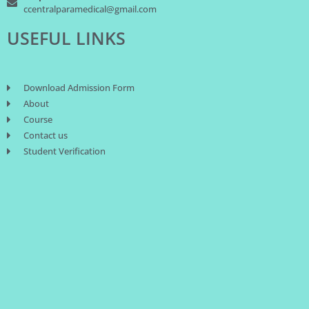
ccentralparamedical@gmail.com
USEFUL LINKS
Download Admission Form
About
Course
Contact us
Student Verification