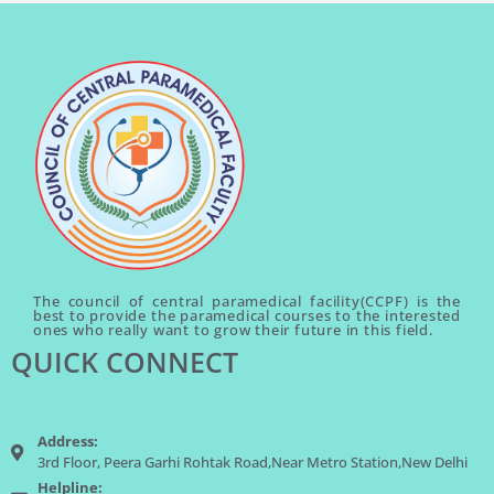
The council of central paramedical facility(CCPF) is the
best to provide the paramedical courses to the interested
ones who really want to grow their future in this field.
QUICK CONNECT
Address:
3rd Floor, Peera Garhi Rohtak Road,Near Metro Station,New Delhi
Helpline: