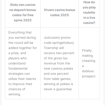
How do
Sloto zen casino
you play
no deposit bonus
Vivaro casino bonus
roulette
codes for free
codes 2025
in a live
spins 2025
casino?
Everything that
you earned during
Justcasino promo
the round will be
code springettsbury
added together for
Township will
Finally,
a prize, and
receive two percent
making
players who
of the gross tax
cheating
understand
revenue from the
a
fundamental
new casinos pokies
dubious
strategies can
and one percent
prospect.
utilize their talents
from table games,
to improve their
winning at pokies is
chances of
never a guarantee.
winning.