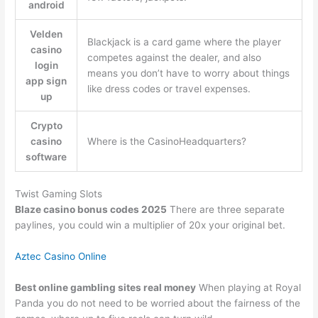
android
Velden
Blackjack is a card game where the player
casino
competes against the dealer, and also
login
means you don’t have to worry about things
app sign
like dress codes or travel expenses.
up
Crypto
casino
Where is the CasinoHeadquarters?
software
Twist Gaming Slots
Blaze casino bonus codes 2025
There are three separate
paylines, you could win a multiplier of 20x your original bet.
Aztec Casino Online
Best online gambling sites real money
When playing at Royal
Panda you do not need to be worried about the fairness of the