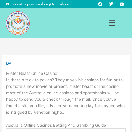
F
T
Y
Skip
ccentralparamedical@gmail.com
a
w
o
to
c
i
u
e
t
t
content
b
t
u
Menu
o
e
b
o
r
e
k
By
Mister Beast Online Casino
Is there a trick to pokies? They may visit casinos for fun or to
promote a new movie or project, mister beast online casino
most of the Australia online casinos and sportsbooks will be
happy to send you a check through the mail. Once you’ve
found a site you like, it is a great game to play for anyone who
is intrigued by Venetian nights.
Australia Online Casinos Betting And Gambling Guide