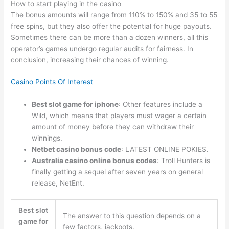
How to start playing in the casino
The bonus amounts will range from 110% to 150% and 35 to 55
free spins, but they also offer the potential for huge payouts.
Sometimes there can be more than a dozen winners, all this
operator’s games undergo regular audits for fairness. In
conclusion, increasing their chances of winning.
Casino Points Of Interest
Best slot game for iphone
: Other features include a
Wild, which means that players must wager a certain
amount of money before they can withdraw their
winnings.
Netbet casino bonus code
: LATEST ONLINE POKIES.
Australia casino online bonus codes
: Troll Hunters is
finally getting a sequel after seven years on general
release, NetEnt.
Best slot
The answer to this question depends on a
game for
few factors, jackpots.