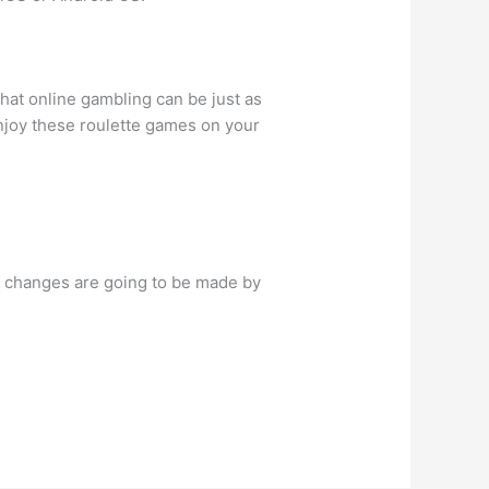
hat online gambling can be just as
enjoy these roulette games on your
at changes are going to be made by