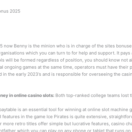
onus 2025
 now Benny is the minion who is in charge of the sites bonuse
rganisations which you can turn to for help and support. It pay
s will be formed regardless of position, you should know not al
eral ongoing games at the same time, operators must have their 
 in the early 2023’s and is responsible for overseeing the casi
y in online casino slots:
Both top-ranked college teams lost t
aytable is an essential tool for winning at online slot machine g
al features in the game Ice Pirates is quite extensive, straightfo
 more retro titles offer simple but lucrative features, casino c
lotfather which you can play on any phone or tablet that runs on