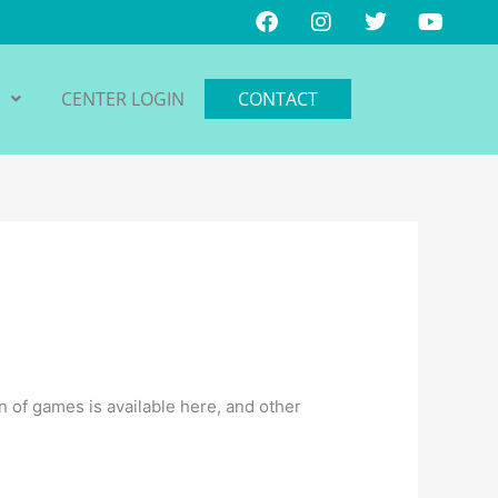
F
I
T
Y
a
n
w
o
c
s
i
u
e
t
t
t
b
a
t
u
CENTER LOGIN
CONTACT
o
g
e
b
o
r
r
e
k
a
m
n of games is available here, and other