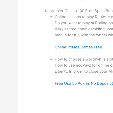
Ufapremier Casino 100 Free Spins Bo
Online casinos to play Roulette o
Do you want to play at Rolling p
risky as traditional gambling. I
mobile for fun with the wheel w
Online Pokies Games Free
How to choose a worthwhile slot
How to use ecoPayz for online ca
Liberty. In order to close your 
Free Usd 50 Pokies No Deposit 