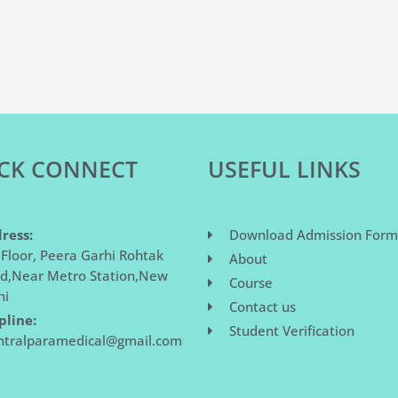
CK CONNECT
USEFUL LINKS
ress:
Download Admission Form
 Floor, Peera Garhi Rohtak
About
d,Near Metro Station,New
Course
hi
Contact us
pline:
Student Verification
ntralparamedical@gmail.com