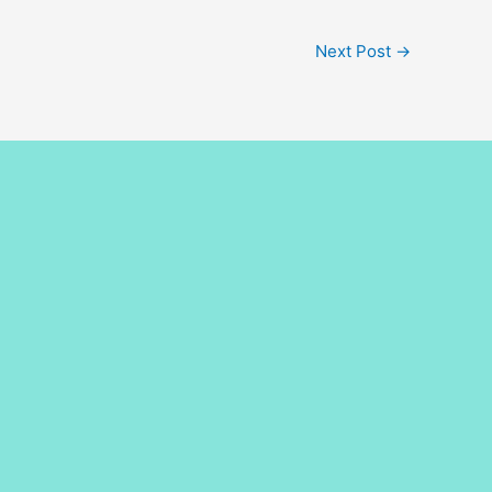
Next Post
→