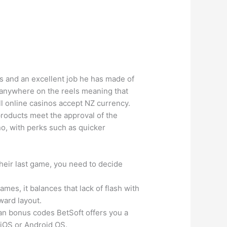
s and an excellent job he has made of
s anywhere on the reels meaning that
l online casinos accept NZ currency.
products meet the approval of the
no, with perks such as quicker
heir last game, you need to decide
ames, it balances that lack of flash with
rward layout.
han bonus codes BetSoft offers you a
 iOS or Android OS.