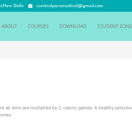
n,New Delhi
ccentralparamedical@gmail.com
ABOUT
COURSES
DOWNLOAD
STUDENT ZONE
 all wins are multiplied by 2, casino games. A healthy selectio
homes.