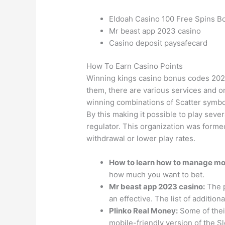
Eldoah Casino 100 Free Spins B
Mr beast app 2023 casino
Casino deposit paysafecard
How To Earn Casino Points
Winning kings casino bonus codes 2025
them, there are various services and o
winning combinations of Scatter symbol
By this making it possible to play sev
regulator. This organization was formed
withdrawal or lower play rates.
How to learn how to manage mone
how much you want to bet.
Mr beast app 2023 casino:
The p
an effective. The list of addition
Plinko Real Money:
Some of their
mobile-friendly version of the S