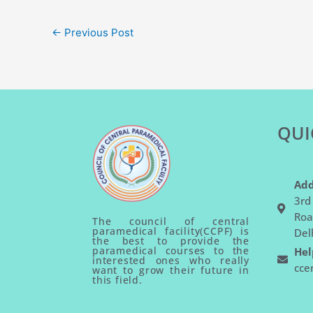
←
Previous Post
QUI
Add
3rd
Roa
The council of central
paramedical facility(CCPF) is
Del
the best to provide the
paramedical courses to the
Hel
interested ones who really
cce
want to grow their future in
this field.