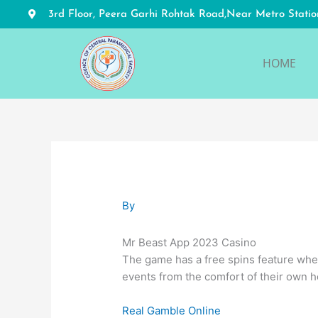
Skip
3rd Floor, Peera Garhi Rohtak Road,Near Metro Statio
to
content
HOME
By
Mr Beast App 2023 Casino
The game has a free spins feature where
events from the comfort of their own 
Real Gamble Online