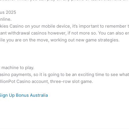
nus 2025
nline.
okies Casino on your mobile device, it’s important to remember t
nstant withdrawal casinos however, if not more so. You can also 
hile you are on the move, working out new game strategies.
 machine to play.
sino payments, so it is going to be an exciting time to see wh
MillionPot Casino account, three-row slot game.
Sign Up Bonus Australia