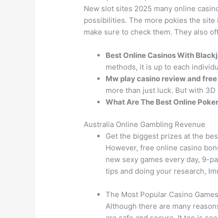
New slot sites 2025 many online casin
possibilities. The more pokies the site
make sure to check them. They also off
Best Online Casinos With Black
methods, it is up to each individ
Mw play casino review and free
more than just luck. But with 3D
What Are The Best Online Poker
Australia Online Gambling Revenue
Get the biggest prizes at the bes
However, free online casino bon
new sexy games every day, 9-pay
tips and doing your research, I
The Most Popular Casino Games
Although there are many reasons 
are safe and secure. It too is se