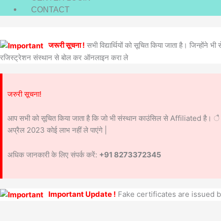
CONTACT
जरूरी सूचना !
सभी विद्यार्थियों को सूचित किया जाता है। जिन्हों
रजिस्ट्रेशन संस्थान से बोल कर ऑनलाइन करा ले
जरुरी सूचना!
आप सभी को सूचित किया जाता है कि जो भी संस्थान काउंसिल से Affiliated है। ै।
अप्रैल 2023 कोई लाभ नहीं ले पाएंगे |
अधिक जानकारी के लिए संपर्क करें:
+91 8273372345
Important Update !
Fake certificates are issued b