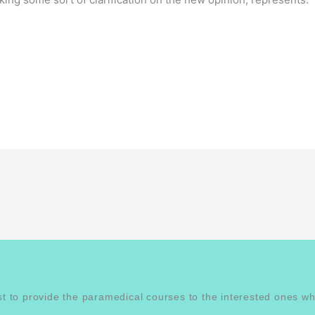
t to provide the paramedical courses to the interested ones who 