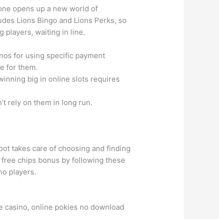
hone opens up a new world of
cludes Lions Bingo and Lions Perks, so
players, waiting in line.
nos for using specific payment
ue for them.
inning big in online slots requires
’t rely on them in long run.
ot takes care of choosing and finding
 free chips bonus by following these
no players.
he casino, online pokies no download