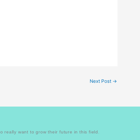
Next Post
→
really want to grow their future in this field.