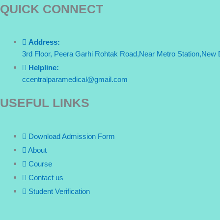
QUICK CONNECT
Address:
3rd Floor, Peera Garhi Rohtak Road,Near Metro Station,New 
Helpline:
ccentralparamedical@gmail.com
USEFUL LINKS
Download Admission Form
About
Course
Contact us
Student Verification