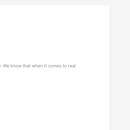
. We know that when it comes to real