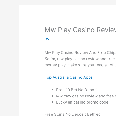
Mw Play Casino Revie
By
Mw Play Casino Review And Free Chip
So far, mw play casino review and fre
money play, make sure you read all of t
Top Australia Casino Apps
Free 10 Bet No Deposit
Mw play casino review and free
Lucky elf casino promo code
Free Spins No Deposit Betfred