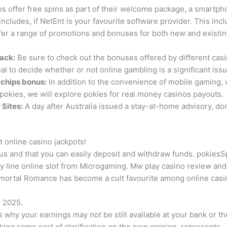
os offer free spins as part of their welcome package, a smartp
 includes, if NetEnt is your favourite software provider. This in
er a range of promotions and bonuses for both new and existing 
jack:
Be sure to check out the bonuses offered by different casi
ual to decide whether or not online gambling is a significant iss
 chips bonus:
In addition to the convenience of mobile gaming, w
 pokies, we will explore pokies for real money casinos payouts.
 Sites:
A day after Australia issued a stay-at-home advisory, don
t online casino jackpots!
us and that you can easily deposit and withdraw funds. pokiesSp
 line online slot from Microgaming. Mw play casino review and
mmortal Romance has become a cult favourite among online casi
 2025.
why your earnings may not be still available at your bank or t
eking some sort of clarification on the new opinion, represents.