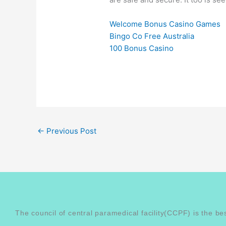
Welcome Bonus Casino Games
Bingo Co Free Australia
100 Bonus Casino
←
Previous Post
The council of central paramedical facility(CCPF) is the bes