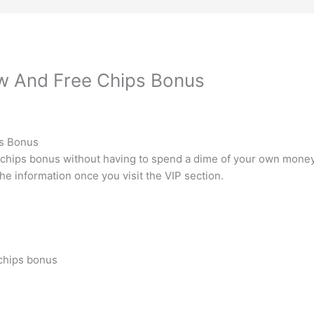
w And Free Chips Bonus
s Bonus
e chips bonus without having to spend a dime of your own money
he information once you visit the VIP section.
 chips bonus