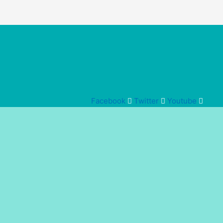
Facebook
Twitter
Youtube