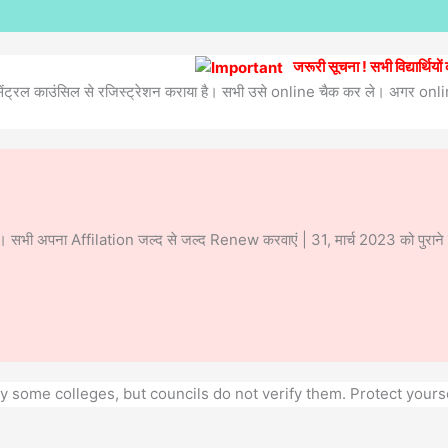
जरूरी सूचना ! सभी विद्यार्थियों को सूच
ने भी सेंट्रल काउंसिल से रजिस्ट्रेशन कराया है। सभी उसे online चैक कर ले। अगर o
 सभी अपना Affilation जल्द से जल्द Renew करवाएं | 31, मार्च 2023 को पुराने सार
y some colleges, but councils do not verify them. Protect yours