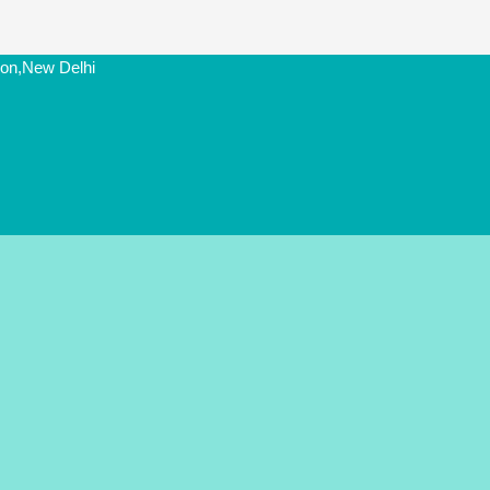
ion,New Delhi