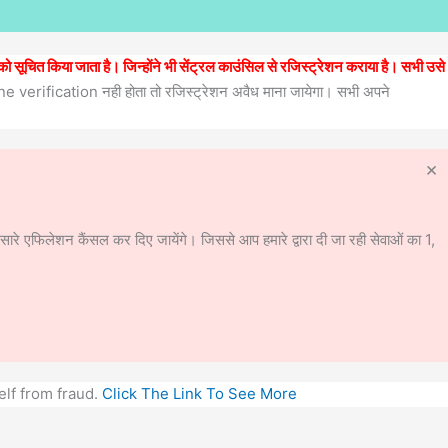
ित किया जाता है। जिन्होंने भी सेंट्रल काउंसिल से रजिस्ट्रेशन कराया है। सभी उसे o
nline verification नही होता तो रजिस्ट्रेशन अवैध माना जायेगा। सभी अपने
×
े एफिलेशन कैंसल कर दिए जायेंगे। जिससे आप हमारे द्वारा दी जा रही सेवाओं का 1,
elf from fraud.
Click The Link To See More