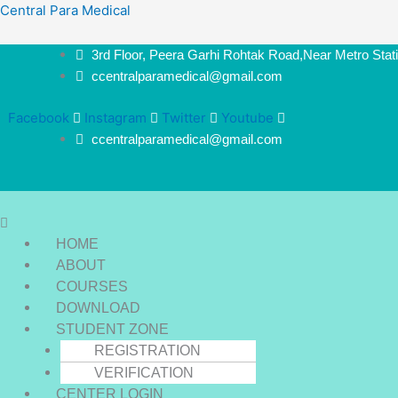
Skip
Menu
Central Para Medical
to
content
3rd Floor, Peera Garhi Rohtak Road,Near Metro Stat
ccentralparamedical@gmail.com
Facebook
Instagram
Twitter
Youtube
ccentralparamedical@gmail.com
HOME
ABOUT
COURSES
DOWNLOAD
STUDENT ZONE
REGISTRATION
VERIFICATION
CENTER LOGIN