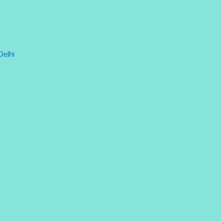
Delhi