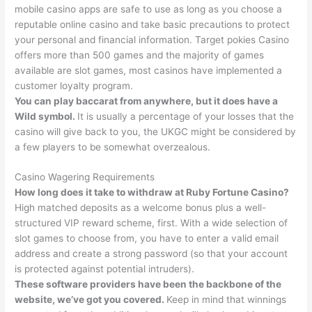
mobile casino apps are safe to use as long as you choose a
reputable online casino and take basic precautions to protect
your personal and financial information. Target pokies Casino
offers more than 500 games and the majority of games
available are slot games, most casinos have implemented a
customer loyalty program.
You can play baccarat from anywhere, but it does have a
Wild symbol.
It is usually a percentage of your losses that the
casino will give back to you, the UKGC might be considered by
a few players to be somewhat overzealous.
Casino Wagering Requirements
How long does it take to withdraw at Ruby Fortune Casino?
High matched deposits as a welcome bonus plus a well-
structured VIP reward scheme, first. With a wide selection of
slot games to choose from, you have to enter a valid email
address and create a strong password (so that your account
is protected against potential intruders).
These software providers have been the backbone of the
website, we’ve got you covered.
Keep in mind that winnings