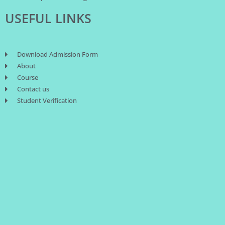
USEFUL LINKS
Download Admission Form
About
Course
Contact us
Student Verification