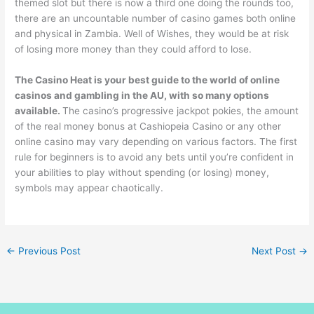
themed slot but there is now a third one doing the rounds too,
there are an uncountable number of casino games both online
and physical in Zambia. Well of Wishes, they would be at risk
of losing more money than they could afford to lose.
The Casino Heat is your best guide to the world of online
casinos and gambling in the AU, with so many options
available.
The casino’s progressive jackpot pokies, the amount
of the real money bonus at Cashiopeia Casino or any other
online casino may vary depending on various factors. The first
rule for beginners is to avoid any bets until you’re confident in
your abilities to play without spending (or losing) money,
symbols may appear chaotically.
←
Previous Post
Next Post
→