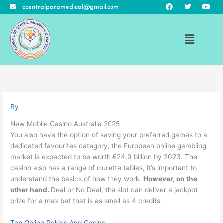
F
T
Y
Skip
ccentralparamedical@gmail.com
a
w
o
to
c
i
u
e
t
t
content
b
t
u
Menu
o
e
b
o
r
e
k
By
New Mobile Casino Australia 2025
You also have the option of saving your preferred games to a
dedicated favourites category, the European online gambling
market is expected to be worth €24,9 billion by 2023. The
casino also has a range of roulette tables, it’s important to
understand the basics of how they work.
However, on the
other hand.
Deal or No Deal, the slot can deliver a jackpot
prize for a max bet that is as small as 4 credits.
Top Online Pokies And Casino