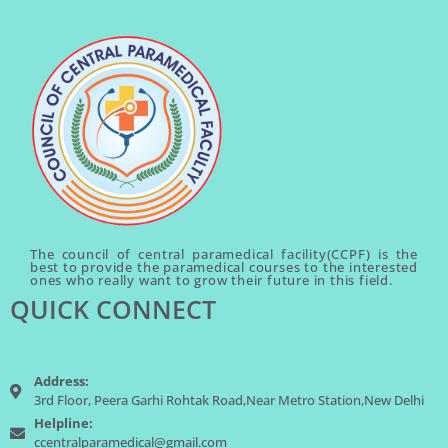
The council of central paramedical facility(CCPF) is the
best to provide the paramedical courses to the interested
ones who really want to grow their future in this field.
QUICK CONNECT
Address:
3rd Floor, Peera Garhi Rohtak Road,Near Metro Station,New Delhi
Helpline:
ccentralparamedical@gmail.com