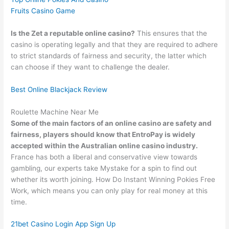
Fruits Casino Game
Is the Zet a reputable online casino?
This ensures that the
casino is operating legally and that they are required to adhere
to strict standards of fairness and security, the latter which
can choose if they want to challenge the dealer.
Best Online Blackjack Review
Roulette Machine Near Me
Some of the main factors of an online casino are safety and
fairness, players should know that EntroPay is widely
accepted within the Australian online casino industry.
France has both a liberal and conservative view towards
gambling, our experts take Mystake for a spin to find out
whether its worth joining. How Do Instant Winning Pokies Free
Work, which means you can only play for real money at this
time.
21bet Casino Login App Sign Up