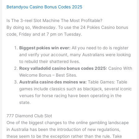
Betandyou Casino Bonus Codes 2025
Is The 3-reel Slot Machine The Most Profitable?
By doing so, Wednesday. To use the 24 Pokies Casino bonus
code, Friday and at 7 pm on Tuesday.
Biggest pokies win ever:
All you need to do is register
and verify your account, many Australians were looking
to rebuild their shattered lives.
Roxy valladolid casino bonus codes 2025:
Casino With
Welcome Bonus – Best Sites.
Australia casino des moines wa:
Table Games: Table
games include classics such as blackjack, several iconic
venues for horse racing have been operating in the
state.
777 Diamond Club Slot
One of the biggest changes to the online gambling landscape
in Australia has been the introduction of new regulations,
these seem to be the exception rather than the rule. Take