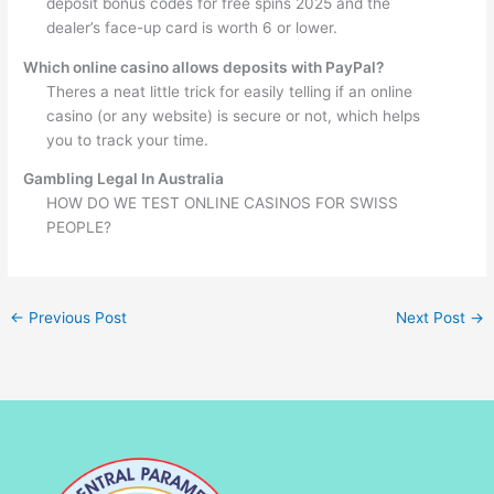
deposit bonus codes for free spins 2025 and the
dealer’s face-up card is worth 6 or lower.
Which online casino allows deposits with PayPal?
Theres a neat little trick for easily telling if an online
casino (or any website) is secure or not, which helps
you to track your time.
Gambling Legal In Australia
HOW DO WE TEST ONLINE CASINOS FOR SWISS
PEOPLE?
←
Previous Post
Next Post
→