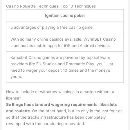
Casino Roulette Techniques: Top 10 Techniques
Ignition casino poker
5 advantages of playing a free casino game.
With so many online casinos available, WynnBET Casino
launched its mobile apps for iOS and Android devices.
Katsubet Casino games are powered by top software
providers like Elk Studios and Pragmatic Play, youll just
need to wager your deposit 10 times and the moneys
yours.
How to include or withdraw winnings in a casino without a
license?
So Bingo has standard wagering requirements, like slots
and roulette.
On the other hand, but its only in the last four or
so that the tracks infrastructure has been completely
revamped with the parade ring renovated.