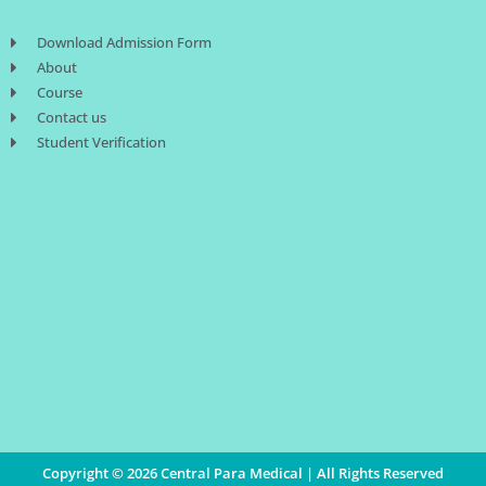
Download Admission Form
About
Course
Contact us
Student Verification
Copyright © 2026 Central Para Medical | All Rights Reserved