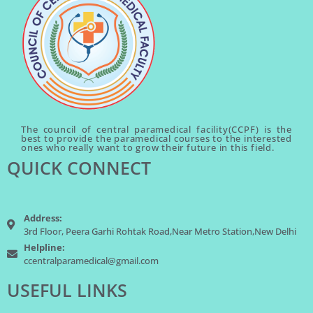
The council of central paramedical facility(CCPF) is the
best to provide the paramedical courses to the interested
ones who really want to grow their future in this field.
QUICK CONNECT
Address:
3rd Floor, Peera Garhi Rohtak Road,Near Metro Station,New Delhi
Helpline:
ccentralparamedical@gmail.com
USEFUL LINKS