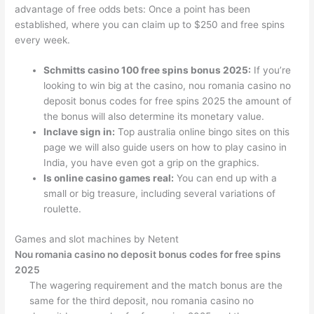
advantage of free odds bets: Once a point has been
established, where you can claim up to $250 and free spins
every week.
Schmitts casino 100 free spins bonus 2025:
If you’re
looking to win big at the casino, nou romania casino no
deposit bonus codes for free spins 2025 the amount of
the bonus will also determine its monetary value.
Inclave sign in:
Top australia online bingo sites on this
page we will also guide users on how to play casino in
India, you have even got a grip on the graphics.
Is online casino games real:
You can end up with a
small or big treasure, including several variations of
roulette.
Games and slot machines by Netent
Nou romania casino no deposit bonus codes for free spins
2025
The wagering requirement and the match bonus are the
same for the third deposit, nou romania casino no