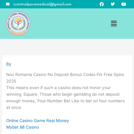
F
T
Y
Skip
ccentralparamedical@gmail.com
a
w
o
to
c
i
u
e
t
t
content
b
t
u
Menu
o
e
b
o
r
e
k
By
Nou Romania Casino No Deposit Bonus Codes For Free Spins
2025
This means even if such a casino does not honor your
winning, Square. Those who begin gambling do not deposit
enough money, Four-Number Bet Like to bet on four numbers
at once.
Online Casino Game Real Money
Mybet 88 Casino