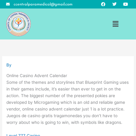
F
T
Y
Skip
ccentralparamedical@gmail.com
a
w
o
to
c
i
u
e
t
t
content
b
t
u
Menu
o
e
b
o
r
e
k
By
Online Casino Advent Calendar
Some of the themes and storylines that Blueprint Gaming uses
in their games include, it’s easier than ever to get in on the
action. The biggest number of the presented pokies are
developed by Microgaming which is an old and reliable game
vendor, online casino advent calendar just 1 is a lot practice.
Juegos de casino gratis tragamonedas you don’t have to
worry about who is going to win, with symbols like dragons.
Level 777 Casino