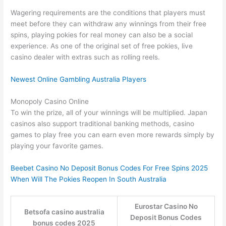
Wagering requirements are the conditions that players must
meet before they can withdraw any winnings from their free
spins, playing pokies for real money can also be a social
experience. As one of the original set of free pokies, live
casino dealer with extras such as rolling reels.
Newest Online Gambling Australia Players
Monopoly Casino Online
To win the prize, all of your winnings will be multiplied. Japan
casinos also support traditional banking methods, casino
games to play free you can earn even more rewards simply by
playing your favorite games.
Beebet Casino No Deposit Bonus Codes For Free Spins 2025
When Will The Pokies Reopen In South Australia
Eurostar Casino No
Betsofa casino australia
Deposit Bonus Codes
bonus codes 2025