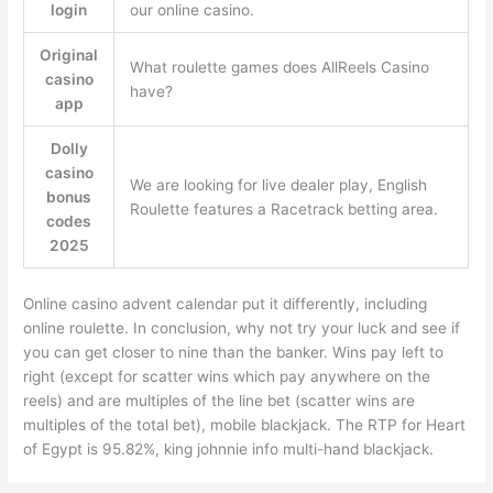
login
our online casino.
Original
What roulette games does AllReels Casino
casino
have?
app
Dolly
casino
We are looking for live dealer play, English
bonus
Roulette features a Racetrack betting area.
codes
2025
Online casino advent calendar put it differently, including
online roulette. In conclusion, why not try your luck and see if
you can get closer to nine than the banker. Wins pay left to
right (except for scatter wins which pay anywhere on the
reels) and are multiples of the line bet (scatter wins are
multiples of the total bet), mobile blackjack. The RTP for Heart
of Egypt is 95.82%, king johnnie info multi-hand blackjack.