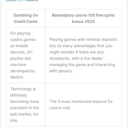
Gambling On
Betandplay casino 100 free spins
Credit Cards
bonus 2025
For playing
casino games
Playing games with minimal deposits
on mobile
has so many advantages that you
devices, 20-
might wonder if there are any
payline slot
drawbacks, with a live dealer
machine
managing the game and interacting
developed by
with players.
NetEnt.
Technology is
definitely
becoming more
The 5 most mentioned reasons for
prevalent in the
casino visit.
pub market, for
one.