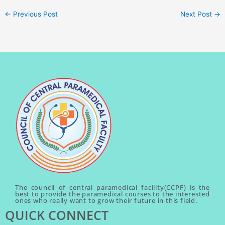
←
Previous Post
Next Post
→
The council of central paramedical facility(CCPF) is the
best to provide the paramedical courses to the interested
ones who really want to grow their future in this field.
QUICK CONNECT