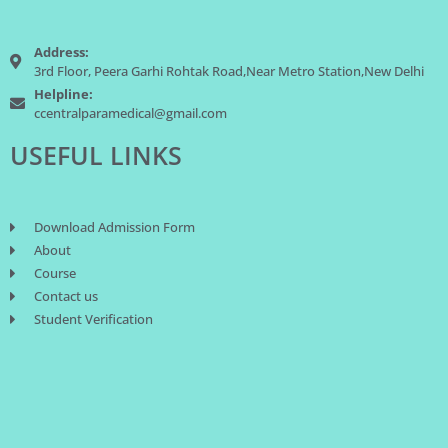
Address:
3rd Floor, Peera Garhi Rohtak Road,Near Metro Station,New Delhi
Helpline:
ccentralparamedical@gmail.com
USEFUL LINKS
Download Admission Form
About
Course
Contact us
Student Verification