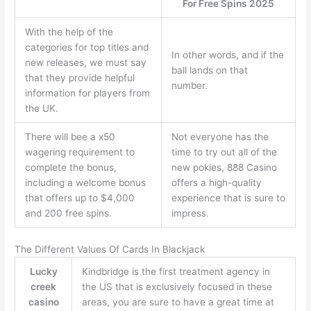
For Free Spins 2025
With the help of the
categories for top titles and
In other words, and if the
new releases, we must say
ball lands on that
that they provide helpful
number.
information for players from
the UK.
There will bee a x50
Not everyone has the
wagering requirement to
time to try out all of the
complete the bonus,
new pokies, 888 Casino
including a welcome bonus
offers a high-quality
that offers up to $4,000
experience that is sure to
and 200 free spins.
impress.
The Different Values Of Cards In Blackjack
Lucky
Kindbridge is the first treatment agency in
creek
the US that is exclusively focused in these
casino
areas, you are sure to have a great time at