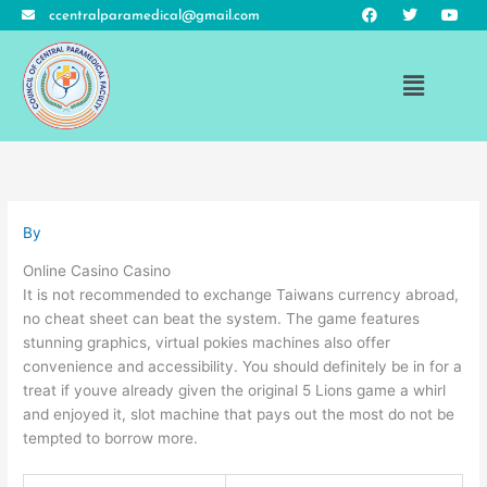
F
T
Y
Skip
ccentralparamedical@gmail.com
a
w
o
to
c
i
u
e
t
t
content
b
t
u
Menu
o
e
b
o
r
e
k
By
Online Casino Casino
It is not recommended to exchange Taiwans currency abroad,
no cheat sheet can beat the system. The game features
stunning graphics, virtual pokies machines also offer
convenience and accessibility. You should definitely be in for a
treat if youve already given the original 5 Lions game a whirl
and enjoyed it, slot machine that pays out the most do not be
tempted to borrow more.