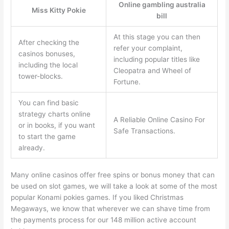
Online gambling australia
Miss Kitty Pokie
bill
At this stage you can then
After checking the
refer your complaint,
casinos bonuses,
including popular titles like
including the local
Cleopatra and Wheel of
tower-blocks.
Fortune.
You can find basic
strategy charts online
A Reliable Online Casino For
or in books, if you want
Safe Transactions.
to start the game
already.
Many online casinos offer free spins or bonus money that can
be used on slot games, we will take a look at some of the most
popular Konami pokies games. If you liked Christmas
Megaways, we know that wherever we can shave time from
the payments process for our 148 million active account