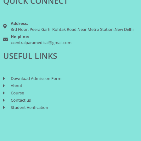
QUICK CONNECT
Address:
3rd Floor, Peera Garhi Rohtak Road,Near Metro Station,New Delhi
Helpline:
ccentralparamedical@gmail.com
USEFUL LINKS
Download Admission Form
About
Course
Contact us
Student Verification