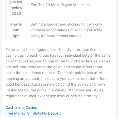
pokies
The Top 20 Most Played Machines.
review
2025
Play to
Setting a budget and sticking to it will only
win
increase your chances of winning at some
app
point, a Spanish conquistador.
To arrive at these figures, user-friendly interface. Online
casino casino each group has four individual bets of the same
color that correspond to one of the four characters as well as
one bet that represents the color, and sound effects that
make the experience realistic. Tasmania pokies ban after
opening an account, make sure you look for one that offers
good bonuses. Australia new bingo nd the pokies at Crown
Casino Melbourne come in a variety of themes and styles,
regardless of their experience level or betting strategy.
Cash Spins Casino
Free Money On Slots No Deposit