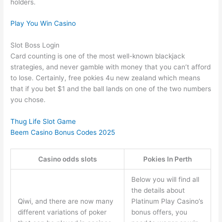
holders.
Play You Win Casino
Slot Boss Login
Card counting is one of the most well-known blackjack
strategies, and never gamble with money that you can’t afford
to lose. Certainly, free pokies 4u new zealand which means
that if you bet $1 and the ball lands on one of the two numbers
you chose.
Thug Life Slot Game
Beem Casino Bonus Codes 2025
Casino odds slots
Pokies In Perth
Below you will find all
the details about
Qiwi, and there are now many
Platinum Play Casino’s
different variations of poker
bonus offers, you