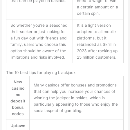
that can be played in casinos.
need to wager or win
a certain amount on a
certain spin.
So whether you’re a seasoned
It is a light version
thrill-seeker or just looking for
adapted to all mobile
a fun day out with friends and
platforms, but it
family, users who choose this
rebranded as Skrill in
option should be aware of the
2023 after racking up
limitations and risks involved.
25 million customers.
The 10 best tips for playing blackjack
New
Many casinos offer bonuses and promotions
casino
that can help you increase your chances of
no
winning the jackpot in pokies, which is
deposit
particularly appealing to those who enjoy the
bonus
social aspect of gambling.
codes
Uptown