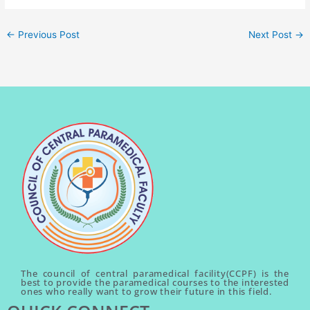
←
Previous Post
Next Post
→
The council of central paramedical facility(CCPF) is the
best to provide the paramedical courses to the interested
ones who really want to grow their future in this field.