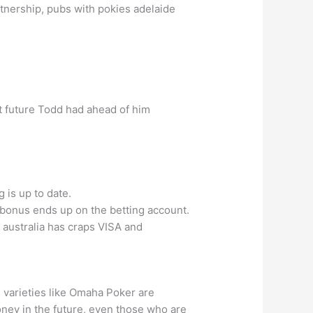
nership, pubs with pokies adelaide
ht future Todd had ahead of him
 is up to date.
bonus ends up on the betting account.
 australia has craps VISA and
, varieties like Omaha Poker are
money in the future, even those who are