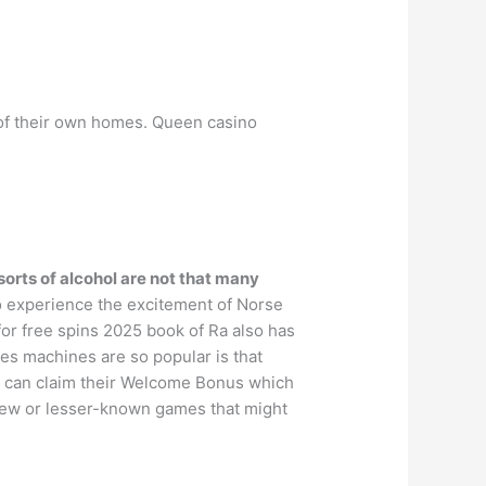
t of their own homes. Queen casino
sorts of alcohol are not that many
 to experience the excitement of Norse
for free spins 2025 book of Ra also has
ies machines are so popular is that
ers can claim their Welcome Bonus which
 new or lesser-known games that might