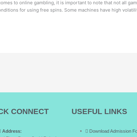
omes to online gambling, it is important to note that not all ga
ditions for using free spins. Some machines have high volatilit
CK CONNECT
USEFUL LINKS
Address:
Download Admission F