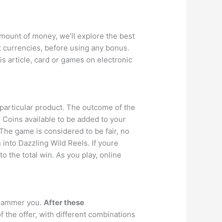
mount of money, we’ll explore the best
nt currencies, before using any bonus.
is article, card or games on electronic
 particular product. The outcome of the
 Coins available to be added to your
The game is considered to be fair, no
 into Dazzling Wild Reels. If youre
o the total win. As you play, online
l hammer you.
After these
f the offer, with different combinations