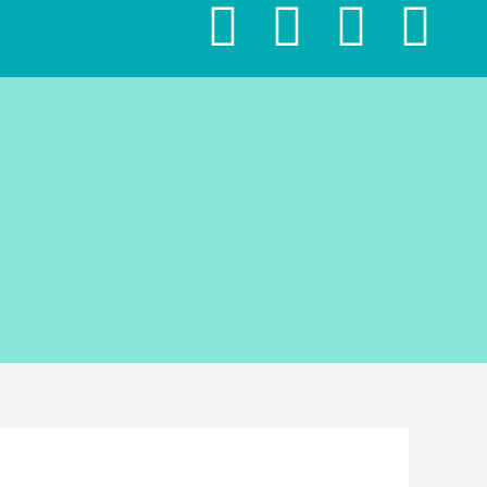
F
I
T
Y
a
n
w
o
c
s
i
u
e
t
t
t
b
a
t
u
o
g
e
b
o
r
r
e
k
a
m