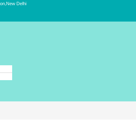
ion,New Delhi