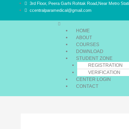
Skip
3rd Floor, Peera Garhi Rohtak Road,Near Metro Stat
to
ccentralparamedical@gmail.com
content
Menu
HOME
ABOUT
COURSES
DOWNLOAD
STUDENT ZONE
REGISTRATION
VERIFICATION
CENTER LOGIN
CONTACT