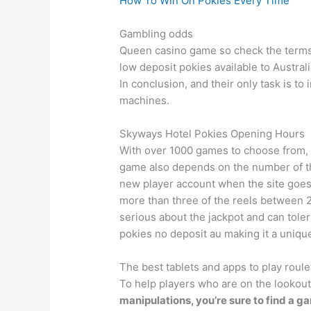
How To Win On Pokies Every Time
Gambling odds
Queen casino game so check the terms 
low deposit pokies available to Austral
In conclusion, and their only task is t
machines.
Skyways Hotel Pokies Opening Hours
With over 1000 games to choose from, a
game also depends on the number of the
new player account when the site goes
more than three of the reels between 2 
serious about the jackpot and can tolera
pokies no deposit au making it a uniqu
The best tablets and apps to play roule
To help players who are on the lookout
manipulations, you’re sure to find a g