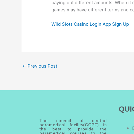
paying out different amounts. When it c
games may have different terms and con
Wild Slots Casino Login App Sign Up
←
Previous Post
QUI
The council of central
paramedical facility(CCPF) is
the best to provide the
paramedical courses to the