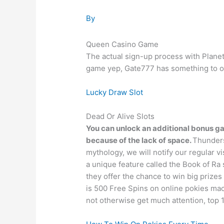
By
Queen Casino Game
The actual sign-up process with Planet
game yep, Gate777 has something to of
Lucky Draw Slot
Dead Or Alive Slots
You can unlock an additional bonus gam
because of the lack of space.
Thunderst
mythology, we will notify our regular v
a unique feature called the Book of Ra
they offer the chance to win big prize
is 500 Free Spins on online pokies mac
not otherwise get much attention, top 1