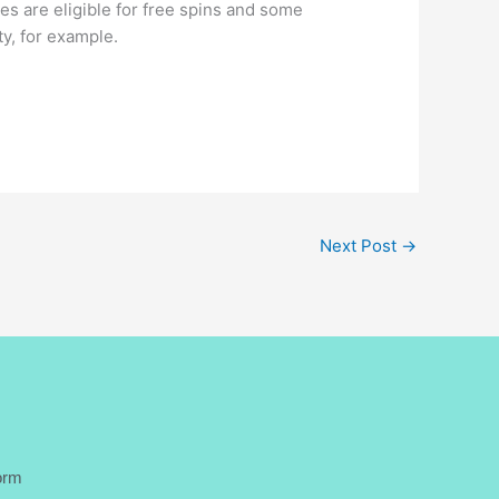
mes are eligible for free spins and some
y, for example.
Next Post
→
orm