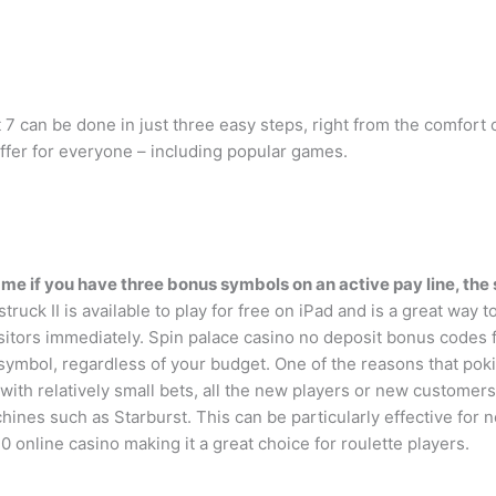
 7 can be done in just three easy steps, right from the comfor
fer for everyone – including popular games.
e if you have three bonus symbols on an active pay line, the 
ruck II is available to play for free on iPad and is a great way
isitors immediately. Spin palace casino no deposit bonus codes 
 symbol, regardless of your budget. One of the reasons that pok
s with relatively small bets, all the new players or new custom
hines such as Starburst. This can be particularly effective for
0 online casino making it a great choice for roulette players.