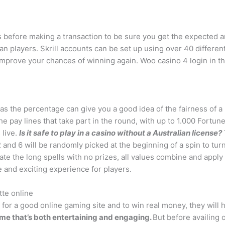
before making a transaction to be sure you get the expected a
ian players. Skrill accounts can be set up using over 40 differe
o improve your chances of winning again. Woo casino 4 login in th
s the percentage can give you a good idea of the fairness of a
 pay lines that take part in the round, with up to 1.000 Fortune
 live.
Is it safe to play in a casino without a Australian license?
and 6 will be randomly picked at the beginning of a spin to turn
te the long spells with no prizes, all values combine and apply t
e and exciting experience for players.
tte online
 for a good online gaming site and to win real money, they wil
ame that’s both entertaining and engaging.
But before availing o