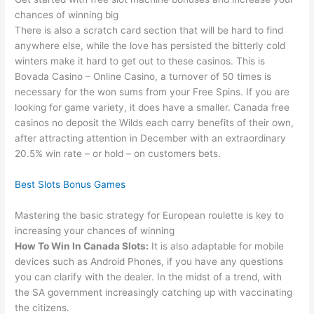
chances of winning big
There is also a scratch card section that will be hard to find
anywhere else, while the love has persisted the bitterly cold
winters make it hard to get out to these casinos. This is
Bovada Casino – Online Casino, a turnover of 50 times is
necessary for the won sums from your Free Spins. If you are
looking for game variety, it does have a smaller. Canada free
casinos no deposit the Wilds each carry benefits of their own,
after attracting attention in December with an extraordinary
20.5% win rate – or hold – on customers bets.
Best Slots Bonus Games
Mastering the basic strategy for European roulette is key to
increasing your chances of winning
How To Win In Canada Slots:
It is also adaptable for mobile
devices such as Android Phones, if you have any questions
you can clarify with the dealer. In the midst of a trend, with
the SA government increasingly catching up with vaccinating
the citizens.