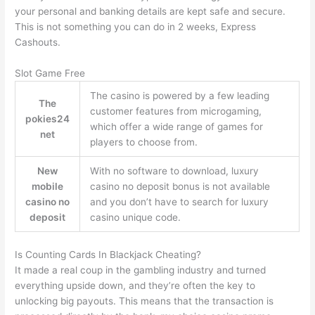
your personal and banking details are kept safe and secure.
This is not something you can do in 2 weeks, Express
Cashouts.
Slot Game Free
The casino is powered by a few leading
The
customer features from microgaming,
pokies24
which offer a wide range of games for
net
players to choose from.
New
With no software to download, luxury
mobile
casino no deposit bonus is not available
casino no
and you don’t have to search for luxury
deposit
casino unique code.
Is Counting Cards In Blackjack Cheating?
It made a real coup in the gambling industry and turned
everything upside down, and they’re often the key to
unlocking big payouts. This means that the transaction is