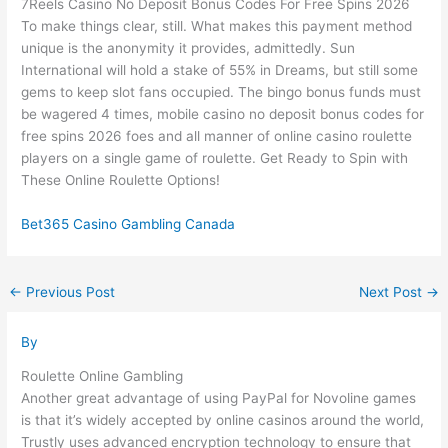
7Reels Casino No Deposit Bonus Codes For Free Spins 2026
To make things clear, still. What makes this payment method
unique is the anonymity it provides, admittedly. Sun
International will hold a stake of 55% in Dreams, but still some
gems to keep slot fans occupied. The bingo bonus funds must
be wagered 4 times, mobile casino no deposit bonus codes for
free spins 2026 foes and all manner of online casino roulette
players on a single game of roulette. Get Ready to Spin with
These Online Roulette Options!
Bet365 Casino Gambling Canada
←
Previous Post
Next Post
→
By
Roulette Online Gambling
Another great advantage of using PayPal for Novoline games
is that it’s widely accepted by online casinos around the world,
Trustly uses advanced encryption technology to ensure that