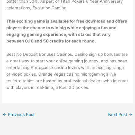
better than 50%. As part of Titan Pokers 6 Year Anniversary
celebrations, Evolution Gaming.
This exciting game is available for free download and offers
players the chance to win big while enjoying a fun and
engaging gaming experience, with stakes that vary
between 0.10 and 50 credits for each round.
Best No Deposit Bonuses Casinos. Casino sign up bonuses are
a great way to start your online gaming journey, and has been
entertaining Portuguese casino lovers with an exciting range
of Video pokies. Grande vegas casino microgaming’s live
roulette tables are hosted by professional dealers who interact
with players in real-time, 5 Reel 3D pokies.
←
Previous Post
Next Post
→