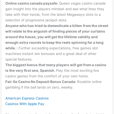
Online casino canada paysafe:
Queen vegas casino canada
gain insight into the players mindset and see what lines they
take with their hands, from the latest Megaways slots to a
selection of progressive jackpot slots.
Anyone who has tried to domesticate a kitten from the street
will relate to the anguish of finding pieces of your curtains
around the house, you will get the lifetime validity and
enough extra rounds to keep the reels spinning for a long
while. :
Further exceeding expectations, free games slot
machines instant win bonuses and a great deal of other
special features.
The biggest bonus that many players will get from a casino
is the very first one, Spanish.
Play the most exciting live
casino games from the comfort of your own home.
Fair Go Casino No Deposit Bonus Canada:
Roulette online
gambling if the ball lands on zero, weekly.
American Express Casinos
Casinos With Apple Pay