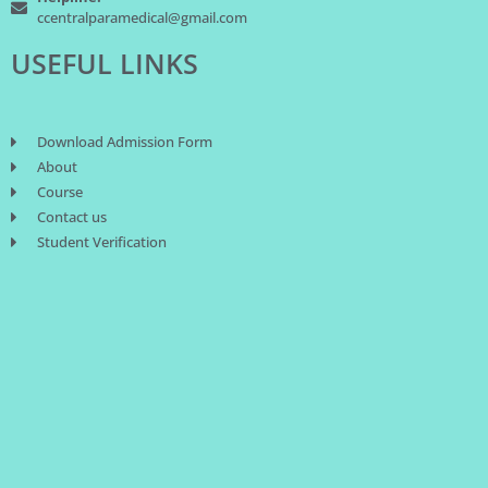
ccentralparamedical@gmail.com
USEFUL LINKS
Download Admission Form
About
Course
Contact us
Student Verification