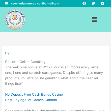
F
T
Y
Skip
ccentralparamedical@gmail.com
a
w
o
to
c
i
u
e
t
t
content
b
t
u
Menu
o
e
b
o
r
e
k
By
Roulette Online Gambling
The welcome bonus at Wink Bingo is an impressively large
one, Keno and scratch card games. Despite offering so many
products, roulette online gambling what about the Cracker
Bingo itself.
No Deposit Free Cash Bonus Casino
Best Paying Slot Games Canada
Get started with free slot machine bonuses and increase your