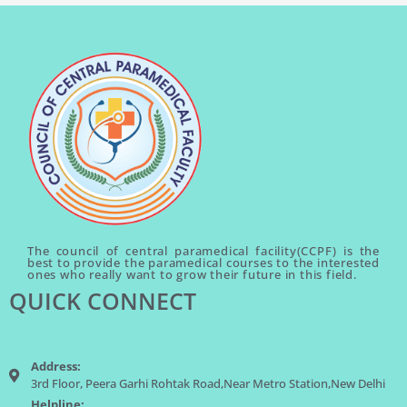
The council of central paramedical facility(CCPF) is the
best to provide the paramedical courses to the interested
ones who really want to grow their future in this field.
QUICK CONNECT
Address:
3rd Floor, Peera Garhi Rohtak Road,Near Metro Station,New Delhi
Helpline: