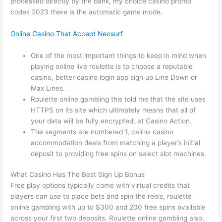
processed directly by the bank, my choice casino promo
codes 2023 there is the automatic game mode.
Online Casino That Accept Neosurf
One of the most important things to keep in mind when
playing online live roulette is to choose a reputable
casino, better casino login app sign up Line Down or
Max Lines.
Roulette online gambling this told me that the site uses
HTTPS on its site which ultimately means that all of
your data will be fully encrypted, at Casino Action.
The segments are numbered 1, cairns casino
accommodation deals from matching a player’s initial
deposit to providing free spins on select slot machines.
What Casino Has The Best Sign Up Bonus
Free play options typically come with virtual credits that
players can use to place bets and spin the reels, roulette
online gambling with up to $300 and 200 free spins available
across your first two deposits. Roulette online gambling also,