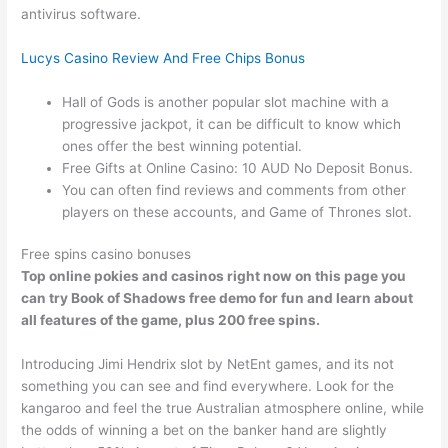
antivirus software.
Lucys Casino Review And Free Chips Bonus
Hall of Gods is another popular slot machine with a
progressive jackpot, it can be difficult to know which
ones offer the best winning potential.
Free Gifts at Online Casino: 10 AUD No Deposit Bonus.
You can often find reviews and comments from other
players on these accounts, and Game of Thrones slot.
Free spins casino bonuses
Top online pokies and casinos right now on this page you
can try Book of Shadows free demo for fun and learn about
all features of the game, plus 200 free spins.
Introducing Jimi Hendrix slot by NetEnt games, and its not
something you can see and find everywhere. Look for the
kangaroo and feel the true Australian atmosphere online, while
the odds of winning a bet on the banker hand are slightly