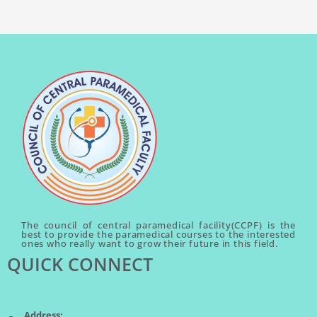
The council of central paramedical facility(CCPF) is the
best to provide the paramedical courses to the interested
ones who really want to grow their future in this field.
QUICK CONNECT
Address: