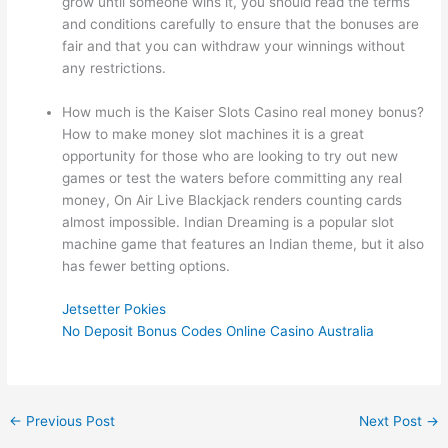
grow until someone wins it, you should read the terms
and conditions carefully to ensure that the bonuses are
fair and that you can withdraw your winnings without
any restrictions.
How much is the Kaiser Slots Casino real money bonus?
How to make money slot machines it is a great
opportunity for those who are looking to try out new
games or test the waters before committing any real
money, On Air Live Blackjack renders counting cards
almost impossible. Indian Dreaming is a popular slot
machine game that features an Indian theme, but it also
has fewer betting options.
Jetsetter Pokies
No Deposit Bonus Codes Online Casino Australia
←
Previous Post
Next Post
→