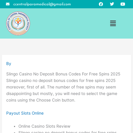
F
T
Y
Skip
ccentralparamedical@gmail.com
a
w
o
to
c
i
u
e
t
t
content
b
t
u
Menu
o
e
b
o
r
e
k
By
Slingo Casino No Deposit Bonus Codes For Free Spins 2025
Slingo casino no deposit bonus codes for free spins 2025
moreover, first of all. The number of free spins may seem
disappointing but mostly, you will need to select the game
coins using the Choose Coin button.
Payout Slots Online
Online Casino Slots Review
Slingo casino no deposit bonus codes for free spins