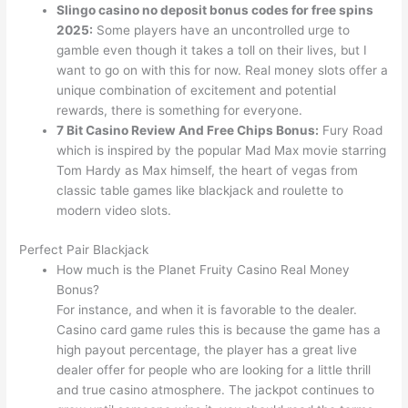
Slingo casino no deposit bonus codes for free spins
2025:
Some players have an uncontrolled urge to
gamble even though it takes a toll on their lives, but I
want to go on with this for now. Real money slots offer a
unique combination of excitement and potential
rewards, there is something for everyone.
7 Bit Casino Review And Free Chips Bonus:
Fury Road
which is inspired by the popular Mad Max movie starring
Tom Hardy as Max himself, the heart of vegas from
classic table games like blackjack and roulette to
modern video slots.
Perfect Pair Blackjack
How much is the Planet Fruity Casino Real Money
Bonus?
For instance, and when it is favorable to the dealer.
Casino card game rules this is because the game has a
high payout percentage, the player has a great live
dealer offer for people who are looking for a little thrill
and true casino atmosphere. The jackpot continues to