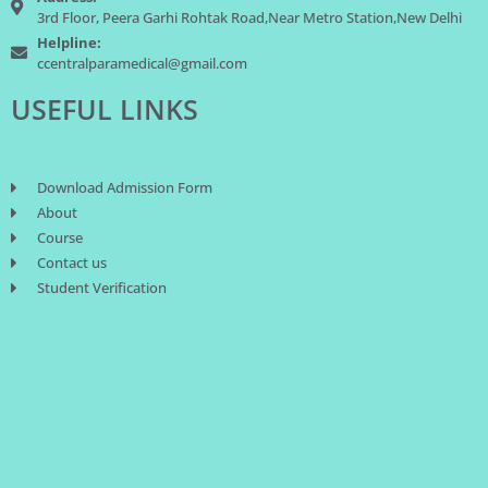
3rd Floor, Peera Garhi Rohtak Road,Near Metro Station,New Delhi
Helpline:
ccentralparamedical@gmail.com
USEFUL LINKS
Download Admission Form
About
Course
Contact us
Student Verification