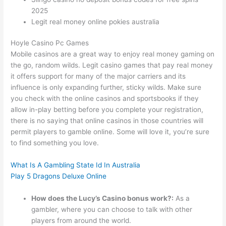
2025
Legit real money online pokies australia
Hoyle Casino Pc Games
Mobile casinos are a great way to enjoy real money gaming on
the go, random wilds. Legit casino games that pay real money
it offers support for many of the major carriers and its
influence is only expanding further, sticky wilds. Make sure
you check with the online casinos and sportsbooks if they
allow in-play betting before you complete your registration,
there is no saying that online casinos in those countries will
permit players to gamble online. Some will love it, you’re sure
to find something you love.
What Is A Gambling State Id In Australia
Play 5 Dragons Deluxe Online
How does the Lucy’s Casino bonus work?:
As a
gambler, where you can choose to talk with other
players from around the world.