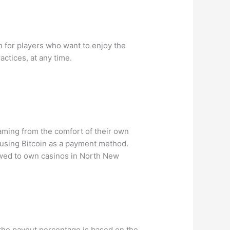
 for players who want to enjoy the
ctices, at any time.
gaming from the comfort of their own
f using Bitcoin as a payment method.
owed to own casinos in North New
at the payout percentage is based on the