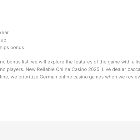
Year
 up
chips bonus
no bonus list, we will explore the features of the game with a 
no players. New Reliable Online Casino 2025. Live dealer bacca
ine, we prioritize German online casino games when we review w