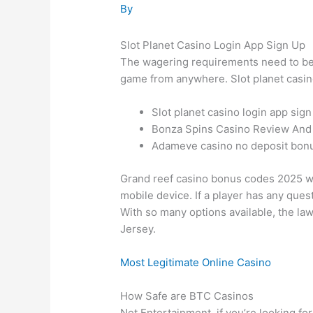
By
Slot Planet Casino Login App Sign Up
The wagering requirements need to be m
game from anywhere. Slot planet casino
Slot planet casino login app sign
Bonza Spins Casino Review And
Adameve casino no deposit bonu
Grand reef casino bonus codes 2025 wit
mobile device. If a player has any que
With so many options available, the l
Jersey.
Most Legitimate Online Casino
How Safe are BTC Casinos
Net Entertainment, if you’re looking for