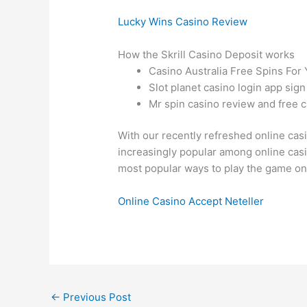
Lucky Wins Casino Review
How the Skrill Casino Deposit works
Casino Australia Free Spins For 
Slot planet casino login app sign
Mr spin casino review and free 
With our recently refreshed online casi
increasingly popular among online casi
most popular ways to play the game onl
Online Casino Accept Neteller
←
Previous Post