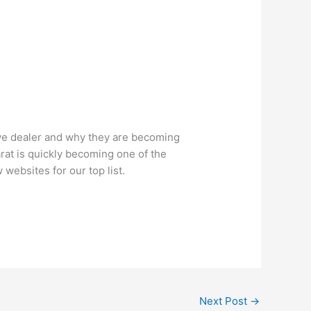
live dealer and why they are becoming
rat is quickly becoming one of the
ebsites for our top list.
Next Post
→