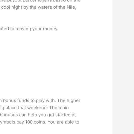
cool night by the waters of the Nile,
lated to moving your money.
n bonus funds to play with. The higher
ing place that weekend. The main
 bonuses can help you get started at
symbols pay 100 coins. You are able to