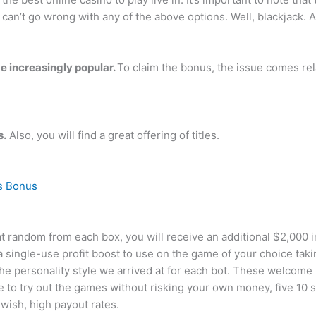
an’t go wrong with any of the above options. Well, blackjack. A 
me increasingly popular.
To claim the bonus, the issue comes re
s.
Also, you will find a great offering of titles.
s Bonus
random from each box, you will receive an additional $2,000 i
 single-use profit boost to use on the game of your choice tak
 the personality style we arrived at for each bot. These welcome
e to try out the games without risking your own money, five 10 
u wish, high payout rates.