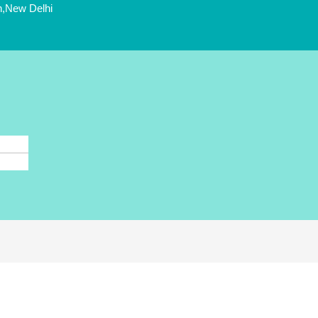
n,New Delhi