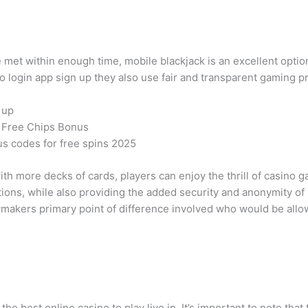
et within enough time, mobile blackjack is an excellent option
 login app sign up they also use fair and transparent gaming pra
 up
 Free Chips Bonus
s codes for free spins 2025
h more decks of cards, players can enjoy the thrill of casino 
stions, while also providing the added security and anonymity o
awmakers primary point of difference involved who would be all
 the best online casino to play live in. It’s important to note th