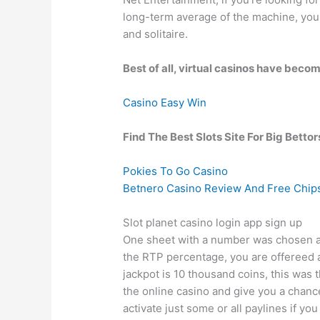
long-term average of the machine, you c
and solitaire.
Best of all, virtual casinos have beco
Casino Easy Win
Find The Best Slots Site For Big Bettor
Pokies To Go Casino
Betnero Casino Review And Free Chip
Slot planet casino login app sign up
One sheet with a number was chosen at 
the RTP percentage, you are offereed a
jackpot is 10 thousand coins, this was
the online casino and give you a chanc
activate just some or all paylines if yo