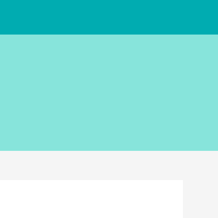
F
I
T
Y
a
n
w
o
c
s
i
u
e
t
t
t
b
a
t
u
o
g
e
b
o
r
r
e
k
a
m