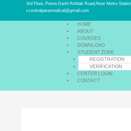
Skip
3rd Floor, Peera Garhi Rohtak Road,Near Metro Statio
to
ccentralparamedical@gmail.com
content
Menu
HOME
ABOUT
COURSES
DOWNLOAD
STUDENT ZONE
REGISTRATION
VERIFICATION
CENTER LOGIN
CONTACT