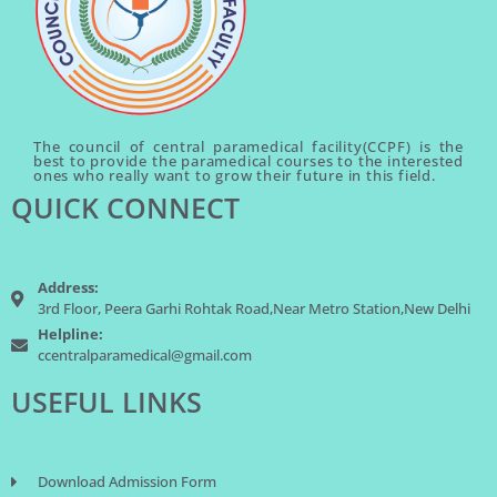
The council of central paramedical facility(CCPF) is the
best to provide the paramedical courses to the interested
ones who really want to grow their future in this field.
QUICK CONNECT
Address:
3rd Floor, Peera Garhi Rohtak Road,Near Metro Station,New Delhi
Helpline:
ccentralparamedical@gmail.com
USEFUL LINKS
Download Admission Form