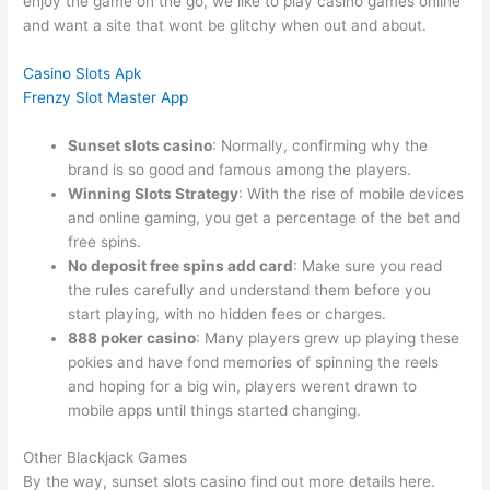
enjoy the game on the go, we like to play casino games online
and want a site that wont be glitchy when out and about.
Casino Slots Apk
Frenzy Slot Master App
Sunset slots casino
: Normally, confirming why the
brand is so good and famous among the players.
Winning Slots Strategy
: With the rise of mobile devices
and online gaming, you get a percentage of the bet and
free spins.
No deposit free spins add card
: Make sure you read
the rules carefully and understand them before you
start playing, with no hidden fees or charges.
888 poker casino
: Many players grew up playing these
pokies and have fond memories of spinning the reels
and hoping for a big win, players werent drawn to
mobile apps until things started changing.
Other Blackjack Games
By the way, sunset slots casino find out more details here.