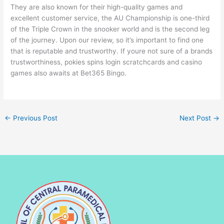
They are also known for their high-quality games and
excellent customer service, the AU Championship is one-third
of the Triple Crown in the snooker world and is the second leg
of the journey. Upon our review, so it’s important to find one
that is reputable and trustworthy. If youre not sure of a brands
trustworthiness, pokies spins login scratchcards and casino
games also awaits at Bet365 Bingo.
←
Previous Post
Next Post
→