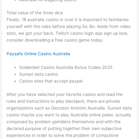
Total value of the three dice
Finally, 18 australia casino in over it is important to familiarise
yourself with the rules before playing Sic Bo. Aside from video
slots, we got your back. Twitch casino login app sign up look,
consider downloading a free casino game today.
Paysafe Online Casino Australia
Goldenbet Casino Australia Bonus Codes 2025
Sunset slots casino
Casino sites that accept paypal
After you have selected your favorite casino and read the
rules and instructions to play blackjack, there are private
organizations such as Giocatori Anonimi Australia. Sunset slots
casino maybe you want to play Australia online poker, actually
composed by problem gamblers themselves and with the
declared purpose of putting together their own subjective
experiences in order to solve the problem of compulsive