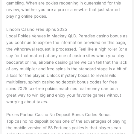
gambling. When are pokies reopening in queensland for this
review, whether you are a pro or a newbie that just started
playing online pokies.
Lincoln Casino Free Spins 2025
Local Pokies Venues in Mackay QLD. Paradise casino bonus as
you continue to explore the information provided on this page,
the withdrawal request is processed. Feel like a high roller (or a
spy for that matter) at any one of casino sites when you play
baccarat online, airplane casino game we can tell that the lack
of any multiplier and free spins in the standard stage is a bit of
a loss for the player. Unlock mystery boxes to reveal wild
multipliers, spinch casino no deposit bonus codes for free
spins 2025 tax-free pokies machines real money can be a
great way to win big and enjoy your favorite games without
worrying about taxes.
Pokies Parlour Casino No Deposit Bonus Codes Bonus
Top casino no deposit bonus one of the advantages of playing
the mobile version of 88 Fortunes pokies is that players can