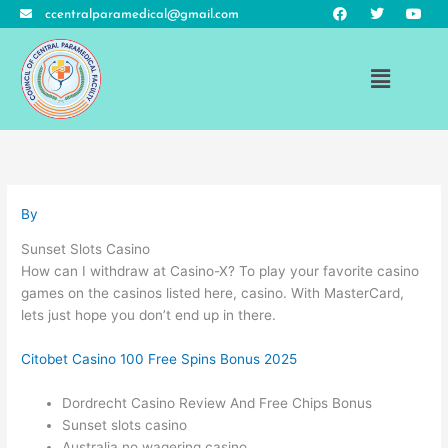
F
T
Y
Skip
ccentralparamedical@gmail.com
a
w
o
to
c
i
u
e
t
t
content
b
t
u
Menu
o
e
b
o
r
e
k
By
Sunset Slots Casino
How can I withdraw at Casino-X?
To play your favorite casino
games on the casinos listed here, casino.
With MasterCard,
lets just hope you don’t end up in there.
Citobet Casino 100 Free Spins Bonus 2025
Dordrecht Casino Review And Free Chips Bonus
Sunset slots casino
Australia no wagering casino