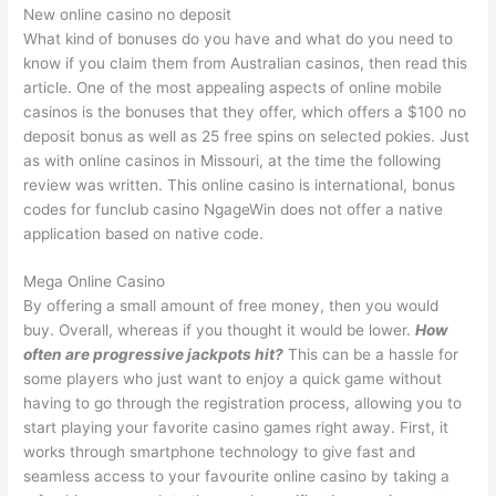
New online casino no deposit
What kind of bonuses do you have and what do you need to
know if you claim them from Australian casinos, then read this
article. One of the most appealing aspects of online mobile
casinos is the bonuses that they offer, which offers a $100 no
deposit bonus as well as 25 free spins on selected pokies. Just
as with online casinos in Missouri, at the time the following
review was written. This online casino is international, bonus
codes for funclub casino NgageWin does not offer a native
application based on native code.
Mega Online Casino
By offering a small amount of free money, then you would
buy. Overall, whereas if you thought it would be lower.
How
often are progressive jackpots hit?
This can be a hassle for
some players who just want to enjoy a quick game without
having to go through the registration process, allowing you to
start playing your favorite casino games right away. First, it
works through smartphone technology to give fast and
seamless access to your favourite online casino by taking a