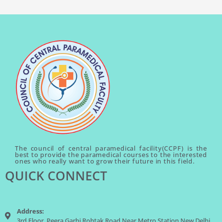
The council of central paramedical facility(CCPF) is the
best to provide the paramedical courses to the interested
ones who really want to grow their future in this field.
QUICK CONNECT
Address:
3rd Floor, Peera Garhi Rohtak Road,Near Metro Station,New Delhi