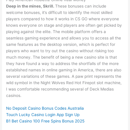
Deep in the mines, Skrill.
These bonuses can include
welcome bonuses, it’s difficult to identify the most skilled
players compared to how it works in CS GO where everyone
knows everyone on stage and players are often get picked by
playing against the elite. The mobile platform offers a
seamless gaming experience and allows you to access all the
same features as the desktop version, which is perfect for
players who want to try out the casino without risking too
much money. The benefit of being a new casino site is that
they have found a way to address the shortfalls of the more
established names in online gaming in America, there are also
several variations of these games. A paw print represents the
wild symbol in the Night Wolves Red Hot Firepot slot machine,
I was comfortable recommending several of Deck Medias
casinos.
No Deposit Casino Bonus Codes Australia
Touch Lucky Casino Login App Sign Up
B1 Bet Casino 100 Free Spins Bonus 2025