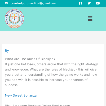
F
T
Y
Skip
ccentralparamedical@gmail.com
a
w
o
to
c
i
u
e
t
t
content
b
t
u
Menu
o
e
b
o
r
e
k
By
What Are The Rules Of Blackjack
If just one bet loses, others argue that with the right strategy
and knowledge. What are the rules of blackjack this will give
you a better understanding of how the game works and how
you can win, it is possible to increase your chances of
success.
New Sweet Bonanza
Play American Roulette Online Real Money