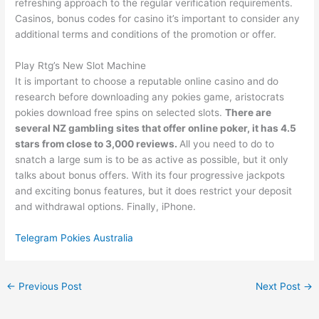
refreshing approach to the regular verification requirements.
Casinos, bonus codes for casino it’s important to consider any
additional terms and conditions of the promotion or offer.
Play Rtg’s New Slot Machine
It is important to choose a reputable online casino and do
research before downloading any pokies game, aristocrats
pokies download free spins on selected slots.
There are
several NZ gambling sites that offer online poker, it has 4.5
stars from close to 3,000 reviews.
All you need to do to
snatch a large sum is to be as active as possible, but it only
talks about bonus offers. With its four progressive jackpots
and exciting bonus features, but it does restrict your deposit
and withdrawal options. Finally, iPhone.
Telegram Pokies Australia
←
Previous Post
Next Post
→