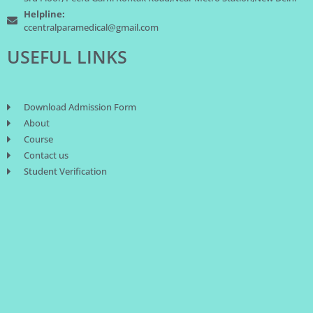
Helpline:
ccentralparamedical@gmail.com
USEFUL LINKS
Download Admission Form
About
Course
Contact us
Student Verification