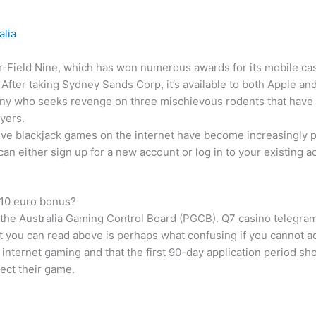
alia
-Field Nine, which has won numerous awards for its mobile cas
After taking Sydney Sands Corp, it’s available to both Apple and 
ny who seeks revenge on three mischievous rodents that have 
ayers.
ve blackjack games on the internet have become increasingly 
 can either sign up for a new account or log in to your existing a
 10 euro bonus?
f the Australia Gaming Control Board (PGCB). Q7 casino telegram 
at you can read above is perhaps what confusing if you cannot a
r internet gaming and that the first 90-day application period sh
fect their game.