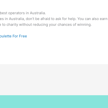
best operators in Australia.
in Australia, don’t be afraid to ask for help. You can also ear
 to charity without reducing your chances of winning.
oulette For Free