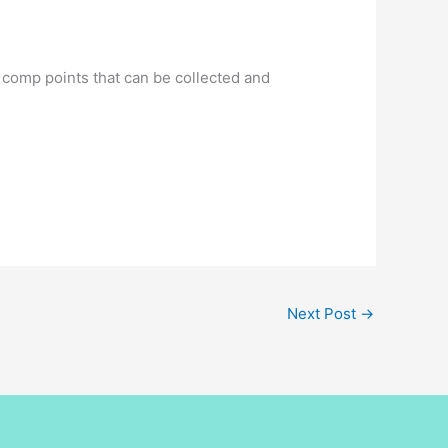
n comp points that can be collected and
Next Post
→