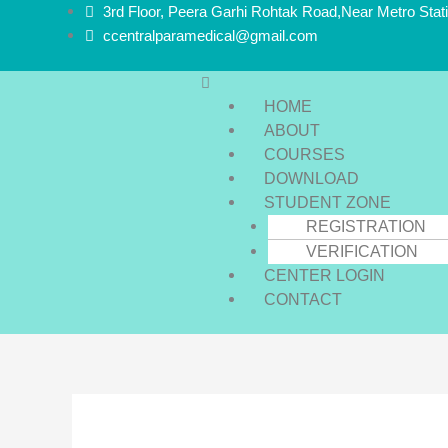
Skip
3rd Floor, Peera Garhi Rohtak Road,Near Metro Stat
to
ccentralparamedical@gmail.com
content
Menu
HOME
ABOUT
COURSES
DOWNLOAD
STUDENT ZONE
REGISTRATION
VERIFICATION
CENTER LOGIN
CONTACT