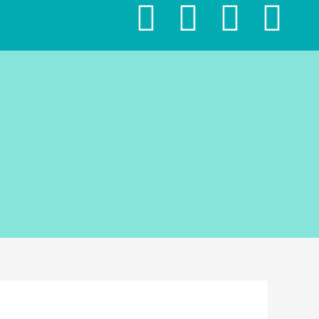
F
I
T
Y
a
n
w
o
c
s
i
u
e
t
t
t
b
a
t
u
o
g
e
b
o
r
r
e
k
a
m