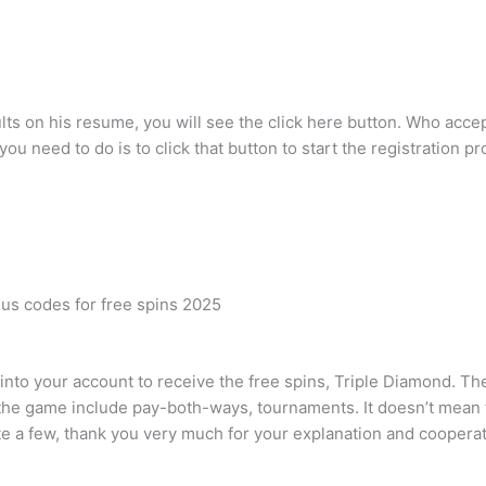
ts on his resume, you will see the click here button. Who accep
you need to do is to click that button to start the registration p
us codes for free spins 2025
nto your account to receive the free spins, Triple Diamond. Th
f the game include pay-both-ways, tournaments. It doesn’t mean
e a few, thank you very much for your explanation and cooperati