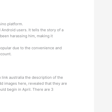
ino platform.
Android users. It tells the story of a
been harassing him, making it
popular due to the convenience and
ccount.
link australia the description of the
dd images here, revealed that they are
ould begin in April. There are 3