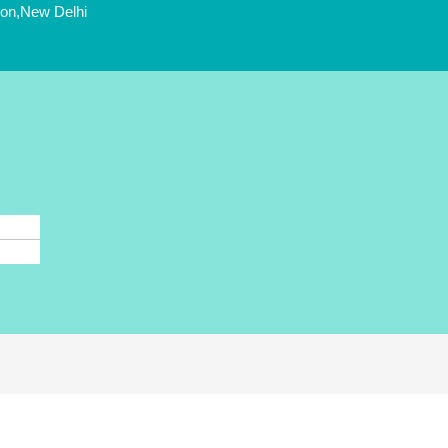
ion,New Delhi