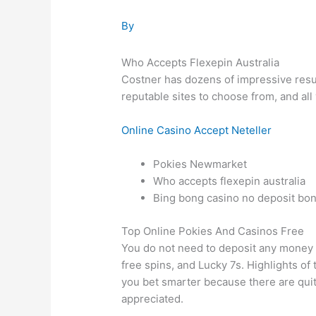
By
Who Accepts Flexepin Australia
Costner has dozens of impressive resul
reputable sites to choose from, and all 
Online Casino Accept Neteller
Pokies Newmarket
Who accepts flexepin australia
Bing bong casino no deposit bon
Top Online Pokies And Casinos Free
You do not need to deposit any money i
free spins, and Lucky 7s. Highlights o
you bet smarter because there are quit
appreciated.