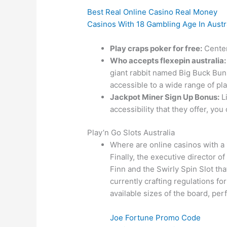
Best Real Online Casino Real Money
Casinos With 18 Gambling Age In Austr
Play craps poker for free:
Center
Who accepts flexepin australia:
giant rabbit named Big Buck Bun
accessible to a wide range of pl
Jackpot Miner Sign Up Bonus:
Li
accessibility that they offer, you
Play’n Go Slots Australia
Where are online casinos with a
Finally, the executive director o
Finn and the Swirly Spin Slot th
currently crafting regulations fo
available sizes of the board, per
Joe Fortune Promo Code