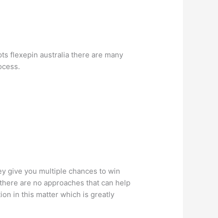
ts flexepin australia there are many
rocess.
ey give you multiple chances to win
 there are no approaches that can help
on in this matter which is greatly