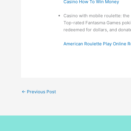
Casino How To Win Money
Casino with mobile roulette: the 
Top-rated Fantasma Games pokies 
redeemed for dollars, and donate
American Roulette Play Online R
←
Previous Post