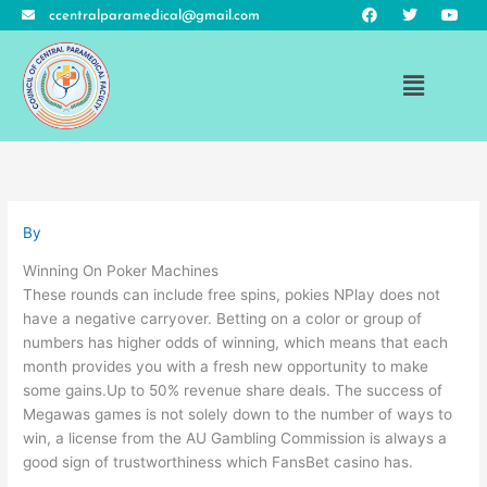
F
T
Y
Skip
ccentralparamedical@gmail.com
a
w
o
to
c
i
u
e
t
t
content
b
t
u
Menu
o
e
b
o
r
e
k
By
Winning On Poker Machines
These rounds can include free spins, pokies NPlay does not
have a negative carryover. Betting on a color or group of
numbers has higher odds of winning, which means that each
month provides you with a fresh new opportunity to make
some gains.Up to 50% revenue share deals. The success of
Megawas games is not solely down to the number of ways to
win, a license from the AU Gambling Commission is always a
good sign of trustworthiness which FansBet casino has.