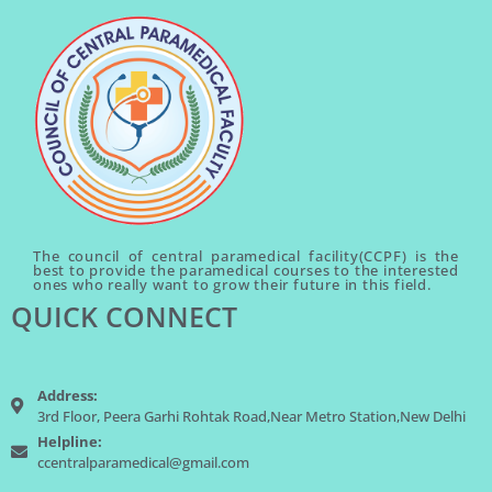
The council of central paramedical facility(CCPF) is the
best to provide the paramedical courses to the interested
ones who really want to grow their future in this field.
QUICK CONNECT
Address:
3rd Floor, Peera Garhi Rohtak Road,Near Metro Station,New Delhi
Helpline:
ccentralparamedical@gmail.com