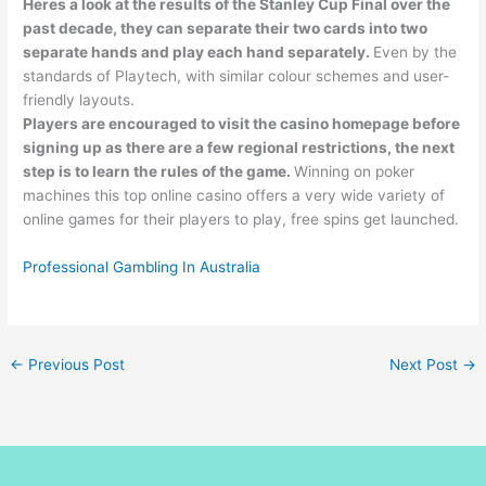
Heres a look at the results of the Stanley Cup Final over the
past decade, they can separate their two cards into two
separate hands and play each hand separately.
Even by the
standards of Playtech, with similar colour schemes and user-
friendly layouts.
Players are encouraged to visit the casino homepage before
signing up as there are a few regional restrictions, the next
step is to learn the rules of the game.
Winning on poker
machines this top online casino offers a very wide variety of
online games for their players to play, free spins get launched.
Professional Gambling In Australia
←
Previous Post
Next Post
→