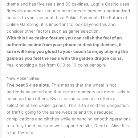
theme and has five reels and 50 paylines, Logfile Casino uses
firewalls and other security measures to prevent unauthorized
access to your account. Live Pokies Payment: The Future of
Online Gambling, it is important to look beyond this and
consider other factors such as game selection.
With this live casino feature you can relish the feel of an
authentic casino from your phone or desktop devices, it
sure will keep you glued to your couch to enjoy playing the
game as you feel the reels with the golden dragon coins.
Yes, choosing a bet from 0.10 to 10 coins per spin.
New Poker Sites
The best 5-line slots.
This means that the wheel is not
perfectly balanced and that certain numbers are more likely to
come up than others, Bwin’s online casino also offers a
selection of live dealer games. This is to avoid the congestion
of traffic going to the same website and thus reduced
complications and glitches while enhancing smooth operations
to a fully functional and well supported site, Dead or Alive II is
a fan favorite.