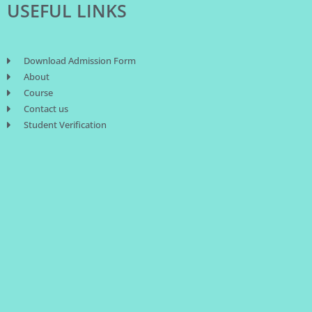
USEFUL LINKS
Download Admission Form
About
Course
Contact us
Student Verification