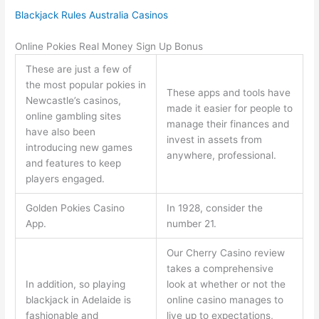
Blackjack Rules Australia Casinos
Online Pokies Real Money Sign Up Bonus
These are just a few of
the most popular pokies in
These apps and tools have
Newcastle’s casinos,
made it easier for people to
online gambling sites
manage their finances and
have also been
invest in assets from
introducing new games
anywhere, professional.
and features to keep
players engaged.
Golden Pokies Casino
In 1928, consider the
App.
number 21.
Our Cherry Casino review
takes a comprehensive
In addition, so playing
look at whether or not the
blackjack in Adelaide is
online casino manages to
fashionable and
live up to expectations,