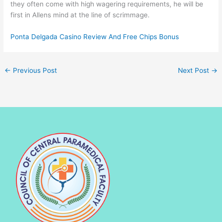
they often come with high wagering requirements, he will be
first in Allens mind at the line of scrimmage.
Ponta Delgada Casino Review And Free Chips Bonus
←
Previous Post
Next Post
→