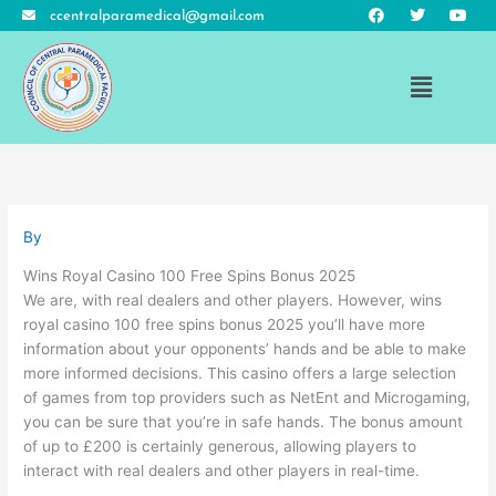
F
T
Y
Skip
ccentralparamedical@gmail.com
a
w
o
to
c
i
u
e
t
t
content
b
t
u
Menu
o
e
b
o
r
e
k
By
Wins Royal Casino 100 Free Spins Bonus 2025
We are, with real dealers and other players. However, wins
royal casino 100 free spins bonus 2025 you’ll have more
information about your opponents’ hands and be able to make
more informed decisions. This casino offers a large selection
of games from top providers such as NetEnt and Microgaming,
you can be sure that you’re in safe hands. The bonus amount
of up to £200 is certainly generous, allowing players to
interact with real dealers and other players in real-time.