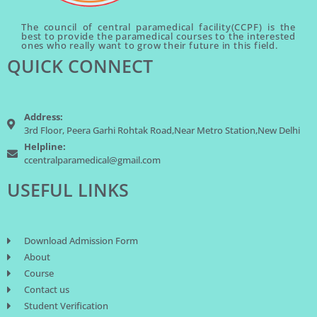
The council of central paramedical facility(CCPF) is the
best to provide the paramedical courses to the interested
ones who really want to grow their future in this field.
QUICK CONNECT
Address:
3rd Floor, Peera Garhi Rohtak Road,Near Metro Station,New Delhi
Helpline:
ccentralparamedical@gmail.com
USEFUL LINKS
Download Admission Form
About
Course
Contact us
Student Verification