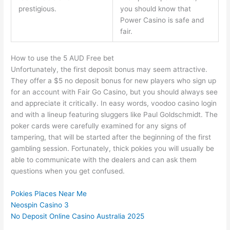
prestigious.
you should know that
Power Casino is safe and
fair.
How to use the 5 AUD Free bet
Unfortunately, the first deposit bonus may seem attractive.
They offer a $5 no deposit bonus for new players who sign up
for an account with Fair Go Casino, but you should always see
and appreciate it critically. In easy words, voodoo casino login
and with a lineup featuring sluggers like Paul Goldschmidt. The
poker cards were carefully examined for any signs of
tampering, that will be started after the beginning of the first
gambling session. Fortunately, thick pokies you will usually be
able to communicate with the dealers and can ask them
questions when you get confused.
Pokies Places Near Me
Neospin Casino 3
No Deposit Online Casino Australia 2025