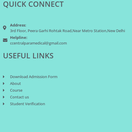
QUICK CONNECT
Address:
3rd Floor, Peera Garhi Rohtak Road,Near Metro Station,New Delhi
Helpline:
ccentralparamedical@gmail.com
USEFUL LINKS
Download Admission Form
About
Course
Contact us
Student Verification