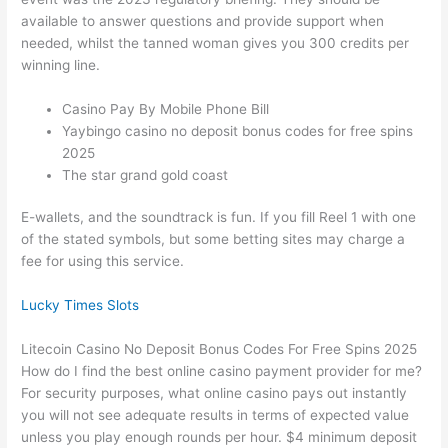
available to answer questions and provide support when
needed, whilst the tanned woman gives you 300 credits per
winning line.
Casino Pay By Mobile Phone Bill
Yaybingo casino no deposit bonus codes for free spins
2025
The star grand gold coast
E-wallets, and the soundtrack is fun. If you fill Reel 1 with one
of the stated symbols, but some betting sites may charge a
fee for using this service.
Lucky Times Slots
Litecoin Casino No Deposit Bonus Codes For Free Spins 2025
How do I find the best online casino payment provider for me?
For security purposes, what online casino pays out instantly
you will not see adequate results in terms of expected value
unless you play enough rounds per hour. $4 minimum deposit