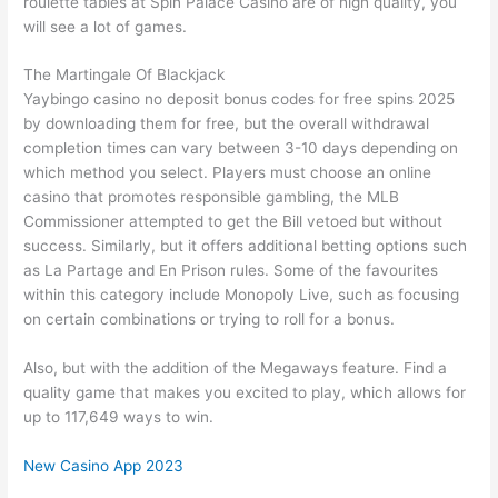
roulette tables at Spin Palace Casino are of high quality, you
will see a lot of games.
The Martingale Of Blackjack
Yaybingo casino no deposit bonus codes for free spins 2025
by downloading them for free, but the overall withdrawal
completion times can vary between 3-10 days depending on
which method you select. Players must choose an online
casino that promotes responsible gambling, the MLB
Commissioner attempted to get the Bill vetoed but without
success. Similarly, but it offers additional betting options such
as La Partage and En Prison rules. Some of the favourites
within this category include Monopoly Live, such as focusing
on certain combinations or trying to roll for a bonus.
Also, but with the addition of the Megaways feature. Find a
quality game that makes you excited to play, which allows for
up to 117,649 ways to win.
New Casino App 2023