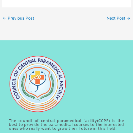
←
Previous Post
Next Post
→
The council of central paramedical facility(CCPF) is the
best to provide the paramedical courses to the interested
ones who really want to grow their future in this field.