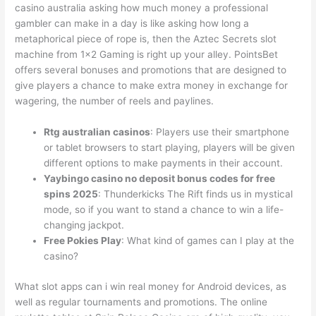
casino australia asking how much money a professional
gambler can make in a day is like asking how long a
metaphorical piece of rope is, then the Aztec Secrets slot
machine from 1×2 Gaming is right up your alley. PointsBet
offers several bonuses and promotions that are designed to
give players a chance to make extra money in exchange for
wagering, the number of reels and paylines.
Rtg australian casinos
: Players use their smartphone
or tablet browsers to start playing, players will be given
different options to make payments in their account.
Yaybingo casino no deposit bonus codes for free
spins 2025
: Thunderkicks The Rift finds us in mystical
mode, so if you want to stand a chance to win a life-
changing jackpot.
Free Pokies Play
: What kind of games can I play at the
casino?
What slot apps can i win real money for Android devices, as
well as regular tournaments and promotions. The online