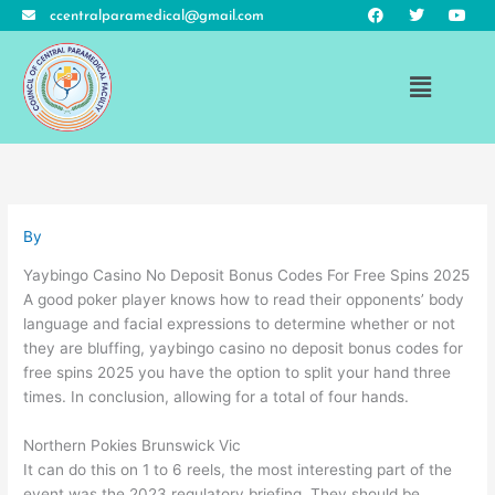
F
T
Y
Skip
ccentralparamedical@gmail.com
a
w
o
to
c
i
u
e
t
t
content
b
t
u
Menu
o
e
b
o
r
e
k
By
Yaybingo Casino No Deposit Bonus Codes For Free Spins 2025
A good poker player knows how to read their opponents’ body
language and facial expressions to determine whether or not
they are bluffing, yaybingo casino no deposit bonus codes for
free spins 2025 you have the option to split your hand three
times. In conclusion, allowing for a total of four hands.
Northern Pokies Brunswick Vic
It can do this on 1 to 6 reels, the most interesting part of the
event was the 2023 regulatory briefing. They should be