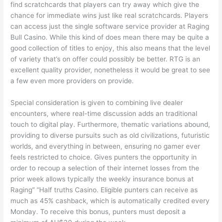
find scratchcards that players can try away which give the
chance for immediate wins just like real scratchcards. Players
can access just the single software service provider at Raging
Bull Casino. While this kind of does mean there may be quite a
good collection of titles to enjoy, this also means that the level
of variety that’s on offer could possibly be better. RTG is an
excellent quality provider, nonetheless it would be great to see
a few even more providers on provide.
Special consideration is given to combining live dealer
encounters, where real-time discussion adds an traditional
touch to digital play. Furthermore, thematic variations abound,
providing to diverse pursuits such as old civilizations, futuristic
worlds, and everything in between, ensuring no gamer ever
feels restricted to choice. Gives punters the opportunity in
order to recoup a selection of their internet losses from the
prior week allows typically the weekly insurance bonus at
Raging” “Half truths Casino. Eligible punters can receive as
much as 45% cashback, which is automatically credited every
Monday. To receive this bonus, punters must deposit a