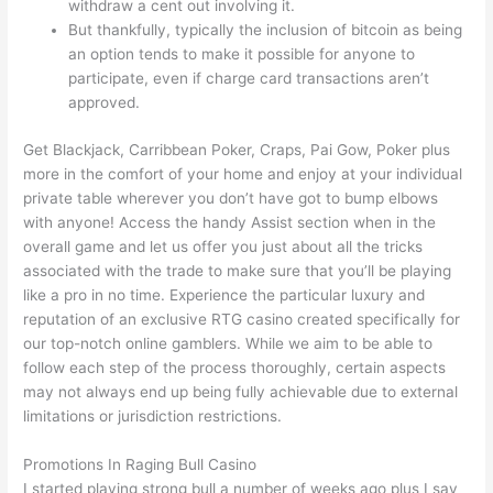
withdraw a cent out involving it.
But thankfully, typically the inclusion of bitcoin as being
an option tends to make it possible for anyone to
participate, even if charge card transactions aren’t
approved.
Get Blackjack, Carribbean Poker, Craps, Pai Gow, Poker plus
more in the comfort of your home and enjoy at your individual
private table wherever you don’t have got to bump elbows
with anyone! Access the handy Assist section when in the
overall game and let us offer you just about all the tricks
associated with the trade to make sure that you’ll be playing
like a pro in no time. Experience the particular luxury and
reputation of an exclusive RTG casino created specifically for
our top-notch online gamblers. While we aim to be able to
follow each step of the process thoroughly, certain aspects
may not always end up being fully achievable due to external
limitations or jurisdiction restrictions.
Promotions In Raging Bull Casino
I started playing strong bull a number of weeks ago plus I say