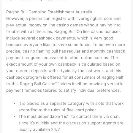
Raging Bull Gambling Establishment Australia
However, a person can register with liveragingbull. com and
play actual money on line casino games without having into
trouble with all the rules. Raging Bull On line casino bonuses
include several cashback payments, which is very good
because everyone likes to save some funds. To be even more
precise, casino flaming bull has regular and monthly cashback
payment programs equivalent to other online casinos. The
exact amount of your own cashback is calculated based on
your current deposits within typically the last week, and this
cashback program is offered for all consumers of Raging Half
truths. Raging Bull Casino” “prides itself on providing versatile
payment remedies tailored to satisfy individual preferences.
It is placed as a separate category with slots that work
according to the rules of five-card poker.
The most dependable 1 is” “to contact them via chat,
since it’s quickly and the discussion support agents are
usually available 24/7.