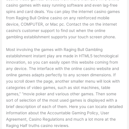
casino games with easy running software and even lag-free
spins and card deals. You can play the internet casino games
from Raging Bull Online casino on any reinforced mobile
device, COMPUTER, or Mac pc. Contact the on the internet
casino’s customer support to find out when the online
gambling establishment supports your touch screen phone.
Most involving the games with Raging Bull Gambling
establishment instant play are made in HTML5 technological
innovation, so you can easily open this website coming from
any device. The interface with the online casino website and
online games adapts perfectly to any screen dimensions. If
you scroll down the page, another smaller menu will look with
categories of video games, such as slot machines, table
games,” “movie poker and various other games. Then some
sort of selection of the most used games is displayed with a
brief description of each of them. Here you can locate detailed
information about the Accountable Gaming Policy, User
Agreement, Casino Regulations and much a lot more at the
Raging Half truths casino reviews.