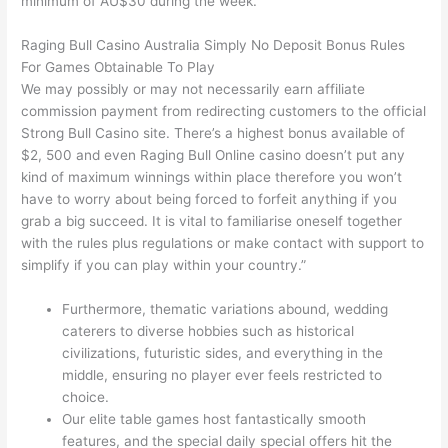
minimum of AU$30 during the week.
Raging Bull Casino Australia Simply No Deposit Bonus Rules
For Games Obtainable To Play
We may possibly or may not necessarily earn affiliate
commission payment from redirecting customers to the official
Strong Bull Casino site. There’s a highest bonus available of
$2, 500 and even Raging Bull Online casino doesn’t put any
kind of maximum winnings within place therefore you won’t
have to worry about being forced to forfeit anything if you
grab a big succeed. It is vital to familiarise oneself together
with the rules plus regulations or make contact with support to
simplify if you can play within your country.”
Furthermore, thematic variations abound, wedding
caterers to diverse hobbies such as historical
civilizations, futuristic sides, and everything in the
middle, ensuring no player ever feels restricted to
choice.
Our elite table games host fantastically smooth
features, and the special daily special offers hit the