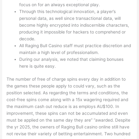
focus on for an always exceptional play.
Through this technological innovation, a player’s
personal data, as well since transactional data, will
become highly encrypted into indiscernible characters,
producing it impossible for hackers to comprehend or
decode.
All Raging Bull Casino staff must practice discretion and
maintain a high level of professionalism.
During our analysis, we noted that claiming bonuses
here is quite easy.
The number of free of charge spins every day in addition to
the games these people apply to could vary, such as the
position selected. As regarding the terms and conditions, the
cost-free spins come along with a 15x wagering required and
the maximum cash out reduce is as employs AU$100. In
improvement, these spins can not be accumulated and even
must be applied on the same day they are” “awarded. Despite
the yr 2025, the owners of Raging Bull casino online still have
not revise their variety of betting entertainment. Two hundred