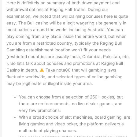
Here is definitely an summary of both down payment and
withdrawal options at Raging Half truths. During our
examination, we noted that will claiming bonuses here is quite
easy. The Bull casino will be a legit wagering site generally in
most nations around the world, including Australia. You can
play coming from any place inside the entire world, but when
you are from a restricted country, typically the Raging Bull
Gambling establishment location won’t fit your needs
(restricted countries are usually India, Columbia, Pakistan, etc.
). So let’s talk about bonuses and promotions at Raging Bull
Casino in depth.
Take note00 that will gambling laws
fluctuate worldwide, and selected types of online gambling
may be legitimate or illegal inside your area.
You can choose from a selection of 250+ pokies, but
there are no tournaments, no live dealer games, and
very few promotions.
With a broad choice of slot machines, board gaming, are
living gaming and video poker, the platform delivers a
multitude of playing chances.