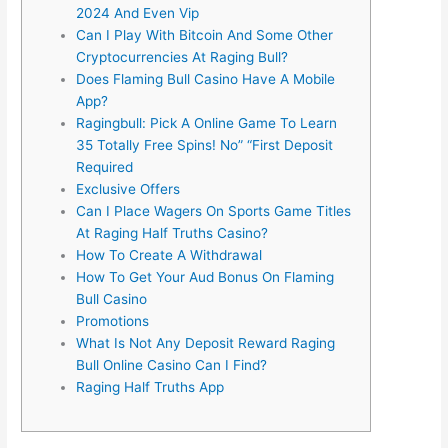
2024 And Even Vip
Can I Play With Bitcoin And Some Other
Cryptocurrencies At Raging Bull?
Does Flaming Bull Casino Have A Mobile
App?
Ragingbull: Pick A Online Game To Learn
35 Totally Free Spins! No” “First Deposit
Required
Exclusive Offers
Can I Place Wagers On Sports Game Titles
At Raging Half Truths Casino?
How To Create A Withdrawal
How To Get Your Aud Bonus On Flaming
Bull Casino
Promotions
What Is Not Any Deposit Reward Raging
Bull Online Casino Can I Find?
Raging Half Truths App