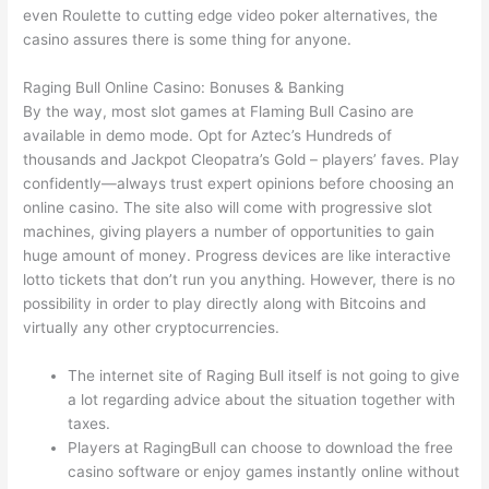
even Roulette to cutting edge video poker alternatives, the
casino assures there is some thing for anyone.
Raging Bull Online Casino: Bonuses & Banking
By the way, most slot games at Flaming Bull Casino are
available in demo mode. Opt for Aztec’s Hundreds of
thousands and Jackpot Cleopatra’s Gold – players’ faves. Play
confidently—always trust expert opinions before choosing an
online casino. The site also will come with progressive slot
machines, giving players a number of opportunities to gain
huge amount of money. Progress devices are like interactive
lotto tickets that don’t run you anything. However, there is no
possibility in order to play directly along with Bitcoins and
virtually any other cryptocurrencies.
The internet site of Raging Bull itself is not going to give
a lot regarding advice about the situation together with
taxes.
Players at RagingBull can choose to download the free
casino software or enjoy games instantly online without