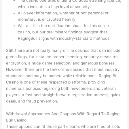
The casino operates under a Curacao eGaming licence,
which indicates a high level of security.
All player information, whether or not personal or
monetary, is encrypted heavily.
We’re still in the certification phase for this online
casino, but our preliminary findings suggest that
RagingBull aligns with industry-standard methods.
Still, there are not really many online casinos that can include
green flags, for instance proper licensing, security measures,
encryption, a huge game selection, and generous bonuses.
However, there are the few online casinos that meet industry
standards and may be named while reliable ones. Raging Bull
Casino is one of these respected platforms, providing
numerous bonuses regarding both newcomers and veteran
players, a fast and straightforward registration process, quick
deals, and fraud prevention.
Withdrawal Approaches And Coupons With Regard To Raging
Bull Casino
These options can fit those participants who are tired of slots