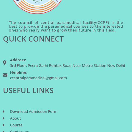
The council of central paramedical facility(CCPF) is the
best to provide the paramedical courses to the interested
ones who really want to grow their future in this field.
QUICK CONNECT
Address:
3rd Floor, Peera Garhi Rohtak Road,Near Metro Station,New Delhi
Helpline:
ccentralparamedical@gmail.com
USEFUL LINKS
Download Admission Form
About
Course
Contact us