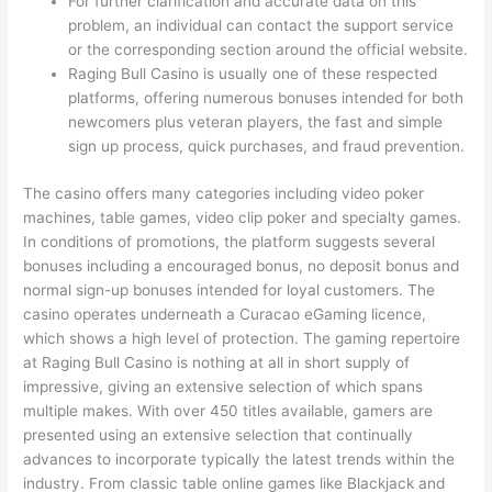
For further clarification and accurate data on this
problem, an individual can contact the support service
or the corresponding section around the official website.
Raging Bull Casino is usually one of these respected
platforms, offering numerous bonuses intended for both
newcomers plus veteran players, the fast and simple
sign up process, quick purchases, and fraud prevention.
The casino offers many categories including video poker
machines, table games, video clip poker and specialty games.
In conditions of promotions, the platform suggests several
bonuses including a encouraged bonus, no deposit bonus and
normal sign-up bonuses intended for loyal customers. The
casino operates underneath a Curacao eGaming licence,
which shows a high level of protection. The gaming repertoire
at Raging Bull Casino is nothing at all in short supply of
impressive, giving an extensive selection of which spans
multiple makes. With over 450 titles available, gamers are
presented using an extensive selection that continually
advances to incorporate typically the latest trends within the
industry. From classic table online games like Blackjack and