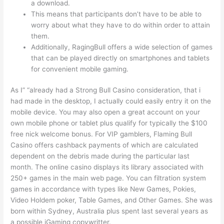
a download.
This means that participants don’t have to be able to
worry about what they have to do within order to attain
them.
Additionally, RagingBull offers a wide selection of games
that can be played directly on smartphones and tablets
for convenient mobile gaming.
As I” “already had a Strong Bull Casino consideration, that i
had made in the desktop, I actually could easily entry it on the
mobile device. You may also open a great account on your
own mobile phone or tablet plus qualify for typically the $100
free nick welcome bonus. For VIP gamblers, Flaming Bull
Casino offers cashback payments of which are calculated
dependent on the debris made during the particular last
month. The online casino displays its library associated with
250+ games in the main web page. You can filtration system
games in accordance with types like New Games, Pokies,
Video Holdem poker, Table Games, and Other Games. She was
born within Sydney, Australia plus spent last several years as
a possible iGaming copywritter.