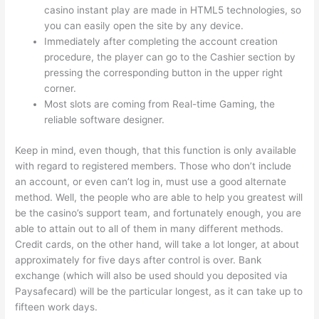
casino instant play are made in HTML5 technologies, so
you can easily open the site by any device.
Immediately after completing the account creation
procedure, the player can go to the Cashier section by
pressing the corresponding button in the upper right
corner.
Most slots are coming from Real-time Gaming, the
reliable software designer.
Keep in mind, even though, that this function is only available
with regard to registered members. Those who don’t include
an account, or even can’t log in, must use a good alternate
method. Well, the people who are able to help you greatest will
be the casino’s support team, and fortunately enough, you are
able to attain out to all of them in many different methods.
Credit cards, on the other hand, will take a lot longer, at about
approximately for five days after control is over. Bank
exchange (which will also be used should you deposited via
Paysafecard) will be the particular longest, as it can take up to
fifteen work days.