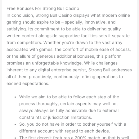
Free Bonuses For Strong Bull Casino
In conclusion, Strong Bull Casino displays what modern online
gaming should aspire to be – specially, innovative, and
satisfying. Its commitment to be able to delivering quality
written content alongside supportive facilities sets it separate
from competitors. Whether you’re drawn to the vast array
associated with games, the comfort of mobile ease of access,
or the allure of generous additional bonuses, this platform
promises an unforgettable knowledge. While challenges
inherent to any digital enterprise persist, Strong Bull addresses
all of them proactively, continuously refining operations to
exceed expectations.
While we aim to be able to follow each step of the
process thoroughly, certain aspects may well not
always always be fully achievable due to external
constraints or jurisdiction limitations.
So, you do not have in order to bother yourself with a
different account with regard to each device.
The first deposit features a 200% match up that is well