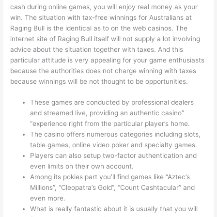
cash during online games, you will enjoy real money as your
win. The situation with tax-free winnings for Australians at
Raging Bull is the identical as to on the web casinos. The
internet site of Raging Bull itself will not supply a lot involving
advice about the situation together with taxes. And this
particular attitude is very appealing for your game enthusiasts
because the authorities does not charge winning with taxes
because winnings will be not thought to be opportunities.
These games are conducted by professional dealers
and streamed live, providing an authentic casino”
“experience right from the particular player’s home.
The casino offers numerous categories including slots,
table games, online video poker and specialty games.
Players can also setup two-factor authentication and
even limits on their own account.
Among its pokies part you’ll find games like “Aztec’s
Millions”, “Cleopatra’s Gold”, “Count Cashtacular” and
even more.
What is really fantastic about it is usually that you will