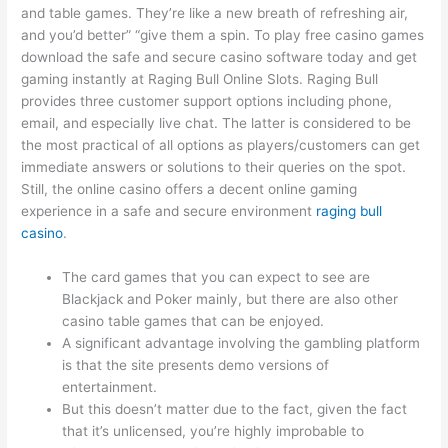
and table games. They’re like a new breath of refreshing air,
and you’d better” “give them a spin. To play free casino games
download the safe and secure casino software today and get
gaming instantly at Raging Bull Online Slots. Raging Bull
provides three customer support options including phone,
email, and especially live chat. The latter is considered to be
the most practical of all options as players/customers can get
immediate answers or solutions to their queries on the spot.
Still, the online casino offers a decent online gaming
experience in a safe and secure environment
raging bull
casino
.
The card games that you can expect to see are
Blackjack and Poker mainly, but there are also other
casino table games that can be enjoyed.
A significant advantage involving the gambling platform
is that the site presents demo versions of
entertainment.
But this doesn’t matter due to the fact, given the fact
that it’s unlicensed, you’re highly improbable to