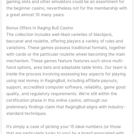
gaming slots and other simulators could be an assortment for
the beginner casino, nevertheless not for the membership with
a great almost 10 many years.
Bonus Offers In Raging Bull Casino
The collection includes well-liked varieties of blackjack,
baccarat and roulette, offering players a variety of rules and
variations. These games possess traditional formats, together
with cards or the particular roulette wheel becoming the main
mechanism. These games feature features such since multi-
hand options, area bets and adaptable table limits. Our team is
inside the process involving assessing key aspects for playing
using real money in RagingBull, including affiliate payouts,
support, accredited computer software, reliability, game good
quality, and regulatory requirements. We’re still within the
certification phase in this online casino, although our
preliminary findings claim that RagingBull aligns with industry-
standard techniques.
It’s simply a case of picking your 15 ideal numbers (or those
that are particularly lucky to you) by a board associated with