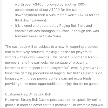
worth over A$400, followed by another 100%
complement of about A$200 for the second
downpayment then a 50% match worth A$200 for the
third down payment.
It is owned and operated by Raging Bull Slots and
contains offices throughout Europe, although this was
formerly based in Costa Sana.
The cashback will be subject to a new 1x wagering problem,
that is relatively reduced, making it easier for players to
withdraw their own winnings. This benefit is primarily for VIP
members, and the particular percentage of procuring
increases with respect to the player’s VIP level. A great way to
boost the gaming procedure at Raging Half truths Casino is via
bonuses, with these people punters can get extra funds,
providing them more opportunities to enjoy the online games.
Customer Help At Raging Bull
However, Strong Bull Casino possesses other speciality online
games in order to cover for this particular. For example you will