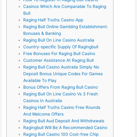
Casinos Which Are Comparable To Raging
Bull
Raging Half Truths Casino App
Raging Bull Online Gambling Establishment:
Bonuses & Banking
Raging Bull On Line Casino Australia
Country-specific Supply Of Ragingbull
Free Bonuses For Raging Bull Casino
Customer Assistance At Raging Bull
Raging Bull Casino Australia Simply No
Deposit Bonus Unique Codes For Games
Available To Play
Bonus Offers From Raging Bull Casino
Raging Bull On Line Casino Vs 3 Fresh
Casinos In Australia
Raging Half Truths Casino Free Rounds
And Welcome Offers
Raging Bull Aud Deposit And Withdrawals
Ragingbull Will Be A Recommended Casino
Raging Bull Casino 100 Cost-free Chip