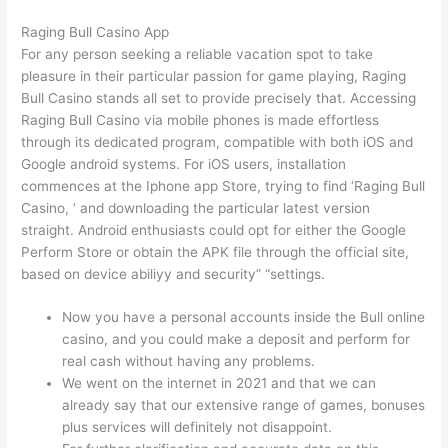
Raging Bull Casino App
For any person seeking a reliable vacation spot to take
pleasure in their particular passion for game playing, Raging
Bull Casino stands all set to provide precisely that. Accessing
Raging Bull Casino via mobile phones is made effortless
through its dedicated program, compatible with both iOS and
Google android systems. For iOS users, installation
commences at the Iphone app Store, trying to find ‘Raging Bull
Casino, ’ and downloading the particular latest version
straight. Android enthusiasts could opt for either the Google
Perform Store or obtain the APK file through the official site,
based on device abiliyy and security” “settings.
Now you have a personal accounts inside the Bull online
casino, and you could make a deposit and perform for
real cash without having any problems.
We went on the internet in 2021 and that we can
already say that our extensive range of games, bonuses
plus services will definitely not disappoint.