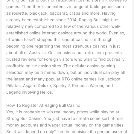
games. Then there’s an extensive range of table games such
as roulette, blackjack, baccarat, craps and more. Having
already been established since 2014, Raging Bull might be
relatively new compared to a few of the various other well-
established online internet casinos around the world. Even so,
of which hasn’t stopped this kind of casino site through
becoming one regarding the most strenuous casinos in just
about all of Australia. Onlinecasinos-australia. com presents
trusted reviews for Foreign visitors who wish to find out really
profitable online casino sites. The cellular casino gaming
selection may be trimmed down, but an individual can play all
the latest and many popular RTG online games like Jackpot
Piñatas, Asgard Deluxe, Sparky 7, Princess Warrior, and
Legend involving Helios.
How To Register At Raging Bull Casino
Yes, it is probable to win real money prizes while playing at
Strong Bull Casino. You just have to create some sort of real
money accounts and wager actual money on the game titles.
So, it will depend on only” “on the decision; if a person use real