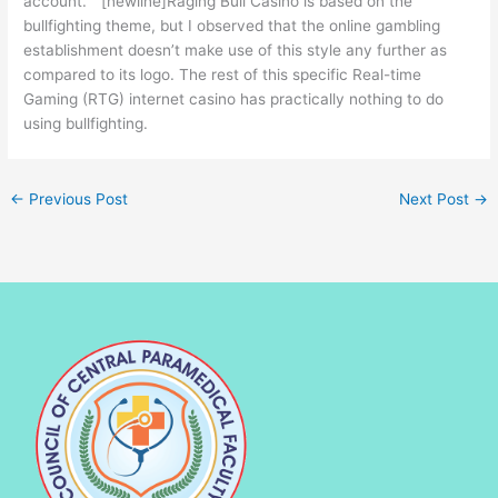
account.” “[newline]Raging Bull Casino is based on the
bullfighting theme, but I observed that the online gambling
establishment doesn’t make use of this style any further as
compared to its logo. The rest of this specific Real-time
Gaming (RTG) internet casino has practically nothing to do
using bullfighting.
←
Previous Post
Next Post
→