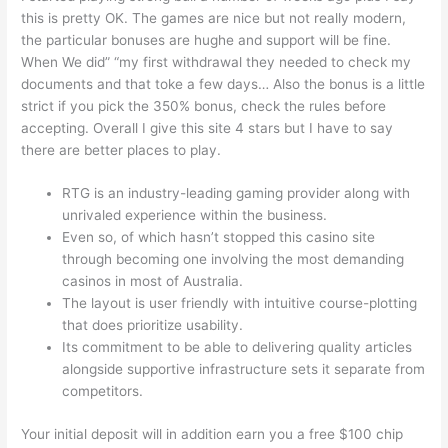
this is pretty OK. The games are nice but not really modern,
the particular bonuses are hughe and support will be fine.
When We did” “my first withdrawal they needed to check my
documents and that toke a few days… Also the bonus is a little
strict if you pick the 350% bonus, check the rules before
accepting. Overall I give this site 4 stars but I have to say
there are better places to play.
RTG is an industry-leading gaming provider along with
unrivaled experience within the business.
Even so, of which hasn’t stopped this casino site
through becoming one involving the most demanding
casinos in most of Australia.
The layout is user friendly with intuitive course-plotting
that does prioritize usability.
Its commitment to be able to delivering quality articles
alongside supportive infrastructure sets it separate from
competitors.
Your initial deposit will in addition earn you a free $100 chip