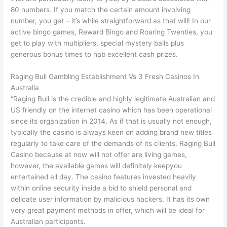
80 numbers. If you match the certain amount involving
number, you get – it’s while straightforward as that will! In our
active bingo games, Reward Bingo and Roaring Twenties, you
get to play with multipliers, special mystery balls plus
generous bonus times to nab excellent cash prizes.
Raging Bull Gambling Establishment Vs 3 Fresh Casinos In
Australia
“Raging Bull is the credible and highly legitimate Australian and
US friendly on the internet casino which has been operational
since its organization in 2014. As if that is usually not enough,
typically the casino is always keen on adding brand new titles
regularly to take care of the demands of its clients. Raging Bull
Casino because at now will not offer are living games,
however, the available games will definitely keepyou
entertained all day. The casino features invested heavily
within online security inside a bid to shield personal and
delicate user information by malicious hackers. It has its own
very great payment methods in offer, which will be ideal for
Australian participants.