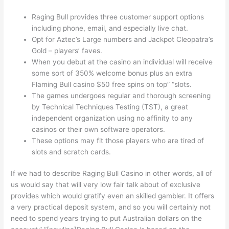
Raging Bull provides three customer support options
including phone, email, and especially live chat.
Opt for Aztec’s Large numbers and Jackpot Cleopatra’s
Gold – players’ faves.
When you debut at the casino an individual will receive
some sort of 350% welcome bonus plus an extra
Flaming Bull casino $50 free spins on top” “slots.
The games undergoes regular and thorough screening
by Technical Techniques Testing (TST), a great
independent organization using no affinity to any
casinos or their own software operators.
These options may fit those players who are tired of
slots and scratch cards.
If we had to describe Raging Bull Casino in other words, all of
us would say that will very low fair talk about of exclusive
provides which would gratify even an skilled gambler. It offers
a very practical deposit system, and so you will certainly not
need to spend years trying to put Australian dollars on the