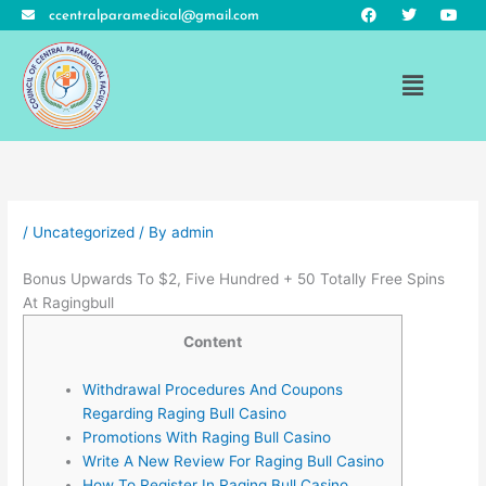
F
T
Y
Skip
ccentralparamedical@gmail.com
a
w
o
to
c
i
u
e
t
t
content
b
t
u
Menu
o
e
b
o
r
e
k
/
Uncategorized
/ By
admin
Bonus Upwards To $2, Five Hundred + 50 Totally Free Spins
At Ragingbull
Content
Withdrawal Procedures And Coupons
Regarding Raging Bull Casino
Promotions With Raging Bull Casino
Write A New Review For Raging Bull Casino
How To Register In Raging Bull Casino