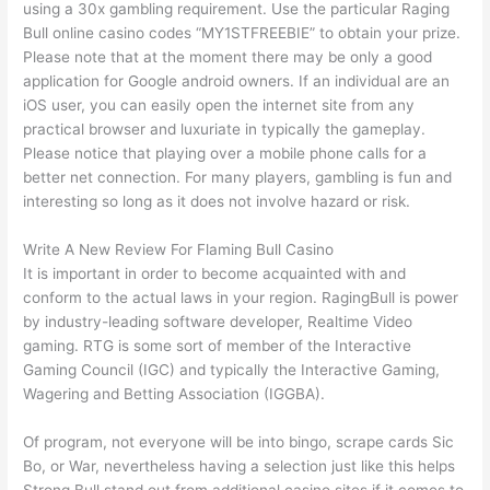
using a 30x gambling requirement. Use the particular Raging
Bull online casino codes “MY1STFREEBIE” to obtain your prize.
Please note that at the moment there may be only a good
application for Google android owners. If an individual are an
iOS user, you can easily open the internet site from any
practical browser and luxuriate in typically the gameplay.
Please notice that playing over a mobile phone calls for a
better net connection. For many players, gambling is fun and
interesting so long as it does not involve hazard or risk.
Write A New Review For Flaming Bull Casino
It is important in order to become acquainted with and
conform to the actual laws in your region. RagingBull is power
by industry-leading software developer, Realtime Video
gaming. RTG is some sort of member of the Interactive
Gaming Council (IGC) and typically the Interactive Gaming,
Wagering and Betting Association (IGGBA).
Of program, not everyone will be into bingo, scrape cards Sic
Bo, or War, nevertheless having a selection just like this helps
Strong Bull stand out from additional casino sites if it comes to