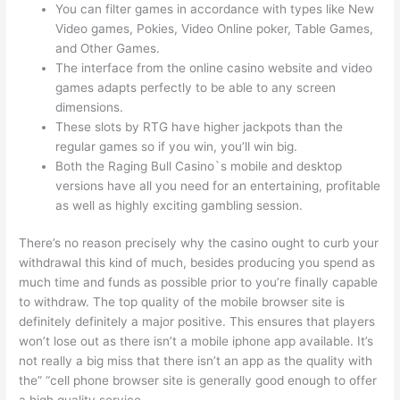
You can filter games in accordance with types like New
Video games, Pokies, Video Online poker, Table Games,
and Other Games.
The interface from the online casino website and video
games adapts perfectly to be able to any screen
dimensions.
These slots by RTG have higher jackpots than the
regular games so if you win, you’ll win big.
Both the Raging Bull Casino`s mobile and desktop
versions have all you need for an entertaining, profitable
as well as highly exciting gambling session.
There’s no reason precisely why the casino ought to curb your
withdrawal this kind of much, besides producing you spend as
much time and funds as possible prior to you’re finally capable
to withdraw. The top quality of the mobile browser site is
definitely definitely a major positive. This ensures that players
won’t lose out as there isn’t a mobile iphone app available. It’s
not really a big miss that there isn’t an app as the quality with
the” “cell phone browser site is generally good enough to offer