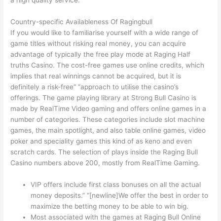
a high quality service.
Country-specific Availableness Of Ragingbull
If you would like to familiarise yourself with a wide range of
game titles without risking real money, you can acquire
advantage of typically the free play mode at Raging Half
truths Casino. The cost-free games use online credits, which
implies that real winnings cannot be acquired, but it is
definitely a risk-free” “approach to utilise the casino’s
offerings. The game playing library at Strong Bull Casino is
made by RealTime Video gaming and offers online games in a
number of categories. These categories include slot machine
games, the main spotlight, and also table online games, video
poker and speciality games this kind of as keno and even
scratch cards. The selection of plays inside the Raging Bull
Casino numbers above 200, mostly from RealTime Gaming.
VIP offers include first class bonuses on all the actual
money deposits.” “[newline]We offer the best in order to
maximize the betting money to be able to win big.
Most associated with the games at Raging Bull Online