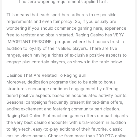
find zero wagering requirements applied to it.
This means that each sport here adheres to responsible
requirements and even fair policy. So, if you usually are
wondering if you should commence gaming here, experience
free to register and obtain started. Raging Casino has VERY
IMPORTANT PERSONEL program where that honors trust in
addition to loyalty of their valued players. There are five
ranges, each having a riches of exclusive positive aspects to
engage plus entertain players, as shown in the table below.
Casinos That Are Related To Raging Bull
Moreover, dedication programs tied to be able to bonus
structures encourage continued engagement by offering
tiered positive aspects based on accumulated activity points.
Seasonal campaigns frequently present limited-time offers,
adding excitement and fostering community participation.
Raging Bull Online Slot machine games offers our participants
the very best casino encounter with ultra-modern in addition
to high-tech, easy-to-play editions of their favorite, classic
casino video games. Choose from more than 200 RTG online