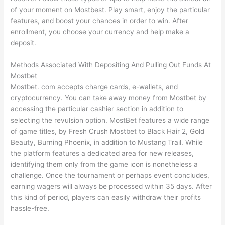
of your moment on Mostbest. Play smart, enjoy the particular
features, and boost your chances in order to win. After
enrollment, you choose your currency and help make a
deposit.
Methods Associated With Depositing And Pulling Out Funds At
Mostbet
Mostbet. com accepts charge cards, e-wallets, and
cryptocurrency. You can take away money from Mostbet by
accessing the particular cashier section in addition to
selecting the revulsion option. MostBet features a wide range
of game titles, by Fresh Crush Mostbet to Black Hair 2, Gold
Beauty, Burning Phoenix, in addition to Mustang Trail. While
the platform features a dedicated area for new releases,
identifying them only from the game icon is nonetheless a
challenge. Once the tournament or perhaps event concludes,
earning wagers will always be processed within 35 days. After
this kind of period, players can easily withdraw their profits
hassle-free.