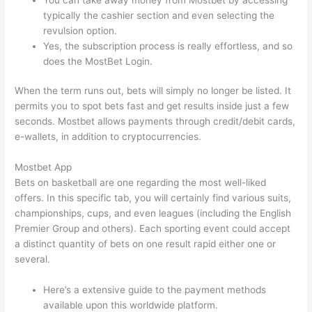
typically the cashier section and even selecting the
revulsion option.
Yes, the subscription process is really effortless, and so
does the MostBet Login.
When the term runs out, bets will simply no longer be listed. It
permits you to spot bets fast and get results inside just a few
seconds. Mostbet allows payments through credit/debit cards,
e-wallets, in addition to cryptocurrencies.
Mostbet App
Bets on basketball are one regarding the most well-liked
offers. In this specific tab, you will certainly find various suits,
championships, cups, and even leagues (including the English
Premier Group and others). Each sporting event could accept
a distinct quantity of bets on one result rapid either one or
several.
Here’s a extensive guide to the payment methods
available upon this worldwide platform.