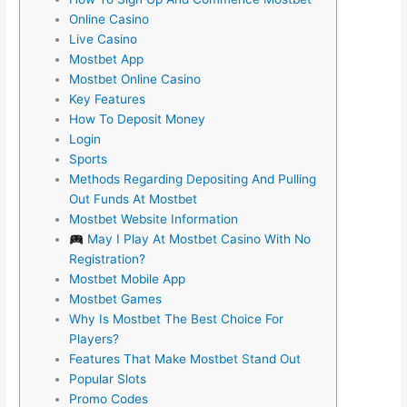
Online Casino
Live Casino
Mostbet App
Mostbet Online Casino
Key Features
How To Deposit Money
Login
Sports
Methods Regarding Depositing And Pulling
Out Funds At Mostbet
Mostbet Website Information
May I Play At Mostbet Casino With No
Registration?
Mostbet Mobile App
Mostbet Games
Why Is Mostbet The Best Choice For
Players?
Features That Make Mostbet Stand Out
Popular Slots
Promo Codes