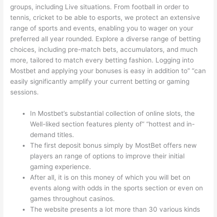
groups, including Live situations. From football in order to
tennis, cricket to be able to esports, we protect an extensive
range of sports and events, enabling you to wager on your
preferred all year rounded. Explore a diverse range of betting
choices, including pre-match bets, accumulators, and much
more, tailored to match every betting fashion. Logging into
Mostbet and applying your bonuses is easy in addition to” “can
easily significantly amplify your current betting or gaming
sessions.
In Mostbet’s substantial collection of online slots, the
Well-liked section features plenty of” “hottest and in-
demand titles.
The first deposit bonus simply by MostBet offers new
players an range of options to improve their initial
gaming experience.
After all, it is on this money of which you will bet on
events along with odds in the sports section or even on
games throughout casinos.
The website presents a lot more than 30 various kinds