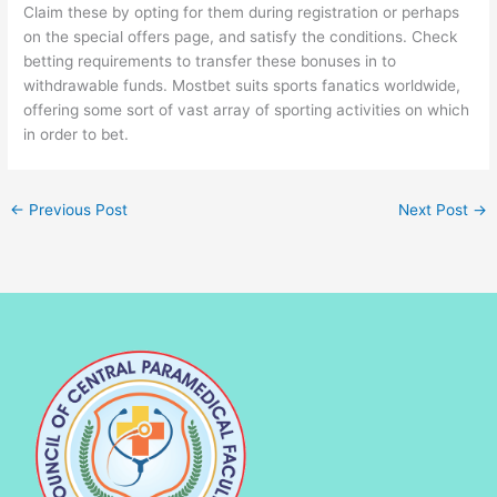
Claim these by opting for them during registration or perhaps
on the special offers page, and satisfy the conditions. Check
betting requirements to transfer these bonuses in to
withdrawable funds. Mostbet suits sports fanatics worldwide,
offering some sort of vast array of sporting activities on which
in order to bet.
←
Previous Post
Next Post
→