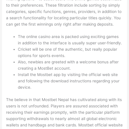
to their preferences. These filtration include sorting by simply
categories, specific functions, genres, providers, in addition to
a search functionality for locating particular titles quickly. You
can get the first winnings only right after making deposits.
The online casino area is packed using exciting games
in addition to the interface is usually super user-friendly.
Cricket will be one of the authentic, but really popular
options for sports events.
Also, newbies are greeted with a welcome bonus after
creating a MostBet account.
Install the Mostbet app by visiting the official web site
and following the download instructions regarding your
device.
The believe in that Mostbet Nepal has cultivated along with its
users is not unfounded. Players are assured associated with
receiving their earnings promptly, with the particular platform
supporting withdrawals to nearly almost all global electronic
wallets and handbags and bank cards. Mostbet official website