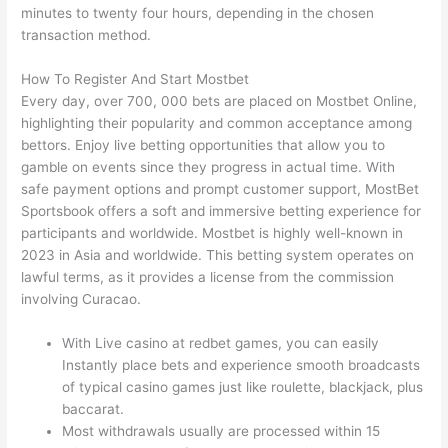
minutes to twenty four hours, depending in the chosen
transaction method.
How To Register And Start Mostbet
Every day, over 700, 000 bets are placed on Mostbet Online,
highlighting their popularity and common acceptance among
bettors. Enjoy live betting opportunities that allow you to
gamble on events since they progress in actual time. With
safe payment options and prompt customer support, MostBet
Sportsbook offers a soft and immersive betting experience for
participants and worldwide. Mostbet is highly well-known in
2023 in Asia and worldwide. This betting system operates on
lawful terms, as it provides a license from the commission
involving Curacao.
With Live casino at redbet games, you can easily
Instantly place bets and experience smooth broadcasts
of typical casino games just like roulette, blackjack, plus
baccarat.
Most withdrawals usually are processed within 15