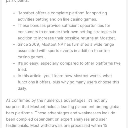
participants.
“Mostbet offers a complete platform for sporting
activities betting and on line casino games.
These bonuses provide sufficient opportunities for
consumers to enhance their own betting strategies in
addition to increase their possible returns at Mostbet.
Since 2009, Mostbet NP has furnished a wide range
associated with sports events in addition to online
casino games.
It’s so easy, especially compared to other platforms I’ve
tried.
In this article, you’ll learn how Mostbet works, what
functions it offers, plus why so many users choose this
daily.
As confirmed by the numerous advantages, it’s not any
surprise that Mostbet holds a leading placement among global
bets platforms. These advantages and weaknesses include
been compiled dependent on expert analyses and user
testimonials. Most withdrawals are processed within 15