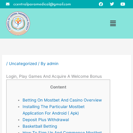
F
T
Y
Skip
ccentralparamedical@gmail.com
a
w
o
to
c
i
u
e
t
t
content
b
t
u
Menu
o
e
b
o
r
e
k
/
Uncategorized
/ By
admin
Login, Play Games And Acquire A Welcome Bonus
Content
Betting On Mostbet And Casino Overview
Installing The Particular Mostbet
Application For Android ( Apk)
Deposit Plus Withdrawal
Basketball Betting
How To Sign Up And Commence Mostbet