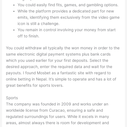
You could easily find fits, games, and gambling options.
While the platform provides a dedicated part for new
emits, identifying them exclusively from the video game
icon is still a challenge.
You remain in control involving your money from start
off to finish.
You could withdraw all typically the won money in order to the
same electronic digital payment systems plus bank cards
which you used earlier for your first deposits. Select the
desired approach, enter the required data and wait for the
payouts. I found Mosbet as a fantastic site with regard to
online betting in Nepal. It’s simple to operate and has a lot of
great benefits for sports lovers.
Sports
The company was founded in 2009 and works under an
worldwide license from Curacao, ensuring a safe and
regulated surroundings for users. While it excels in many
areas, almost always there is room for development and