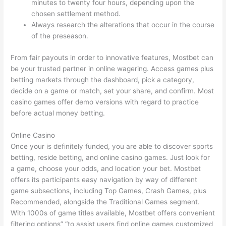
minutes to twenty four hours, depending upon the
chosen settlement method.
Always research the alterations that occur in the course
of the preseason.
From fair payouts in order to innovative features, Mostbet can
be your trusted partner in online wagering. Access games plus
betting markets through the dashboard, pick a category,
decide on a game or match, set your share, and confirm. Most
casino games offer demo versions with regard to practice
before actual money betting.
Online Casino
Once your is definitely funded, you are able to discover sports
betting, reside betting, and online casino games. Just look for
a game, choose your odds, and location your bet. Mostbet
offers its participants easy navigation by way of different
game subsections, including Top Games, Crash Games, plus
Recommended, alongside the Traditional Games segment.
With 1000s of game titles available, Mostbet offers convenient
filtering options” “to assist users find online games customized