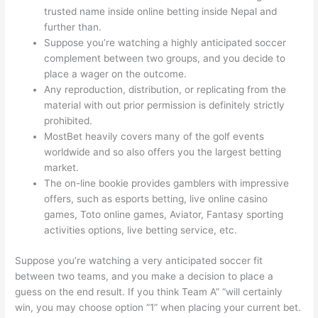
trusted name inside online betting inside Nepal and
further than.
Suppose you’re watching a highly anticipated soccer
complement between two groups, and you decide to
place a wager on the outcome.
Any reproduction, distribution, or replicating from the
material with out prior permission is definitely strictly
prohibited.
MostBet heavily covers many of the golf events
worldwide and so also offers you the largest betting
market.
The on-line bookie provides gamblers with impressive
offers, such as esports betting, live online casino
games, Toto online games, Aviator, Fantasy sporting
activities options, live betting service, etc.
Suppose you’re watching a very anticipated soccer fit
between two teams, and you make a decision to place a
guess on the end result. If you think Team A” “will certainly
win, you may choose option “1” when placing your current bet.