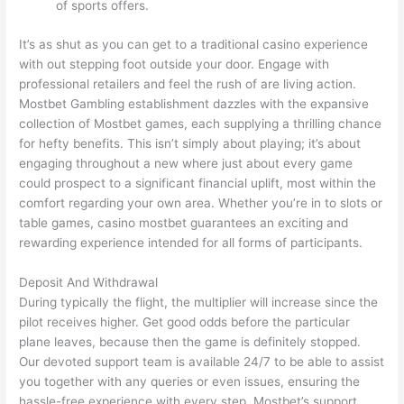
of sports offers.
It’s as shut as you can get to a traditional casino experience
with out stepping foot outside your door. Engage with
professional retailers and feel the rush of are living action.
Mostbet Gambling establishment dazzles with the expansive
collection of Mostbet games, each supplying a thrilling chance
for hefty benefits. This isn’t simply about playing; it’s about
engaging throughout a new where just about every game
could prospect to a significant financial uplift, most within the
comfort regarding your own area. Whether you’re in to slots or
table games, casino mostbet guarantees an exciting and
rewarding experience intended for all forms of participants.
Deposit And Withdrawal
During typically the flight, the multiplier will increase since the
pilot receives higher. Get good odds before the particular
plane leaves, because then the game is definitely stopped.
Our devoted support team is available 24/7 to be able to assist
you together with any queries or even issues, ensuring the
hassle-free experience with every step. Mostbet’s support