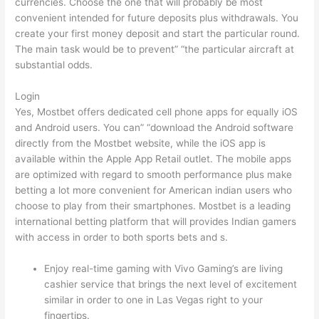
currencies. Choose the one that will probably be most
convenient intended for future deposits plus withdrawals. You
create your first money deposit and start the particular round.
The main task would be to prevent” “the particular aircraft at
substantial odds.
Login
Yes, Mostbet offers dedicated cell phone apps for equally iOS
and Android users. You can” “download the Android software
directly from the Mostbet website, while the iOS app is
available within the Apple App Retail outlet. The mobile apps
are optimized with regard to smooth performance plus make
betting a lot more convenient for American indian users who
choose to play from their smartphones. Mostbet is a leading
international betting platform that will provides Indian gamers
with access in order to both sports bets and s.
Enjoy real-time gaming with Vivo Gaming’s are living
cashier service that brings the next level of excitement
similar in order to one in Las Vegas right to your
fingertips.