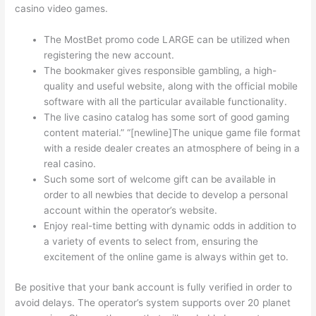
casino video games.
The MostBet promo code LARGE can be utilized when
registering the new account.
The bookmaker gives responsible gambling, a high-
quality and useful website, along with the official mobile
software with all the particular available functionality.
The live casino catalog has some sort of good gaming
content material.” “[newline]The unique game file format
with a reside dealer creates an atmosphere of being in a
real casino.
Such some sort of welcome gift can be available in
order to all newbies that decide to develop a personal
account within the operator’s website.
Enjoy real-time betting with dynamic odds in addition to
a variety of events to select from, ensuring the
excitement of the online game is always within get to.
Be positive that your bank account is fully verified in order to
avoid delays. The operator’s system supports over 20 planet