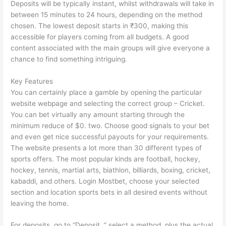
Deposits will be typically instant, whilst withdrawals will take in
between 15 minutes to 24 hours, depending on the method
chosen. The lowest deposit starts in ₹300, making this
accessible for players coming from all budgets. A good
content associated with the main groups will give everyone a
chance to find something intriguing.
Key Features
You can certainly place a gamble by opening the particular
website webpage and selecting the correct group – Cricket.
You can bet virtually any amount starting through the
minimum reduce of $0. two. Choose good signals to your bet
and even get nice successful payouts for your requirements.
The website presents a lot more than 30 different types of
sports offers. The most popular kinds are football, hockey,
hockey, tennis, martial arts, biathlon, billiards, boxing, cricket,
kabaddi, and others. Login Mostbet, сhoose your selected
section and location sports bets in all desired events without
leaving the home.
For deposits, go to “Deposit, ” select a method, plus the actual