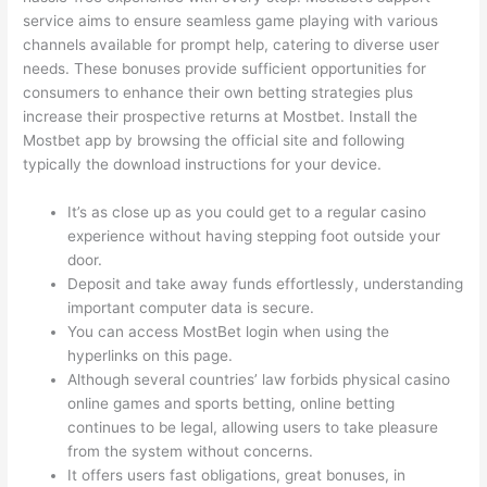
service aims to ensure seamless game playing with various
channels available for prompt help, catering to diverse user
needs. These bonuses provide sufficient opportunities for
consumers to enhance their own betting strategies plus
increase their prospective returns at Mostbet. Install the
Mostbet app by browsing the official site and following
typically the download instructions for your device.
It’s as close up as you could get to a regular casino
experience without having stepping foot outside your
door.
Deposit and take away funds effortlessly, understanding
important computer data is secure.
You can access MostBet login when using the
hyperlinks on this page.
Although several countries’ law forbids physical casino
online games and sports betting, online betting
continues to be legal, allowing users to take pleasure
from the system without concerns.
It offers users fast obligations, great bonuses, in