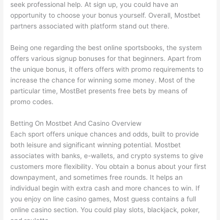
seek professional help. At sign up, you could have an
opportunity to choose your bonus yourself. Overall, Mostbet
partners associated with platform stand out there.
Being one regarding the best online sportsbooks, the system
offers various signup bonuses for that beginners. Apart from
the unique bonus, it offers offers with promo requirements to
increase the chance for winning some money. Most of the
particular time, MostBet presents free bets by means of
promo codes.
Betting On Mostbet And Casino Overview
Each sport offers unique chances and odds, built to provide
both leisure and significant winning potential. Mostbet
associates with banks, e-wallets, and crypto systems to give
customers more flexibility. You obtain a bonus about your first
downpayment, and sometimes free rounds. It helps an
individual begin with extra cash and more chances to win. If
you enjoy on line casino games, Most guess contains a full
online casino section. You could play slots, blackjack, poker,