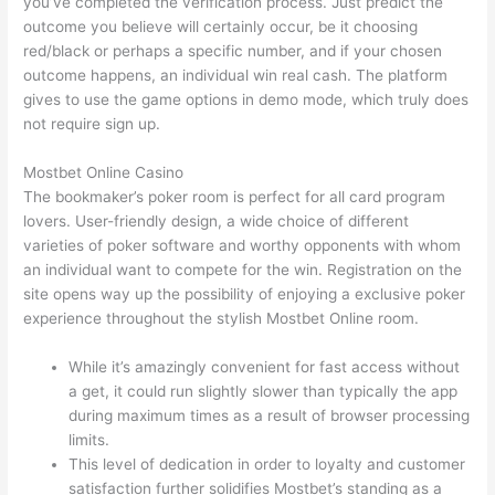
you’ve completed the verification process. Just predict the
outcome you believe will certainly occur, be it choosing
red/black or perhaps a specific number, and if your chosen
outcome happens, an individual win real cash. The platform
gives to use the game options in demo mode, which truly does
not require sign up.
Mostbet Online Casino
The bookmaker’s poker room is perfect for all card program
lovers. User-friendly design, a wide choice of different
varieties of poker software and worthy opponents with whom
an individual want to compete for the win. Registration on the
site opens way up the possibility of enjoying a exclusive poker
experience throughout the stylish Mostbet Online room.
While it’s amazingly convenient for fast access without
a get, it could run slightly slower than typically the app
during maximum times as a result of browser processing
limits.
This level of dedication in order to loyalty and customer
satisfaction further solidifies Mostbet’s standing as a