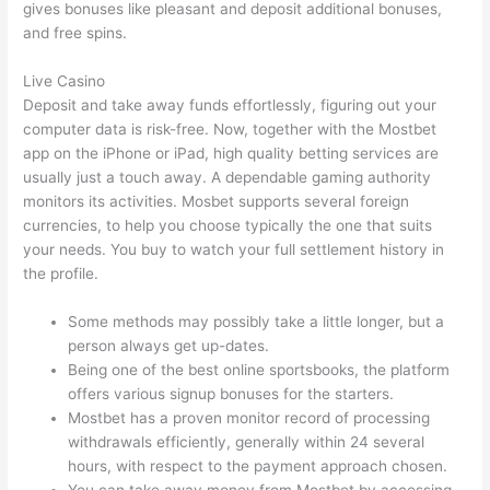
gives bonuses like pleasant and deposit additional bonuses,
and free spins.
Live Casino
Deposit and take away funds effortlessly, figuring out your
computer data is risk-free. Now, together with the Mostbet
app on the iPhone or iPad, high quality betting services are
usually just a touch away. A dependable gaming authority
monitors its activities. Mosbet supports several foreign
currencies, to help you choose typically the one that suits
your needs. You buy to watch your full settlement history in
the profile.
Some methods may possibly take a little longer, but a
person always get up-dates.
Being one of the best online sportsbooks, the platform
offers various signup bonuses for the starters.
Mostbet has a proven monitor record of processing
withdrawals efficiently, generally within 24 several
hours, with respect to the payment approach chosen.
You can take away money from Mostbet by accessing