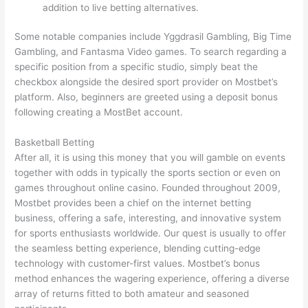
addition to live betting alternatives.
Some notable companies include Yggdrasil Gambling, Big Time
Gambling, and Fantasma Video games. To search regarding a
specific position from a specific studio, simply beat the
checkbox alongside the desired sport provider on Mostbet’s
platform. Also, beginners are greeted using a deposit bonus
following creating a MostBet account.
Basketball Betting
After all, it is using this money that you will gamble on events
together with odds in typically the sports section or even on
games throughout online casino. Founded throughout 2009,
Mostbet provides been a chief on the internet betting
business, offering a safe, interesting, and innovative system
for sports enthusiasts worldwide. Our quest is usually to offer
the seamless betting experience, blending cutting-edge
technology with customer-first values. Mostbet’s bonus
method enhances the wagering experience, offering a diverse
array of returns fitted to both amateur and seasoned