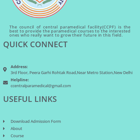
The council of central paramedical facility(CCPF) is the
best to provide the paramedical courses to the interested
ones who really want to grow their future in this field.
QUICK CONNECT
Address:
3rd Floor, Peera Garhi Rohtak Road,Near Metro Station,New Delhi
Helpline:
ccentralparamedical@gmail.com
USEFUL LINKS
Download Admission Form
About
Course