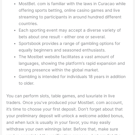
MostBet. com is familiar with the laws in Curacao while
offering sports betting, online casino games and live
streaming to participants in around hundred different
countries.
Each sporting event may accept a diverse variety of
bets about one result – either one or several.
Sportsbook provides a range of gambling options for
equally beginners and seasoned enthusiasts.
The Mostbet website facilitates a vast amount of
languages, showing the platform’s rapid expansion and
strong presence within the global market.
Gambling is intended for individuals 18 years in addition
to older.
You can perform slots, table games, and luxuriate in live
traders. Once you’ve produced your Mostbet. com account,
it’s time to choose your first deposit. Don’t forget about that
your preliminary deposit will unlock a welcome added bonus,
and when luck is usually in your favor, you may easily
withdraw your own winnings later. Before that, make sure