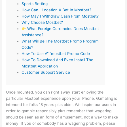
Sports Betting
How Can I Location A Bet In Mostbet?
How May I Withdraw Cash From Mostbet?
Why Choose Mostbet?
What Foreign Currencies Does Mostbet
Assistance?
What Will Be The Mostbet Promo Program
Code?
How To Use A” “mostbet Promo Code
How To Download And Even Install The
Mostbet Application
Customer Support Service
Once mounted, you can right away start enjoying the
particular Mostbet experience upon your iPhone. Gambling is
intended for folks 18 years plus older. We inspire our users in
order to gamble responsibly plus remember that wagering
should be seen as an form of amusement, not a way to make
money. If you or somebody has a wagering problem, please