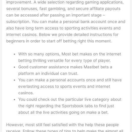
improvement. A wide selection regarding gaming applications,
several bonuses, fast gambling, and secure affiliate payouts
can be accessed after passing an important stage –
subscription. You can make a personal bank account once and
also have long term access to sporting activities events and
internet casinos. Below we provide detailed instructions for
beginners in order to start off betting right this moment.
With so many options, Most bet makes on the internet
betting thrilling versatile for every type of player.
Good customer assistance makes Mastbet bets a
platform an individual can trust.
You can make a personal accounts once and still have
everlasting access to sports events and internet
casinos.
You could check out the particular live category about
the right regarding the Sportsbook tabs to find just
about all the live activities going on make a bet.
However, most still feel satisfied with the help these people
receive. Follow these types of tips to help make the almost all