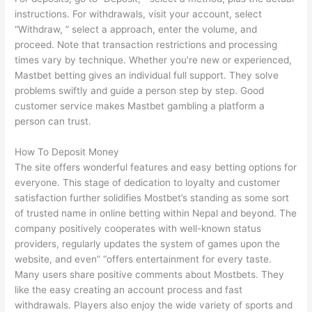
instructions. For withdrawals, visit your account, select
“Withdraw, ” select a approach, enter the volume, and
proceed. Note that transaction restrictions and processing
times vary by technique. Whether you’re new or experienced,
Mastbet betting gives an individual full support. They solve
problems swiftly and guide a person step by step. Good
customer service makes Mastbet gambling a platform a
person can trust.
How To Deposit Money
The site offers wonderful features and easy betting options for
everyone. This stage of dedication to loyalty and customer
satisfaction further solidifies Mostbet’s standing as some sort
of trusted name in online betting within Nepal and beyond. The
company positively cooperates with well-known status
providers, regularly updates the system of games upon the
website, and even” “offers entertainment for every taste.
Many users share positive comments about Mostbets. They
like the easy creating an account process and fast
withdrawals. Players also enjoy the wide variety of sports and