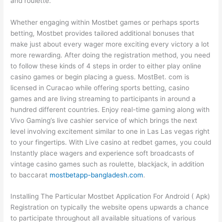
and roulette.
Whether engaging within Mostbet games or perhaps sports
betting, Mostbet provides tailored additional bonuses that
make just about every wager more exciting every victory a lot
more rewarding. After doing the registration method, you need
to follow these kinds of 4 steps in order to either play online
casino games or begin placing a guess. MostBet. com is
licensed in Curacao while offering sports betting, casino
games and are living streaming to participants in around a
hundred different countries. Enjoy real-time gaming along with
Vivo Gaming’s live cashier service of which brings the next
level involving excitement similar to one in Las Las vegas right
to your fingertips. With Live casino at redbet games, you could
Instantly place wagers and experience soft broadcasts of
vintage casino games such as roulette, blackjack, in addition
to baccarat
mostbetapp-bangladesh.com
.
Installing The Particular Mostbet Application For Android ( Apk)
Registration on typically the website opens upwards a chance
to participate throughout all available situations of various