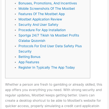
Bonuses, Promotions, And Incentives
Mobile Screenshots Of The Mostbet
Features Of The Mostbet App
Mostbet Application Review
Security And User Safety
Procedure For App Installation
Sportga 24/7 Tikish Va Mostbet Profits
G’alaba Qozonish
Protocols For End User Data Safety Plus
Security
Betting Bonus
App Features
Register In Typically The App Today
Whether a person are fresh to gambling or already skilled, this
app offers you everything you need. With strong security and
regular updates, Mostbet keeps getting better. Users can
create a desktop shortcut to be able to Mostbet’s website for
quicker access, properly simulating a credit card applicatoin