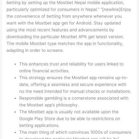
betting by setting up the Mostbet Nepal mobile application,
particularly optimized for consumers in Nepal.” “[newline]Enjoy
the convenience of betting from anywhere whenever you
want with the Mostbet app get for Android. Stay updated
using the most recent features and advancements by
downloading the particular Mostbet APK get latest version.
The mobile Mostbet type matches the app in functionality,
adapting in order to screens.
This enhances trust and reliability for users linked to
online financial activities.
This strategy ensures the Mostbet app remains up-to-
date, offering a seamless and secure experience with
no the need intended for manual checks or installations.
Responsible gambling is a cornerstone associated with
the Mostbet app’s philosophy.
The Mostbet app is usually not available upon the
Google Play Store due to be able to restrictions on
betting applications.
The main thing of which convinces 1000s of consumers
to download the particular Mostbet app will be its”