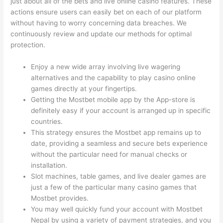
just about all of the bets and live online casino features. These
actions ensure users can easily bet on each of our platform
without having to worry concerning data breaches. We
continuously review and update our methods for optimal
protection.
Enjoy a new wide array involving live wagering
alternatives and the capability to play casino online
games directly at your fingertips.
Getting the Mostbet mobile app by the App-store is
definitely easy if your account is arranged up in specific
countries.
This strategy ensures the Mostbet app remains up to
date, providing a seamless and secure bets experience
without the particular need for manual checks or
installation.
Slot machines, table games, and live dealer games are
just a few of the particular many casino games that
Mostbet provides.
You may well quickly fund your account with Mostbet
Nepal by using a variety of payment strategies, and you