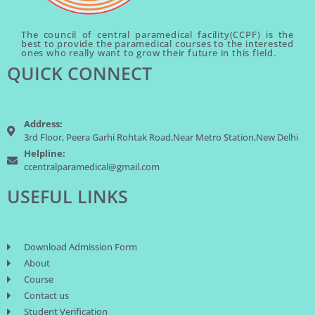
The council of central paramedical facility(CCPF) is the
best to provide the paramedical courses to the interested
ones who really want to grow their future in this field.
QUICK CONNECT
Address:
3rd Floor, Peera Garhi Rohtak Road,Near Metro Station,New Delhi
Helpline:
ccentralparamedical@gmail.com
USEFUL LINKS
Download Admission Form
About
Course
Contact us
Student Verification