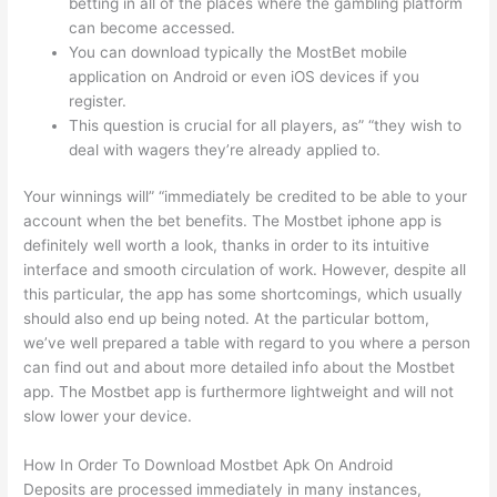
betting in all of the places where the gambling platform
can become accessed.
You can download typically the MostBet mobile
application on Android or even iOS devices if you
register.
This question is crucial for all players, as” “they wish to
deal with wagers they’re already applied to.
Your winnings will” “immediately be credited to be able to your
account when the bet benefits. The Mostbet iphone app is
definitely well worth a look, thanks in order to its intuitive
interface and smooth circulation of work. However, despite all
this particular, the app has some shortcomings, which usually
should also end up being noted. At the particular bottom,
we’ve well prepared a table with regard to you where a person
can find out and about more detailed info about the Mostbet
app. The Mostbet app is furthermore lightweight and will not
slow lower your device.
How In Order To Download Mostbet Apk On Android
Deposits are processed immediately in many instances,