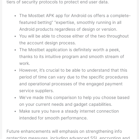
tiers of security protocols to protect end user data.
The Mostbet APK app for Android os offers a complete-
featured betting” “expertise, smoothly running in all
Android products regardless of design or version.
You will be able to choose either of the two throughout
the account design process.
The Mostbet application is definitely worth a peek,
thanks to its intuitive program and smooth stream of
work.
However, it’s crucial to be able to understand that this
period of time can vary due to the specific procedures
and operational processes of the engaged payment
service suppliers.
We’ve made this comparison to help you choose based
on your current needs and gadget capabilities.
Make sure you have a steady internet connection
intended for smooth performance.
Future enhancements will emphasis on strengthening info
protection measures, including advanced SSL encryption and