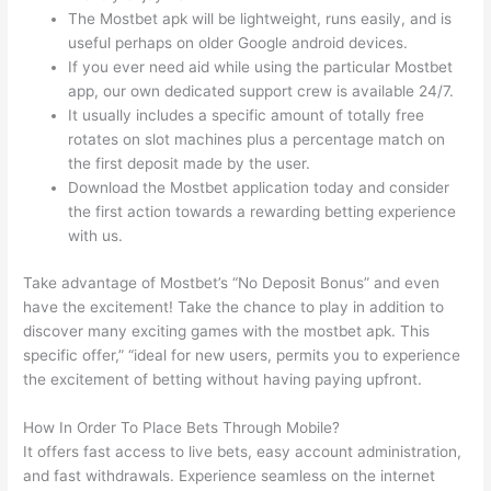
The Mostbet apk will be lightweight, runs easily, and is
useful perhaps on older Google android devices.
If you ever need aid while using the particular Mostbet
app, our own dedicated support crew is available 24/7.
It usually includes a specific amount of totally free
rotates on slot machines plus a percentage match on
the first deposit made by the user.
Download the Mostbet application today and consider
the first action towards a rewarding betting experience
with us.
Take advantage of Mostbet’s “No Deposit Bonus” and even
have the excitement! Take the chance to play in addition to
discover many exciting games with the mostbet apk. This
specific offer,” “ideal for new users, permits you to experience
the excitement of betting without having paying upfront.
How In Order To Place Bets Through Mobile?
It offers fast access to live bets, easy account administration,
and fast withdrawals. Experience seamless on the internet