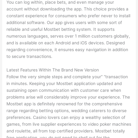
You can log within, place bets, and even manage your
account without downloading the app. This choice provides a
constant experience for consumers who prefer never to install
additional software. Our app gives users with some sort of
reliable and useful Mostbet betting system. It supports
numerous languages, serves over 1 million customers globally,
and is available on each Android and iOS devices. Designed
regarding convenience, it ensures easy navigation in addition
to secure transactions.
Latest Features Within The Brand New Version
Follow the very simple steps and complete your” “transaction
in minutes. Keeping your Mostbet application updated and
sustaining open communication with customer care when
problems arise will considerably improve your experience. The
Mostbet app is definitely renowned for the comprehensive
range regarding betting options, wedding caterers to diverse
preferences. Casino lovers can enjoy a wealthy selection of
games, from live supplier experiences to video poker machines
and roulette, all from top certified providers. Mostbet totally
free application, you do not need to shell out for the