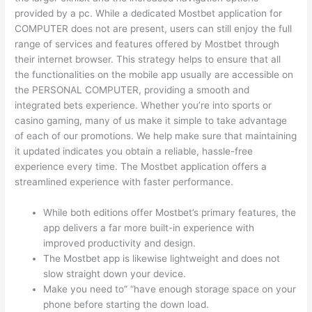
provided by a pc. While a dedicated Mostbet application for
COMPUTER does not are present, users can still enjoy the full
range of services and features offered by Mostbet through
their internet browser. This strategy helps to ensure that all
the functionalities on the mobile app usually are accessible on
the PERSONAL COMPUTER, providing a smooth and
integrated bets experience. Whether you’re into sports or
casino gaming, many of us make it simple to take advantage
of each of our promotions. We help make sure that maintaining
it updated indicates you obtain a reliable, hassle-free
experience every time. The Mostbet application offers a
streamlined experience with faster performance.
While both editions offer Mostbet’s primary features, the
app delivers a far more built-in experience with
improved productivity and design.
The Mostbet app is likewise lightweight and does not
slow straight down your device.
Make you need to” “have enough storage space on your
phone before starting the down load.