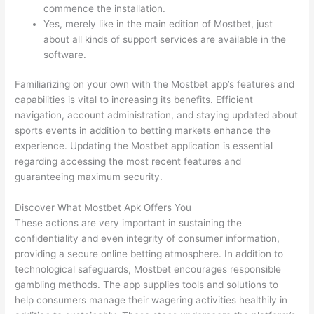
commence the installation.
Yes, merely like in the main edition of Mostbet, just
about all kinds of support services are available in the
software.
Familiarizing on your own with the Mostbet app’s features and
capabilities is vital to increasing its benefits. Efficient
navigation, account administration, and staying updated about
sports events in addition to betting markets enhance the
experience. Updating the Mostbet application is essential
regarding accessing the most recent features and
guaranteeing maximum security.
Discover What Mostbet Apk Offers You
These actions are very important in sustaining the
confidentiality and even integrity of consumer information,
providing a secure online betting atmosphere. In addition to
technological safeguards, Mostbet encourages responsible
gambling methods. The app supplies tools and solutions to
help consumers manage their wagering activities healthily in