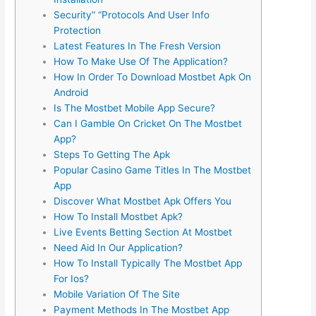
Security” “Protocols And User Info
Protection
Latest Features In The Fresh Version
How To Make Use Of The Application?
How In Order To Download Mostbet Apk On
Android
Is The Mostbet Mobile App Secure?
Can I Gamble On Cricket On The Mostbet
App?
Steps To Getting The Apk
Popular Casino Game Titles In The Mostbet
App
Discover What Mostbet Apk Offers You
How To Install Mostbet Apk?
Live Events Betting Section At Mostbet
Need Aid In Our Application?
How To Install Typically The Mostbet App
For Ios?
Mobile Variation Of The Site
Payment Methods In The Mostbet App