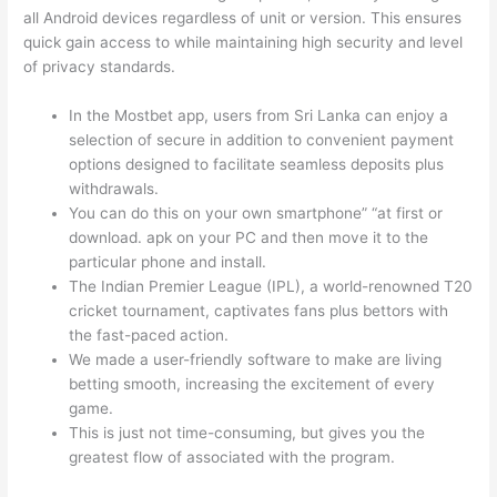
all Android devices regardless of unit or version. This ensures
quick gain access to while maintaining high security and level
of privacy standards.
In the Mostbet app, users from Sri Lanka can enjoy a
selection of secure in addition to convenient payment
options designed to facilitate seamless deposits plus
withdrawals.
You can do this on your own smartphone” “at first or
download. apk on your PC and then move it to the
particular phone and install.
The Indian Premier League (IPL), a world-renowned T20
cricket tournament, captivates fans plus bettors with
the fast-paced action.
We made a user-friendly software to make are living
betting smooth, increasing the excitement of every
game.
This is just not time-consuming, but gives you the
greatest flow of associated with the program.