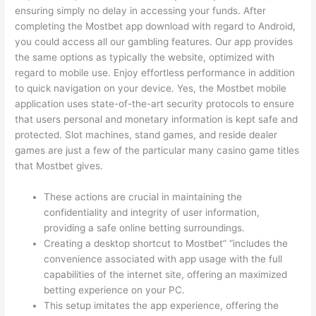
ensuring simply no delay in accessing your funds. After
completing the Mostbet app download with regard to Android,
you could access all our gambling features. Our app provides
the same options as typically the website, optimized with
regard to mobile use. Enjoy effortless performance in addition
to quick navigation on your device. Yes, the Mostbet mobile
application uses state-of-the-art security protocols to ensure
that users personal and monetary information is kept safe and
protected. Slot machines, stand games, and reside dealer
games are just a few of the particular many casino game titles
that Mostbet gives.
These actions are crucial in maintaining the
confidentiality and integrity of user information,
providing a safe online betting surroundings.
Creating a desktop shortcut to Mostbet” “includes the
convenience associated with app usage with the full
capabilities of the internet site, offering an maximized
betting experience on your PC.
This setup imitates the app experience, offering the