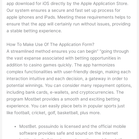
app download for iOS directly by the Apple Application Store.
Our system ensures a secure and fast set up process for
apple iphones and iPads. Meeting these requirements helps to
ensure that the app will certainly run without issues, providing
a stable betting experience.
How To Make Use Of The Application Form?
A streamlined method ensures you can begin” “going through
the vast expanse associated with betting opportunities in
addition to casino games quickly. The app harmonizes
complex functionalities with user-friendly design, making each
interaction intuitive and each decision, a gateway in order to
potential winnings. You can consider many repayment options,
including bank cards, e-wallets, and cryptocurrencies. The
program Mostbet provides a smooth and exciting betting
experience. You can easily place bets in popular sports just
like football, cricket, golf, basketball, plus more.
MostBet. possuindo is licensed and the official mobile
software provides safe and sound on the internet