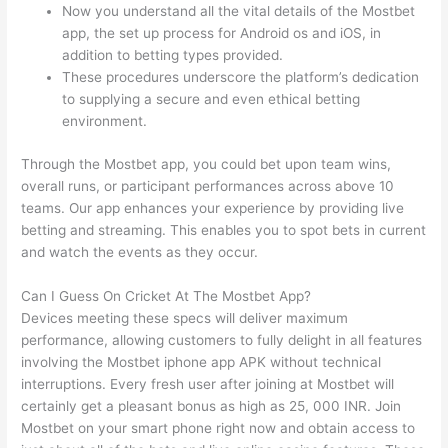
Now you understand all the vital details of the Mostbet
app, the set up process for Android os and iOS, in
addition to betting types provided.
These procedures underscore the platform’s dedication
to supplying a secure and even ethical betting
environment.
Through the Mostbet app, you could bet upon team wins,
overall runs, or participant performances across above 10
teams. Our app enhances your experience by providing live
betting and streaming. This enables you to spot bets in current
and watch the events as they occur.
Can I Guess On Cricket At The Mostbet App?
Devices meeting these specs will deliver maximum
performance, allowing customers to fully delight in all features
involving the Mostbet iphone app APK without technical
interruptions. Every fresh user after joining at Mostbet will
certainly get a pleasant bonus as high as 25, 000 INR. Join
Mostbet on your smart phone right now and obtain access to