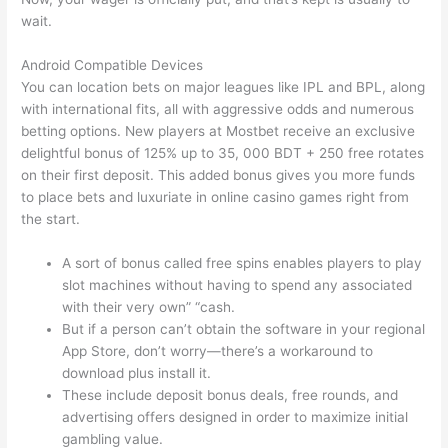
wait.
Android Compatible Devices
You can location bets on major leagues like IPL and BPL, along
with international fits, all with aggressive odds and numerous
betting options. New players at Mostbet receive an exclusive
delightful bonus of 125% up to 35, 000 BDT + 250 free rotates
on their first deposit. This added bonus gives you more funds
to place bets and luxuriate in online casino games right from
the start.
A sort of bonus called free spins enables players to play
slot machines without having to spend any associated
with their very own” “cash.
But if a person can’t obtain the software in your regional
App Store, don’t worry—there’s a workaround to
download plus install it.
These include deposit bonus deals, free rounds, and
advertising offers designed in order to maximize initial
gambling value.