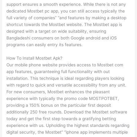
support ensures a smooth experience. While there is not any
dedicated Mostbet pc app, you can still access typically the
full variety of companies” “and features by making a desktop
shortcut towards the Mostbet website. The Mostbet app is
designed with a target on wide suitability, ensuring
Bangladeshi consumers on both Google android and iOS
programs can easily entry its features.
How To Install Mostbet Apk?
Our mobile phone website provides access to Mostbet com
app features, guaranteeing full functionality with out
installation. This technique is ideal regarding players looking
with regard to quick and versatile accessibility from any unit.
For new consumers, Mostbet enhances the pleasant
experience with typically the promo code MOSTPOTBET,
providing a 150% bonus on the particular first deposit
additionally 250 free rounds. Download the Mostbet software
today and get the first step towards a gratifying betting
experience with us. Upholding the highest standards regarding
digital security, the Mostbet” “iphone app implements multiple