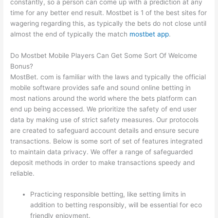
constantly, so a person can come up with a prediction at any
time for any better end result. Mostbet is 1 of the best sites for
wagering regarding this, as typically the bets do not close until
almost the end of typically the match
mostbet app
.
Do Mostbet Mobile Players Can Get Some Sort Of Welcome
Bonus?
MostBet. com is familiar with the laws and typically the official
mobile software provides safe and sound online betting in
most nations around the world where the bets platform can
end up being accessed. We prioritize the safety of end user
data by making use of strict safety measures. Our protocols
are created to safeguard account details and ensure secure
transactions. Below is some sort of set of features integrated
to maintain data privacy. We offer a range of safeguarded
deposit methods in order to make transactions speedy and
reliable.
Practicing responsible betting, like setting limits in
addition to betting responsibly, will be essential for eco
friendly enjoyment.