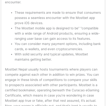
encounter.
These requirements are made to ensure that consumers
possess a seamless encounter with the Mostbet app
prove iOS devices.
The Mostbet mobile app is designed to be” “compatible
with a wide range of Android products, ensuring a wide-
ranging user base can gain access to its features.
You can consider many payment options, including bank
cards, e-wallets, and even cryptocurrencies.
With solid security and typical updates, Mostbet
maintains getting better.
Mostbet Nepal usually hosts tournaments where players can
compete against each other in addition to win prizes. You can
engage in these kinds of competitions to compare your skills
to prospects associated with other participants. Mostbet is a
certified bookmaker, operating beneath the Curacao eGaming
Certificate, which means in case you’re wondering in case
Mostbet app true or fake, after that rest assured, it’s actual.
Now, your wager is officially put, and that’s kept is usually to