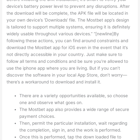
device’s battery power level to prevent any disruptions. After
the download will be complete, the APK file will be located in
your own device’s ‘Downloads‘ file. The Mostbet app’s design
is tailored to support multiple systems, ensuring it is definitely
widely usable throughout various devices.” “[newline]By
following these actions, you can find around constraints and
download the Mostbet app for iOS even in the event that it’s
not directly accessible in your country. Just make sure to
follow all terms and conditions and be sure you’re allowed to
use the iphone app where you are living. But if you can’t
discover the software in your local App Store, don’t worry—
there’s a workaround to download and install it.
There are a variety opportunities available, so choose
one and observe what goes on.
The Mostbet app also provides a wide range of secure
payment choices.
Then, permit the particular installation, wait regarding
the completion, sign in, and the work is performed.
Once this is performed, tap the down loaded file to