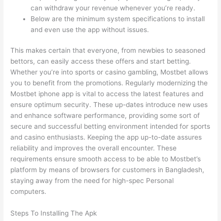
can withdraw your revenue whenever you’re ready.
Below are the minimum system specifications to install
and even use the app without issues.
This makes certain that everyone, from newbies to seasoned
bettors, can easily access these offers and start betting.
Whether you’re into sports or casino gambling, Mostbet allows
you to benefit from the promotions. Regularly modernizing the
Mostbet iphone app is vital to access the latest features and
ensure optimum security. These up-dates introduce new uses
and enhance software performance, providing some sort of
secure and successful betting environment intended for sports
and casino enthusiasts. Keeping the app up-to-date assures
reliability and improves the overall encounter. These
requirements ensure smooth access to be able to Mostbet’s
platform by means of browsers for customers in Bangladesh,
staying away from the need for high-spec Personal
computers.
Steps To Installing The Apk