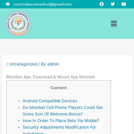
F
T
Y
Skip
ccentralparamedical@gmail.com
a
w
o
to
c
i
u
e
t
t
content
b
t
u
Menu
o
e
b
o
r
e
k
/
Uncategorized
/ By
admin
Mostbet Apk: Download & Mount App Mostbet
Content
Android Compatible Devices
Do Mostbet Cell Phone Players Could Get
Some Sort Of Welcome Bonus?
How In Order To Place Bets Via Mobile?
Security Adjustments Modification For
Installation