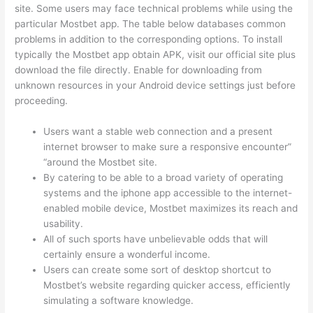
site. Some users may face technical problems while using the
particular Mostbet app. The table below databases common
problems in addition to the corresponding options. To install
typically the Mostbet app obtain APK, visit our official site plus
download the file directly. Enable for downloading from
unknown resources in your Android device settings just before
proceeding.
Users want a stable web connection and a present
internet browser to make sure a responsive encounter”
“around the Mostbet site.
By catering to be able to a broad variety of operating
systems and the iphone app accessible to the internet-
enabled mobile device, Mostbet maximizes its reach and
usability.
All of such sports have unbelievable odds that will
certainly ensure a wonderful income.
Users can create some sort of desktop shortcut to
Mostbet’s website regarding quicker access, efficiently
simulating a software knowledge.