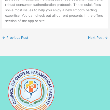
robust consumer authentication protocols. These quick fixes
solve most issues to help you enjoy a new smooth betting
expertise. You can check out all current presents in the offers
section of the app or site.
←
Previous Post
Next Post
→