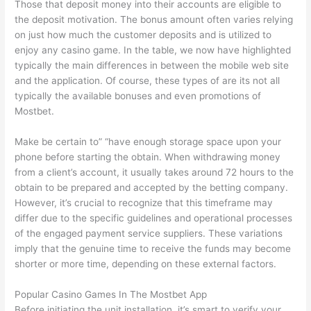
Those that deposit money into their accounts are eligible to
the deposit motivation. The bonus amount often varies relying
on just how much the customer deposits and is utilized to
enjoy any casino game. In the table, we now have highlighted
typically the main differences in between the mobile web site
and the application. Of course, these types of are its not all
typically the available bonuses and even promotions of
Mostbet.
Make be certain to” “have enough storage space upon your
phone before starting the obtain. When withdrawing money
from a client’s account, it usually takes around 72 hours to the
obtain to be prepared and accepted by the betting company.
However, it’s crucial to recognize that this timeframe may
differ due to the specific guidelines and operational processes
of the engaged payment service suppliers. These variations
imply that the genuine time to receive the funds may become
shorter or more time, depending on these external factors.
Popular Casino Games In The Mostbet App
Before initiating the unit installation, it’s smart to verify your