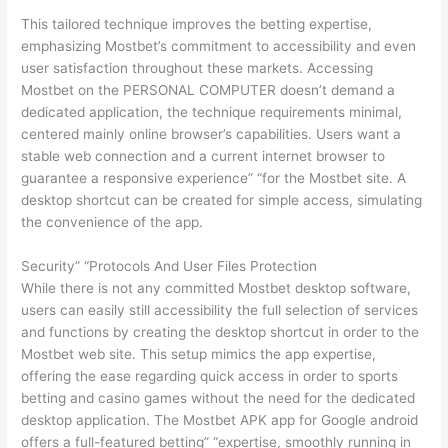
This tailored technique improves the betting expertise,
emphasizing Mostbet’s commitment to accessibility and even
user satisfaction throughout these markets. Accessing
Mostbet on the PERSONAL COMPUTER doesn’t demand a
dedicated application, the technique requirements minimal,
centered mainly online browser’s capabilities. Users want a
stable web connection and a current internet browser to
guarantee a responsive experience” “for the Mostbet site. A
desktop shortcut can be created for simple access, simulating
the convenience of the app.
Security” “Protocols And User Files Protection
While there is not any committed Mostbet desktop software,
users can easily still accessibility the full selection of services
and functions by creating the desktop shortcut in order to the
Mostbet web site. This setup mimics the app expertise,
offering the ease regarding quick access in order to sports
betting and casino games without the need for the dedicated
desktop application. The Mostbet APK app for Google android
offers a full-featured betting” “expertise, smoothly running in