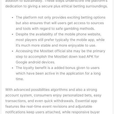
addition to sustainably. These steps underscore the platform’s
dedication to giving a secure plus ethical betting surroundings.
The platform not only provides exciting betting options
but also ensures that will users get access to sources
and tools with regard to safe gambling methods.
Despite the availability of the mobile phone website,
most players still prefer typically the mobile app, while
it’s much more stable and more enjoyable to use.
Accessing the Mostbet official site may be the primary
step to accomplish the Mostbet down load APK for
Google android devices.
The loyalty benefit is a added bonus given to users
which have been active in the application for a long
time.
With advanced possibilities algorithms and also a strong
account system, consumers enjoy personalized bets, easy
transactions, and even quick withdrawals. Essential app
features like real-time event revisions and adjustable
notifications keep users attached, while responsive buyer