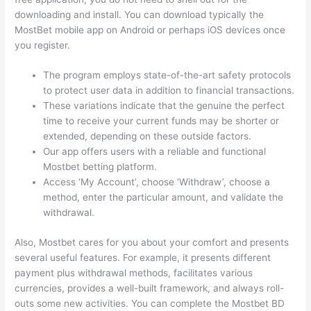
downloading and install. You can download typically the
MostBet mobile app on Android or perhaps iOS devices once
you register.
The program employs state-of-the-art safety protocols
to protect user data in addition to financial transactions.
These variations indicate that the genuine the perfect
time to receive your current funds may be shorter or
extended, depending on these outside factors.
Our app offers users with a reliable and functional
Mostbet betting platform.
Access ‘My Account’, choose ‘Withdraw’, choose a
method, enter the particular amount, and validate the
withdrawal.
Also, Mostbet cares for you about your comfort and presents
several useful features. For example, it presents different
payment plus withdrawal methods, facilitates various
currencies, provides a well-built framework, and always roll-
outs some new activities. You can complete the Mostbet BD