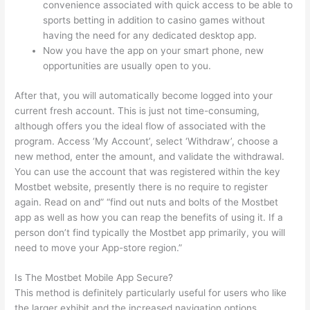
convenience associated with quick access to be able to
sports betting in addition to casino games without
having the need for any dedicated desktop app.
Now you have the app on your smart phone, new
opportunities are usually open to you.
After that, you will automatically become logged into your
current fresh account. This is just not time-consuming,
although offers you the ideal flow of associated with the
program. Access ‘My Account’, select ‘Withdraw’, choose a
new method, enter the amount, and validate the withdrawal.
You can use the account that was registered within the key
Mostbet website, presently there is no require to register
again. Read on and” “find out nuts and bolts of the Mostbet
app as well as how you can reap the benefits of using it. If a
person don’t find typically the Mostbet app primarily, you will
need to move your App-store region.”
Is The Mostbet Mobile App Secure?
This method is definitely particularly useful for users who like
the larger exhibit and the increased navigation options