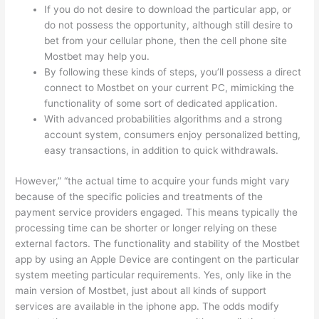
If you do not desire to download the particular app, or
do not possess the opportunity, although still desire to
bet from your cellular phone, then the cell phone site
Mostbet may help you.
By following these kinds of steps, you’ll possess a direct
connect to Mostbet on your current PC, mimicking the
functionality of some sort of dedicated application.
With advanced probabilities algorithms and a strong
account system, consumers enjoy personalized betting,
easy transactions, in addition to quick withdrawals.
However,” “the actual time to acquire your funds might vary
because of the specific policies and treatments of the
payment service providers engaged. This means typically the
processing time can be shorter or longer relying on these
external factors. The functionality and stability of the Mostbet
app by using an Apple Device are contingent on the particular
system meeting particular requirements. Yes, only like in the
main version of Mostbet, just about all kinds of support
services are available in the iphone app. The odds modify