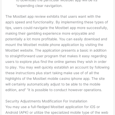
“expending clear navigation.
The Mostbet app review exhibits that users want with the
app’s speed and functionality. By implementing these types of
tips, users could navigate the Mostbet app more successfully,
making their gambling experience more enjoyable and
potentially a lot more profitable. You can easily download and
mount the Mostbet mobile phone application by visiting the
Mostbet website. The application presents a basic in addition
to straightforward user program that makes it easy regarding
users to explore plus find the online games they wish in order
to play. You may well quickly establish an account by following
these instructions plus start taking make use of of all the
highlights of the Mostbet mobile casino iphone app. The site
will certainly automatically adjust to be able to the mobile
edition, and” “it is possible to conduct however operations.
Security Adjustments Modification For Installation
You may use a full-fledged Mostbet application for iOS or
Android (APK) or utilize the specialized mobile type of the web