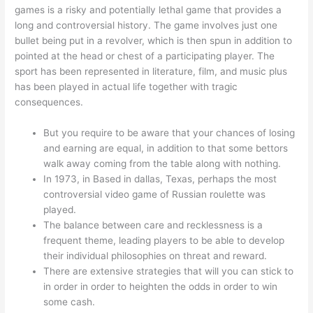
games is a risky and potentially lethal game that provides a
long and controversial history. The game involves just one
bullet being put in a revolver, which is then spun in addition to
pointed at the head or chest of a participating player. The
sport has been represented in literature, film, and music plus
has been played in actual life together with tragic
consequences.
But you require to be aware that your chances of losing
and earning are equal, in addition to that some bettors
walk away coming from the table along with nothing.
In 1973, in Based in dallas, Texas, perhaps the most
controversial video game of Russian roulette was
played.
The balance between care and recklessness is a
frequent theme, leading players to be able to develop
their individual philosophies on threat and reward.
There are extensive strategies that will you can stick to
in order in order to heighten the odds in order to win
some cash.