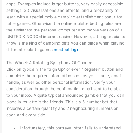
apps. Examples include larger buttons, very easily accessible
settings, 3D visualisations and effects, and a probability to
learn with a special mobile gambling establishment bonus for
table games. Otherwise, the online roulette betting rules are
the similar for the personal computer and mobile version of a
UNITED KINGDOM internet casino. However, a thing crucial to
know is the kind of gambling bets you can place when playing
different roulette games
mostbet login
.
The Wheel: A Rotating Symphony Of Chance
Click on typically the “Sign Up” or even “Register” button and
complete the required information such as your name, email
handle, as well as other personal information. Verify your
consideration through the confirmation email sent to be able
to your inbox. A quite typical announced gamble that you can
place in roulette is the friends. This is a 5-number bet that
includes a certain quantity and 2 neighbouring numbers on
each and every side.
Unfortunately, this portrayal often fails to understand