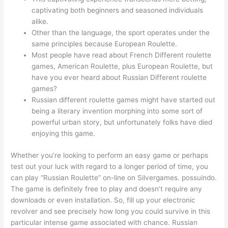
captivating both beginners and seasoned individuals
alike.
Other than the language, the sport operates under the
same principles because European Roulette.
Most people have read about French Different roulette
games, American Roulette, plus European Roulette, but
have you ever heard about Russian Different roulette
games?
Russian different roulette games might have started out
being a literary invention morphing into some sort of
powerful urban story, but unfortunately folks have died
enjoying this game.
Whether you’re looking to perform an easy game or perhaps
test out your luck with regard to a longer period of time, you
can play “Russian Roulette” on-line on Silvergames. possuindo.
The game is definitely free to play and doesn’t require any
downloads or even installation. So, fill up your electronic
revolver and see precisely how long you could survive in this
particular intense game associated with chance. Russian