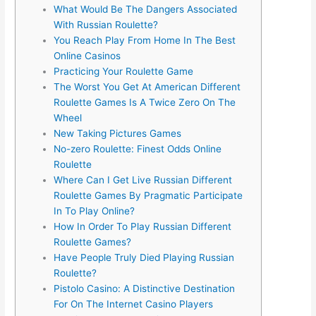
What Would Be The Dangers Associated
With Russian Roulette?
You Reach Play From Home In The Best
Online Casinos
Practicing Your Roulette Game
The Worst You Get At American Different
Roulette Games Is A Twice Zero On The
Wheel
New Taking Pictures Games
No-zero Roulette: Finest Odds Online
Roulette
Where Can I Get Live Russian Different
Roulette Games By Pragmatic Participate
In To Play Online?
How In Order To Play Russian Different
Roulette Games?
Have People Truly Died Playing Russian
Roulette?
Pistolo Casino: A Distinctive Destination
For On The Internet Casino Players