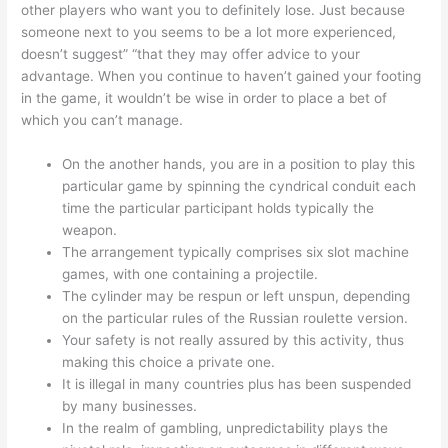
other players who want you to definitely lose. Just because
someone next to you seems to be a lot more experienced,
doesn’t suggest” “that they may offer advice to your
advantage. When you continue to haven’t gained your footing
in the game, it wouldn’t be wise in order to place a bet of
which you can’t manage.
On the another hands, you are in a position to play this
particular game by spinning the cyndrical conduit each
time the particular participant holds typically the
weapon.
The arrangement typically comprises six slot machine
games, with one containing a projectile.
The cylinder may be respun or left unspun, depending
on the particular rules of the Russian roulette version.
Your safety is not really assured by this activity, thus
making this choice a private one.
It is illegal in many countries plus has been suspended
by many businesses.
In the realm of gambling, unpredictability plays the