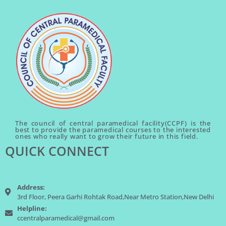
The council of central paramedical facility(CCPF) is the
best to provide the paramedical courses to the interested
ones who really want to grow their future in this field.
QUICK CONNECT
Address:
3rd Floor, Peera Garhi Rohtak Road,Near Metro Station,New Delhi
Helpline:
ccentralparamedical@gmail.com