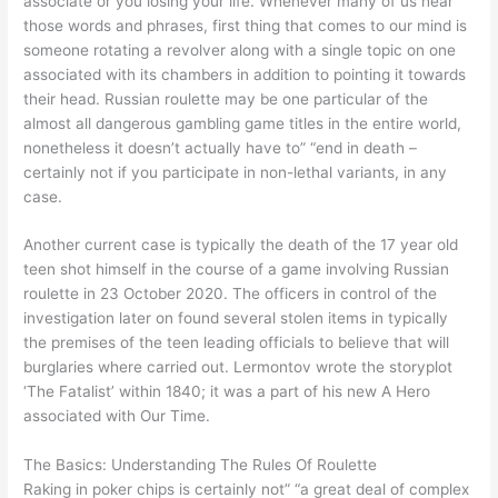
associate or you losing your life. Whenever many of us hear
those words and phrases, first thing that comes to our mind is
someone rotating a revolver along with a single topic on one
associated with its chambers in addition to pointing it towards
their head. Russian roulette may be one particular of the
almost all dangerous gambling game titles in the entire world,
nonetheless it doesn’t actually have to” “end in death –
certainly not if you participate in non-lethal variants, in any
case.
Another current case is typically the death of the 17 year old
teen shot himself in the course of a game involving Russian
roulette in 23 October 2020. The officers in control of the
investigation later on found several stolen items in typically
the premises of the teen leading officials to believe that will
burglaries where carried out. Lermontov wrote the storyplot
‘The Fatalist’ within 1840; it was a part of his new A Hero
associated with Our Time.
The Basics: Understanding The Rules Of Roulette
Raking in poker chips is certainly not” “a great deal of complex