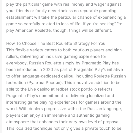
play the particular game with real money and wager against
your friends or family nevertheless no reputable gambling
establishment will take the particular chance of experiencing a
game so carefully related to loss of life. If you’re seeking” “to
play American Roulette, though, things will be different.
How To Choose The Best Roulette Strategy For You
This flexible variety caters to both cautious players and high
rollers, delivering an inclusive gaming experience for
everybody. Russian Roulette simply by Pragmatic Play has
been introduced in 2020 as part of Pragmatic Play’s initiative
to offer language-dedicated caillou, including Roulette Russian
federation (Рулетка Россия). This innovative addition to be
able to the Live casino at redbet stock portfolio reflects
Pragmatic Play’s commitment to delivering localized and
interesting game playing experiences for gamers around the
world. With dealers progressive within the Russian language,
players can enjoy an immersive and authentic gaming
atmosphere that enhances their very own level of proposal.
This localized technique not only gives a private touch to be