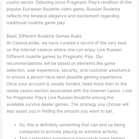
casino sector. Debuting since Pragmatic Play’s rendition of the
popular European Roulette video game, Russian Roulette
reflects the timeless elegance and excitement regarding
traditional roulette game play.
Basic Different Roulette Games Rules
At CasinoLandia, we have curated a record of the very best
on the internet casinos where one can enjoy Live Russian
Different roulette games by Pragmatic Play. Our
recommendations will be based on elements like game
selection, user experience, security, and customer assistance
to ensure a person have best possible gaming experience.
Once your account is usually funded, head more than to the
reside casino section associated with the internet casino. Look
for Pragmatic Play’s Live Russian Roulette among the
available survive dealer games. The strategy you choose will
also assist you in finding the amount you want to bet.
So, this is definitely something that can end up being
compared to actively playing an extreme activity.
This captivating experience transcends mere betting,