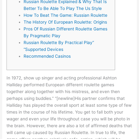
Russian Roulette Explained & Why That Is
Better To Be Able To Play The Us Style
How To Beat The Game: Russian Roulette
The History Of European Roulette: Origins
Pros Of Russian Different Roulette Games
By Pragmatic Play
Russian Roulette By Practical Play”
“Supported Devices
Recommended Casinos
In 1972, show up singer and acting professional Ashton
Halliday performed European different roulette games
together along together with his mistress, and even then
perhaps using buddies.” “[newline]His partner confirms that
Halliday has played the overall sport at least some type of few
times in the course of his lifetime. You get to fall both your
wager and even your life throughout case you will be photo in
the brain. However, there are also a lot of affirmed deaths that
will came up caused by Russian Roulette. In true to life, the