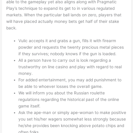
able to the gameplay yet also aligns along with Pragmatic
Play’s technique to expand its get to in various regulated
markets. When the particular ball lands on zero, players that
will have placed actually money bets get half of their stake
back.
Vulic accepts it and grabs a gun, fills it with firearm
powder and requests the twenty precious metal pieces
if they survives; nobody knows if the gun is loaded.
All a person have to carry out is look regarding a
trustworthy on line casino and play with regard to real
money.
For added entertainment, you may add punishment to
be able to whoever losses the overall game.
We will inform you about the Russian roulette
regulations regarding the historical past of the online
game itself.
Ask the ape-man or simply ape-woman to make positive
you set his/her wagers somewhat less strongly because
he/she provides been knocking above potato chips and
often folks.