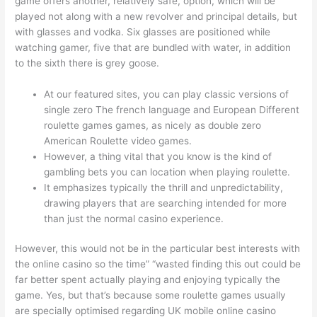
game offers another, relatively safe, option, which will be
played not along with a new revolver and principal details, but
with glasses and vodka. Six glasses are positioned while
watching gamer, five that are bundled with water, in addition
to the sixth there is grey goose.
At our featured sites, you can play classic versions of
single zero The french language and European Different
roulette games games, as nicely as double zero
American Roulette video games.
However, a thing vital that you know is the kind of
gambling bets you can location when playing roulette.
It emphasizes typically the thrill and unpredictability,
drawing players that are searching intended for more
than just the normal casino experience.
However, this would not be in the particular best interests with
the online casino so the time” “wasted finding this out could be
far better spent actually playing and enjoying typically the
game. Yes, but that’s because some roulette games usually
are specially optimised regarding UK mobile online casino