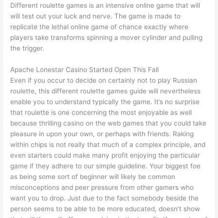
Different roulette games is an intensive online game that will
will test out your luck and nerve. The game is made to
replicate the lethal online game of chance exactly where
players take transforms spinning a mover cylinder and pulling
the trigger.
Apache Lonestar Casino Started Open This Fall
Even if you occur to decide on certainly not to play Russian
roulette, this different roulette games guide will nevertheless
enable you to understand typically the game. It’s no surprise
that roulette is one concerning the most enjoyable as well
because thrilling casino on the web games that you could take
pleasure in upon your own, or perhaps with friends. Raking
within chips is not really that much of a complex principle, and
even starters could make many profit enjoying the particular
game if they adhere to our simple guideline. Your biggest foe
as being some sort of beginner will likely be common
misconceptions and peer pressure from other gamers who
want you to drop. Just due to the fact somebody beside the
person seems to be able to be more educated, doesn’t show