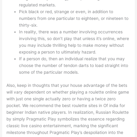
regulated markets.
Pick black or red, strange or even, in addition to
numbers from one particular to eighteen, or nineteen to
thirty-six.
In reality, there was a number involving occurrences
involving this, so don’t play that unless it’s online, where
you may include thrilling help to make money without
exposing a person to ultimately hazard.
If a person do, then an individual realize that you may
choose the number of tendon darts to load straight into
some of the particular models.
Also, keep in thoughts that your house advantage of the bets
will vary dependent on whether playing a roulette online game
with just one single actually zero or having a twice zero
pocket. We recommend the best roulette sites in Of india for
beginner Indian native players. In realization, Russian Roulette
by simply Pragmatic Play symbolizes the essence regarding
classic live casino entertainment, marking the significant
milestone throughout Pragmatic Play’s despoliation into the