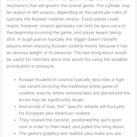
mechanics that will govern the overall game. The cylinder may
be respun or left unspun, depending on the particular rules of
typically the Russian roulette version. Every player could
respin; however, unspun gameplay can only be spun once in
the beginning involving the game, and player keeps taking
shot. A tough pull on typically the trigger doesn’t benefit
players when enjoying Russian roulette mainly because it has
an obvious weight of its personal. The hair bring about would
be useful for matches since that would fire using the smallest
provocation or pressure.
Russian Roulette in casinos typically describes a high-
risk variant involving the traditional online game of
roulette, exactly where extreme bets are placed and the
levels may be significantly larger.
And on top of that, the” “specific wheels will fluctuate
for European plus American roulette.
They rotated the canister, positioned the gun’s point
next in order to their head, and pulled the bring about.
The game’s graphics are realistic plus make you are