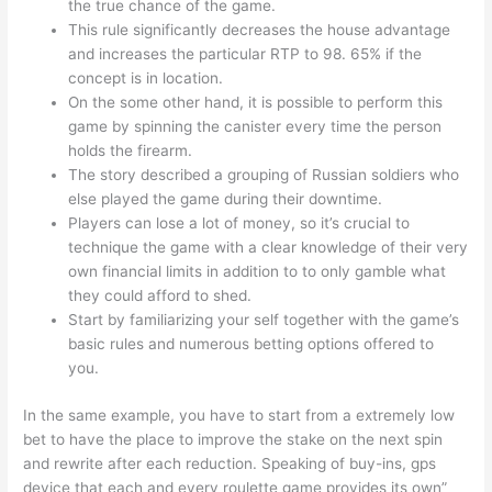
the true chance of the game.
This rule significantly decreases the house advantage
and increases the particular RTP to 98. 65% if the
concept is in location.
On the some other hand, it is possible to perform this
game by spinning the canister every time the person
holds the firearm.
The story described a grouping of Russian soldiers who
else played the game during their downtime.
Players can lose a lot of money, so it’s crucial to
technique the game with a clear knowledge of their very
own financial limits in addition to to only gamble what
they could afford to shed.
Start by familiarizing your self together with the game’s
basic rules and numerous betting options offered to
you.
In the same example, you have to start from a extremely low
bet to have the place to improve the stake on the next spin
and rewrite after each reduction. Speaking of buy-ins, gps
device that each and every roulette game provides its own”