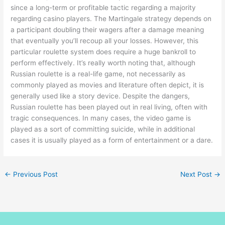
since a long-term or profitable tactic regarding a majority
regarding casino players. The Martingale strategy depends on
a participant doubling their wagers after a damage meaning
that eventually you’ll recoup all your losses. However, this
particular roulette system does require a huge bankroll to
perform effectively. It’s really worth noting that, although
Russian roulette is a real-life game, not necessarily as
commonly played as movies and literature often depict, it is
generally used like a story device. Despite the dangers,
Russian roulette has been played out in real living, often with
tragic consequences. In many cases, the video game is
played as a sort of committing suicide, while in additional
cases it is usually played as a form of entertainment or a dare.
←
Previous Post
Next Post
→