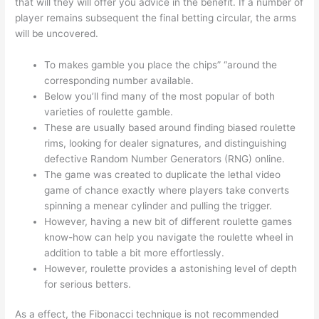
that will they will offer you advice in the benefit. If a number of
player remains subsequent the final betting circular, the arms
will be uncovered.
To makes gamble you place the chips” “around the
corresponding number available.
Below you’ll find many of the most popular of both
varieties of roulette gamble.
These are usually based around finding biased roulette
rims, looking for dealer signatures, and distinguishing
defective Random Number Generators (RNG) online.
The game was created to duplicate the lethal video
game of chance exactly where players take converts
spinning a menear cylinder and pulling the trigger.
However, having a new bit of different roulette games
know-how can help you navigate the roulette wheel in
addition to table a bit more effortlessly.
However, roulette provides a astonishing level of depth
for serious betters.
As a effect, the Fibonacci technique is not recommended