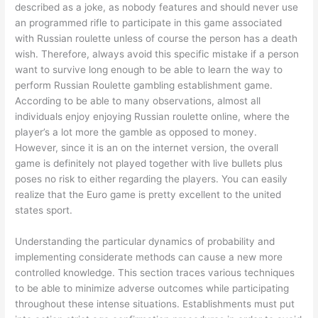
described as a joke, as nobody features and should never use
an programmed rifle to participate in this game associated
with Russian roulette unless of course the person has a death
wish. Therefore, always avoid this specific mistake if a person
want to survive long enough to be able to learn the way to
perform Russian Roulette gambling establishment game.
According to be able to many observations, almost all
individuals enjoy enjoying Russian roulette online, where the
player’s a lot more the gamble as opposed to money.
However, since it is an on the internet version, the overall
game is definitely not played together with live bullets plus
poses no risk to either regarding the players. You can easily
realize that the Euro game is pretty excellent to the united
states sport.
Understanding the particular dynamics of probability and
implementing considerate methods can cause a new more
controlled knowledge. This section traces various techniques
to be able to minimize adverse outcomes while participating
throughout these intense situations. Establishments must put