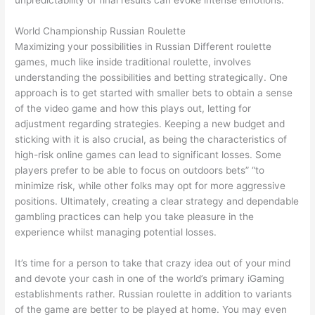
World Championship Russian Roulette
Maximizing your possibilities in Russian Different roulette
games, much like inside traditional roulette, involves
understanding the possibilities and betting strategically. One
approach is to get started with smaller bets to obtain a sense
of the video game and how this plays out, letting for
adjustment regarding strategies. Keeping a new budget and
sticking with it is also crucial, as being the characteristics of
high-risk online games can lead to significant losses. Some
players prefer to be able to focus on outdoors bets” “to
minimize risk, while other folks may opt for more aggressive
positions. Ultimately, creating a clear strategy and dependable
gambling practices can help you take pleasure in the
experience whilst managing potential losses.
It’s time for a person to take that crazy idea out of your mind
and devote your cash in one of the world’s primary iGaming
establishments rather. Russian roulette in addition to variants
of the game are better to be played at home. You may even