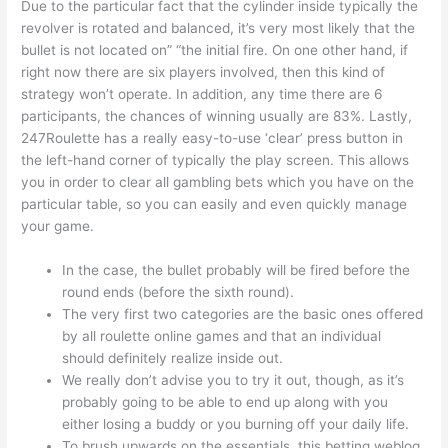
Due to the particular fact that the cylinder inside typically the
revolver is rotated and balanced, it’s very most likely that the
bullet is not located on” “the initial fire. On one other hand, if
right now there are six players involved, then this kind of
strategy won’t operate. In addition, any time there are 6
participants, the chances of winning usually are 83%. Lastly,
247Roulette has a really easy-to-use ‘clear’ press button in
the left-hand corner of typically the play screen. This allows
you in order to clear all gambling bets which you have on the
particular table, so you can easily and even quickly manage
your game.
In the case, the bullet probably will be fired before the
round ends (before the sixth round).
The very first two categories are the basic ones offered
by all roulette online games and that an individual
should definitely realize inside out.
We really don’t advise you to try it out, though, as it’s
probably going to be able to end up along with you
either losing a buddy or you burning off your daily life.
To brush upwards on the essentials, this betting weblog