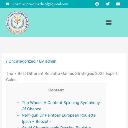
F
T
Y
Skip
ccentralparamedical@gmail.com
a
w
o
to
c
i
u
e
t
t
content
b
t
u
Menu
o
e
b
o
r
e
k
/
Uncategorized
/ By
admin
The 7 Best Different Roulette Games Strategies 2025 Expert
Guide
Content
The Wheel: A Content Spinning Symphony
Of Chance
Nerf-gun Or Paintball European Roulette
(pain + Booze! )
World Championship Russian Roulette