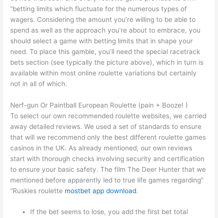
“betting limits which fluctuate for the numerous types of
wagers. Considering the amount you’re willing to be able to
spend as well as the approach you’re about to embrace, you
should select a game with betting limits that in shape your
need. To place this gamble, you’ll need the special racetrack
bets section (see typically the picture above), which in turn is
available within most online roulette variations but certainly
not in all of which.
Nerf-gun Or Paintball European Roulette (pain + Booze! )
To select our own recommended roulette websites, we carried
away detailed reviews. We used a set of standards to ensure
that will we recommend only the best different roulette games
casinos in the UK. As already mentioned, our own reviews
start with thorough checks involving security and certification
to ensure your basic safety. The film The Deer Hunter that we
mentioned before apparently led to true life games regarding”
“Ruskies roulette
mostbet app download
.
If the bet seems to lose, you add the first bet total