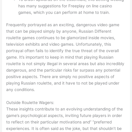
has many suggestions for Freeplay on line casino
games, which you can perform at home to train.
Frequently portrayed as an exciting, dangerous video game
that can be played simply by anyone, Russian Different
roulette games continues to be glamorized inside movies,
television exhibits and video games. Unfortunately, this
portrayal often fails to identify the true threat of the overall
game. It’s important to keep in mind that playing Russian
roulette is not simply illegal in several areas but also incredibly
dangerous, and the particular risks far surpass any potential
positive aspects. There are simply no positive aspects of
playing Russian roulette, and it have to not be played under
any conditions.
Outside Roulette Wagers:
These insights contribute to an evolving understanding of the
game’s psychological aspects, inviting future players in order
to reflect on their particular motivations and” “preferred
experiences. It is often said as the joke, but that shouldn’t be