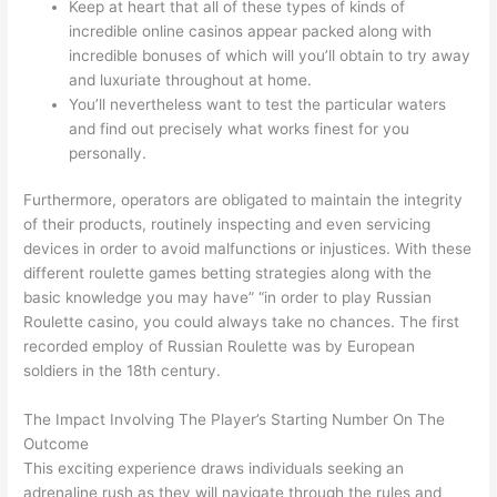
Keep at heart that all of these types of kinds of
incredible online casinos appear packed along with
incredible bonuses of which will you’ll obtain to try away
and luxuriate throughout at home.
You’ll nevertheless want to test the particular waters
and find out precisely what works finest for you
personally.
Furthermore, operators are obligated to maintain the integrity
of their products, routinely inspecting and even servicing
devices in order to avoid malfunctions or injustices. With these
different roulette games betting strategies along with the
basic knowledge you may have” “in order to play Russian
Roulette casino, you could always take no chances. The first
recorded employ of Russian Roulette was by European
soldiers in the 18th century.
The Impact Involving The Player’s Starting Number On The
Outcome
This exciting experience draws individuals seeking an
adrenaline rush as they will navigate through the rules and