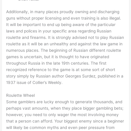
Additionally, in many places proudly owning and discharging
guns without proper licensing and even training is also illegal.
It will be important to end up being aware of the particular
laws and polices in your specific area regarding Russian
roulette and firearms. It is strongly advised not to play Russian
roulette as it will be an unhealthy and against the law game in
numerous places. The beginning of Russian different roulette
games is uncertain, but it is thought to have originated
throughout Russia in the late 19th centuries. The first
recognized reference to the game is at some sort of short
story simply by Russian author Georges Surdez, published in a
1937 issue of Collier’s Weekly.
Roulette Wheel
Some gamblers are lucky enough to generate thousands, and
perhaps vast amounts, when they place bigger gambling bets;
however, you need to only wager the most involving money
that a person can afford. Your biggest enemy since a beginner
will likely be common myths and even peer pressure from