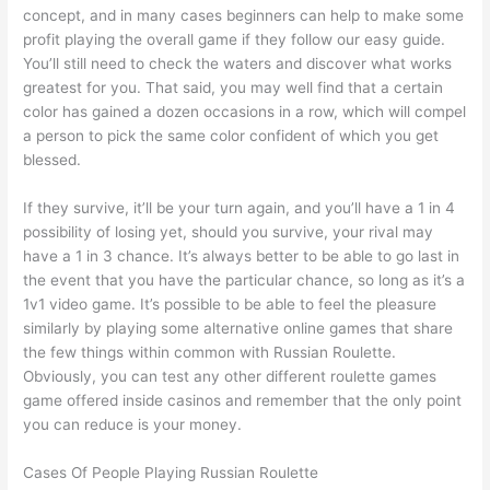
concept, and in many cases beginners can help to make some
profit playing the overall game if they follow our easy guide.
You’ll still need to check the waters and discover what works
greatest for you. That said, you may well find that a certain
color has gained a dozen occasions in a row, which will compel
a person to pick the same color confident of which you get
blessed.
If they survive, it’ll be your turn again, and you’ll have a 1 in 4
possibility of losing yet, should you survive, your rival may
have a 1 in 3 chance. It’s always better to be able to go last in
the event that you have the particular chance, so long as it’s a
1v1 video game. It’s possible to be able to feel the pleasure
similarly by playing some alternative online games that share
the few things within common with Russian Roulette.
Obviously, you can test any other different roulette games
game offered inside casinos and remember that the only point
you can reduce is your money.
Cases Of People Playing Russian Roulette