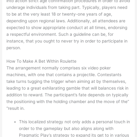
into action strict age confirmation procedures in order to avoid
underage individuals from taking part. Typically, players need
to be at the very least 18 or twenty-one years of age,
depending upon regional laws. Additionally, all attendees are
expected to show appropriate conduct at all times, endorsing
a respectful environment. Such a guideline can be, for
instance, that you ought to never try in order to participate in
person.
How To Make A Bet Within Roulette
The arrangement normally comprises six video poker
machines, with one that contains a projectile. Contestants
take turns tugging the trigger when aiming at by themselves,
leading to a great exhilarating gamble that will balances risk in
addition to reward. The participant’s fate depends on typically
the positioning with the holding chamber and the move of the”
“result in.
This localized strategy not only adds a personal touch in
order to the gameplay but also aligns along with
Pragmatic Play’s strategy to expand its get to in various