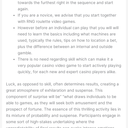
towards the furthest right in the sequence and start
again.
If you are a novice, we advise that you start together
with RNG roulette video games.
However before an individual can play that you will will
need to learn the basics including what machines are
used, typically the rules, tips on how to location a bet,
plus the difference between an internal and outside
gamble.
There is no need regarding skill which can make it a
very popular casino video game to start actively playing
quickly, for each new and expert casino players alike.
Luck, as opposed to skill, often determines results, creating a
great atmosphere of exhilaration and suspense. This
component of surprise will be” “what draws individuals to be
able to games, as they will seek both amusement and the
prospect of fortune. The essence of this thrilling activity lies in
its mixture of probability and suspense. Participants engage in
some sort of high-stakes undertaking where the
unpredictability of final results can evoke intense emotions.