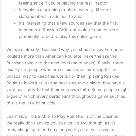
feeling since if you’re playing the real” “factor.
It involves a spinning (roulette wheel), different
slots/numbers in addition to a ball.
It’s interesting that a few sources say that the first
members in Russian Different roulette games were
practically forced to play this online game.
We have already discussed why you should enjoy European
Roulette more than American Roulette, nevertheless the
Russians take it to the next level (once again). Finally, there
usually are people who are suicidal and searching for an
unusual way to keep this world. For them, playing Ruskies
Roulette looks just like the best way to die since they have a
very possibility to test their very own faith. Some people might
argue of which every participant throughout a game such as
this is the little bit suicidal.
Learn How To Be Able To Play Roulette In Online Casinos
We really don’t advise you to give it a try, though, as it’s
probably going to end up along with you either losing an