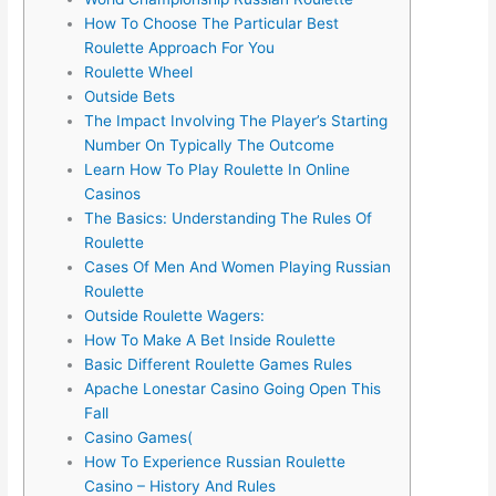
How To Choose The Particular Best
Roulette Approach For You
Roulette Wheel
Outside Bets
The Impact Involving The Player’s Starting
Number On Typically The Outcome
Learn How To Play Roulette In Online
Casinos
The Basics: Understanding The Rules Of
Roulette
Cases Of Men And Women Playing Russian
Roulette
Outside Roulette Wagers:
How To Make A Bet Inside Roulette
Basic Different Roulette Games Rules
Apache Lonestar Casino Going Open This
Fall
Casino Games(
How To Experience Russian Roulette
Casino – History And Rules