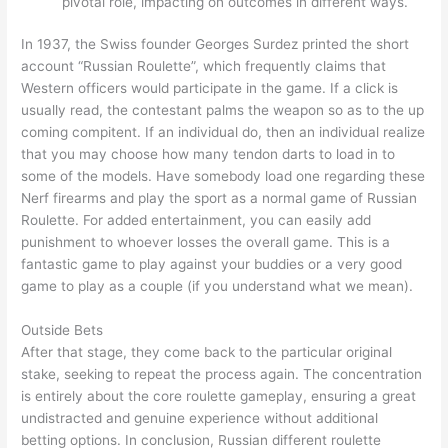
pivotal role, impacting on outcomes in different ways.
In 1937, the Swiss founder Georges Surdez printed the short
account “Russian Roulette”, which frequently claims that
Western officers would participate in the game. If a click is
usually read, the contestant palms the weapon so as to the up
coming compitent. If an individual do, then an individual realize
that you may choose how many tendon darts to load in to
some of the models. Have somebody load one regarding these
Nerf firearms and play the sport as a normal game of Russian
Roulette. For added entertainment, you can easily add
punishment to whoever losses the overall game. This is a
fantastic game to play against your buddies or a very good
game to play as a couple (if you understand what we mean).
Outside Bets
After that stage, they come back to the particular original
stake, seeking to repeat the process again. The concentration
is entirely about the core roulette gameplay, ensuring a great
undistracted and genuine experience without additional
betting options. In conclusion, Russian different roulette