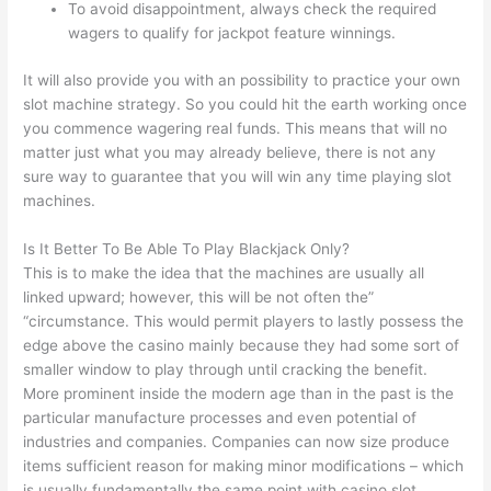
To avoid disappointment, always check the required
wagers to qualify for jackpot feature winnings.
It will also provide you with an possibility to practice your own
slot machine strategy. So you could hit the earth working once
you commence wagering real funds. This means that will no
matter just what you may already believe, there is not any
sure way to guarantee that you will win any time playing slot
machines.
Is It Better To Be Able To Play Blackjack Only?
This is to make the idea that the machines are usually all
linked upward; however, this will be not often the”
“circumstance. This would permit players to lastly possess the
edge above the casino mainly because they had some sort of
smaller window to play through until cracking the benefit.
More prominent inside the modern age than in the past is the
particular manufacture processes and even potential of
industries and companies. Companies can now size produce
items sufficient reason for making minor modifications – which
is usually fundamentally the same point with casino slot