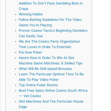
Addition To Don’t Pass Gambling Bets In
Craps
Winning Habits
Follow Betting Guidelines For The Video
Game You’re Playing
Proven Casino Tactics Beginning Gamblers
Can Easily Use
We Are The Casino Party Organization
That Loves In Order To Entertain
Pai Gow Poker
Here’s How In Order To Win At Slot
Machine Game Machines: 6 Skilled Tips
What Will Be Skill-based Bonuses
Learn The Particular Optimal Time To Be
Able To Play Video Poker
Top Online Poker Rooms
Best Free Spins Online Casino South Africa
— Yeti Casino
Slot Machines And The Particular House
Edge