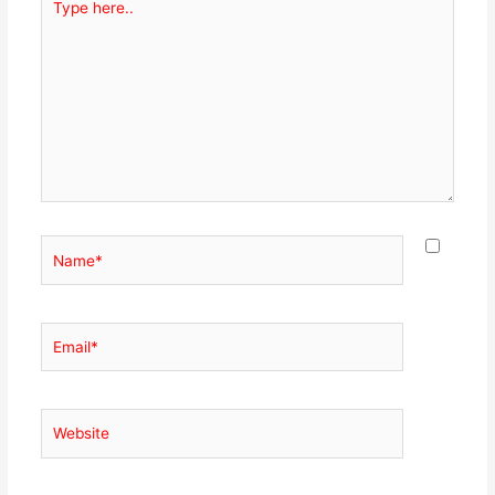
here..
Name*
Email*
Website