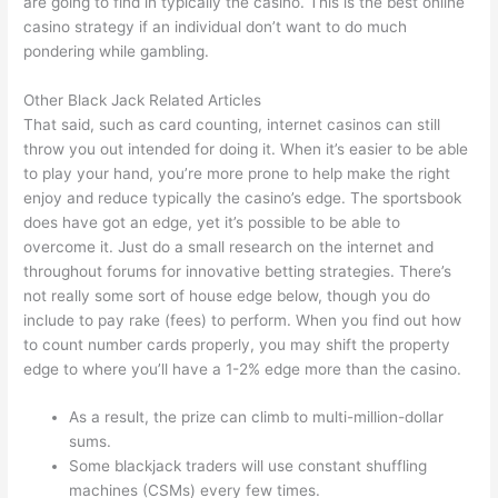
are going to find in typically the casino. This is the best online
casino strategy if an individual don’t want to do much
pondering while gambling.
Other Black Jack Related Articles
That said, such as card counting, internet casinos can still
throw you out intended for doing it. When it’s easier to be able
to play your hand, you’re more prone to help make the right
enjoy and reduce typically the casino’s edge. The sportsbook
does have got an edge, yet it’s possible to be able to
overcome it. Just do a small research on the internet and
throughout forums for innovative betting strategies. There’s
not really some sort of house edge below, though you do
include to pay rake (fees) to perform. When you find out how
to count number cards properly, you may shift the property
edge to where you’ll have a 1-2% edge more than the casino.
As a result, the prize can climb to multi-million-dollar
sums.
Some blackjack traders will use constant shuffling
machines (CSMs) every few times.