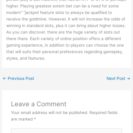
higher. Playing greatest extent bet can be a need for some
modern” “jackpot feature slots to always be qualified to
receive the goldmine. However, it will not increase the odds of
winning in standard slots, plus it can bring about higher losses.
As you can discover, there are the huge variety of slots out
there there. Each variety of online position offers a different
gaming experience, in addition to players can choose the one
that will suits their personal preferences regarding gameplay,
styles, and features.
←
Previous Post
Next Post
→
Leave a Comment
Your email address will not be published.
Required fields
are marked
*
Type