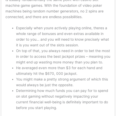
machine game games. With the foundation of video poker
machines being random number generators, no 2 spins are
connected, and there are endless possibilities.
Especially when youre actively playing online, theres a
whole range of bonuses and even extras available in
order to you… and you will need to know precisely what
it is you want out of the slots session.
On top of that, you always need in order to bet the most
in order to access the best jackpot prizes – meaning you
might end up wasting more money than you plan to.
He averaged even more than $3 for each hand and
ultimately hit the $670, 000 jackpot.
You might make a pretty strong argument of which this
would always be just the opposite.
Determining how much funds you can pay for to spend
on slot gaming without negatively impacting your
current financial well-being is definitely important to do
before you start playing.