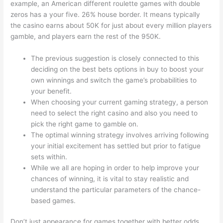
example, an American different roulette games with double
zeros has a your five. 26% house border. It means typically
the casino earns about 50K for just about every million players
gamble, and players earn the rest of the 950K.
The previous suggestion is closely connected to this
deciding on the best bets options in buy to boost your
own winnings and switch the game’s probabilities to
your benefit.
When choosing your current gaming strategy, a person
need to select the right casino and also you need to
pick the right game to gamble on.
The optimal winning strategy involves arriving following
your initial excitement has settled but prior to fatigue
sets within.
While we all are hoping in order to help improve your
chances of winning, it is vital to stay realistic and
understand the particular parameters of the chance-
based games.
Don’t just appearance for games together with better odds