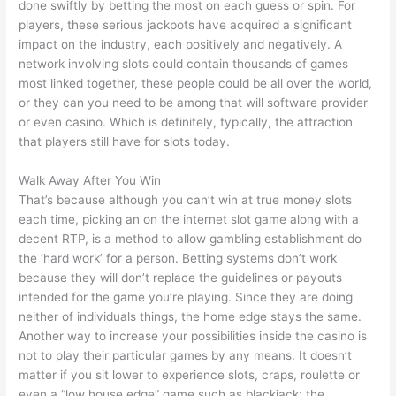
done swiftly by betting the most on each guess or spin. For
players, these serious jackpots have acquired a significant
impact on the industry, each positively and negatively. A
network involving slots could contain thousands of games
most linked together, these people could be all over the world,
or they can you need to be among that will software provider
or even casino. Which is definitely, typically, the attraction
that players still have for slots today.
Walk Away After You Win
That’s because although you can’t win at true money slots
each time, picking an on the internet slot game along with a
decent RTP, is a method to allow gambling establishment do
the ‘hard work’ for a person. Betting systems don’t work
because they will don’t replace the guidelines or payouts
intended for the game you’re playing. Since they are doing
neither of individuals things, the home edge stays the same.
Another way to increase your possibilities inside the casino is
not to play their particular games by any means. It doesn’t
matter if you sit lower to experience slots, craps, roulette or
even a “low house edge” game such as blackjack; the