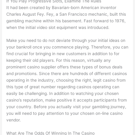
If You Play Progressive Slots, Examine The Rules
It had been created by Bavarian-born American inventor
Charles August Fey. Fey, a San Francisco mechanic, built this
gambling machine within his basement. Fast forward to 1976,
when the initial video slot equipment was introduced.
Make you need to do not deviate through your initial ideas on
your bankroll once you commence playing. Therefore, you can
find crucial for bringing in new customers in addition to for
keeping their old players. For this reason, virtually any
prominent casino supplier offers these types of bonus deals
and promotions. Since there are hundreds of different casinos
operating in the industry, choosing the right, legit casino from
this type of great number regarding casinos operating can
easily be challenging. In addition to watching your chosen
casino’s reputation, make positive it accepts participants from
your country. Before you actually visit your gambling journey,
you will need to pay attention to your chosen on-line casino
vendor.
What Are The Odds Of Winning In The Casino