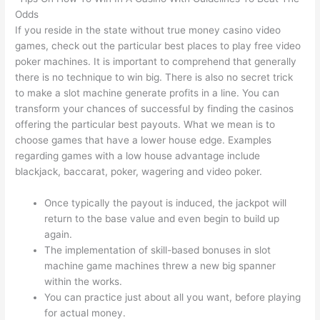
Odds
If you reside in the state without true money casino video
games, check out the particular best places to play free video
poker machines. It is important to comprehend that generally
there is no technique to win big. There is also no secret trick
to make a slot machine generate profits in a line. You can
transform your chances of successful by finding the casinos
offering the particular best payouts. What we mean is to
choose games that have a lower house edge. Examples
regarding games with a low house advantage include
blackjack, baccarat, poker, wagering and video poker.
Once typically the payout is induced, the jackpot will
return to the base value and even begin to build up
again.
The implementation of skill-based bonuses in slot
machine game machines threw a new big spanner
within the works.
You can practice just about all you want, before playing
for actual money.