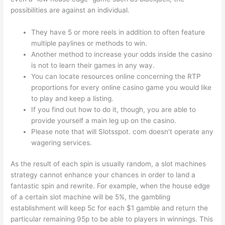
possibilities are against an individual.
They have 5 or more reels in addition to often feature
multiple paylines or methods to win.
Another method to increase your odds inside the casino
is not to learn their games in any way.
You can locate resources online concerning the RTP
proportions for every online casino game you would like
to play and keep a listing.
If you find out how to do it, though, you are able to
provide yourself a main leg up on the casino.
Please note that will Slotsspot. com doesn’t operate any
wagering services.
As the result of each spin is usually random, a slot machines
strategy cannot enhance your chances in order to land a
fantastic spin and rewrite. For example, when the house edge
of a certain slot machine will be 5%, the gambling
establishment will keep 5c for each $1 gamble and return the
particular remaining 95p to be able to players in winnings. This