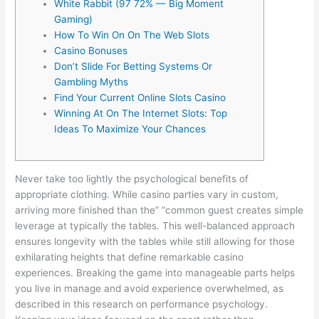
White Rabbit (97 72% — Big Moment
Gaming)
How To Win On On The Web Slots
Casino Bonuses
Don’t Slide For Betting Systems Or
Gambling Myths
Find Your Current Online Slots Casino
Winning At On The Internet Slots: Top
Ideas To Maximize Your Chances
Never take too lightly the psychological benefits of
appropriate clothing. While casino parties vary in custom,
arriving more finished than the” “common guest creates simple
leverage at typically the tables. This well-balanced approach
ensures longevity with the tables while still allowing for those
exhilarating heights that define remarkable casino
experiences. Breaking the game into manageable parts helps
you live in manage and avoid experience overwhelmed, as
described in this research on performance psychology.