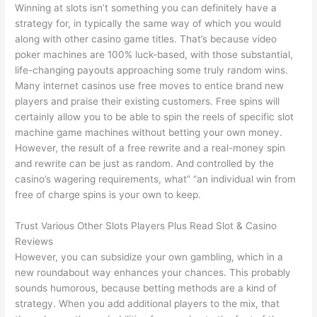
Winning at slots isn’t something you can definitely have a
strategy for, in typically the same way of which you would
along with other casino game titles. That’s because video
poker machines are 100% luck-based, with those substantial,
life-changing payouts approaching some truly random wins.
Many internet casinos use free moves to entice brand new
players and praise their existing customers. Free spins will
certainly allow you to be able to spin the reels of specific slot
machine game machines without betting your own money.
However, the result of a free rewrite and a real-money spin
and rewrite can be just as random. And controlled by the
casino’s wagering requirements, what” “an individual win from
free of charge spins is your own to keep.
Trust Various Other Slots Players Plus Read Slot & Casino
Reviews
However, you can subsidize your own gambling, which in a
new roundabout way enhances your chances. This probably
sounds humorous, because betting methods are a kind of
strategy. When you add additional players to the mix, that