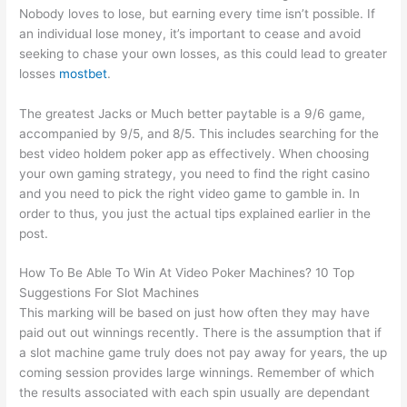
Nobody loves to lose, but earning every time isn’t possible. If
an individual lose money, it’s important to cease and avoid
seeking to chase your own losses, as this could lead to greater
losses
mostbet
.
The greatest Jacks or Much better paytable is a 9/6 game,
accompanied by 9/5, and 8/5. This includes searching for the
best video holdem poker app as effectively. When choosing
your own gaming strategy, you need to find the right casino
and you need to pick the right video game to gamble in. In
order to thus, you just the actual tips explained earlier in the
post.
How To Be Able To Win At Video Poker Machines? 10 Top
Suggestions For Slot Machines
This marking will be based on just how often they may have
paid out out winnings recently. There is the assumption that if
a slot machine game truly does not pay away for years, the up
coming session provides large winnings. Remember of which
the results associated with each spin usually are dependant