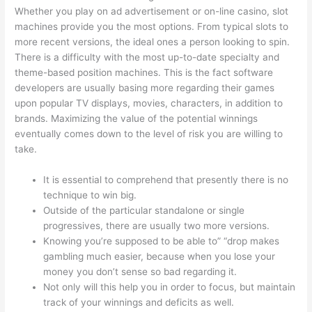
Whether you play on ad advertisement or on-line casino, slot
machines provide you the most options. From typical slots to
more recent versions, the ideal ones a person looking to spin.
There is a difficulty with the most up-to-date specialty and
theme-based position machines. This is the fact software
developers are usually basing more regarding their games
upon popular TV displays, movies, characters, in addition to
brands. Maximizing the value of the potential winnings
eventually comes down to the level of risk you are willing to
take.
It is essential to comprehend that presently there is no
technique to win big.
Outside of the particular standalone or single
progressives, there are usually two more versions.
Knowing you’re supposed to be able to” “drop makes
gambling much easier, because when you lose your
money you don’t sense so bad regarding it.
Not only will this help you in order to focus, but maintain
track of your winnings and deficits as well.