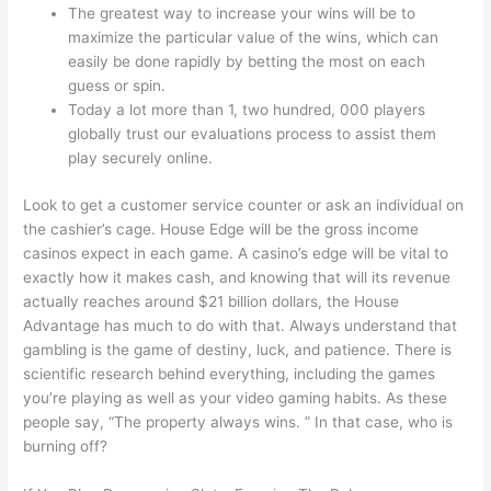
The greatest way to increase your wins will be to
maximize the particular value of the wins, which can
easily be done rapidly by betting the most on each
guess or spin.
Today a lot more than 1, two hundred, 000 players
globally trust our evaluations process to assist them
play securely online.
Look to get a customer service counter or ask an individual on
the cashier’s cage. House Edge will be the gross income
casinos expect in each game. A casino’s edge will be vital to
exactly how it makes cash, and knowing that will its revenue
actually reaches around $21 billion dollars, the House
Advantage has much to do with that. Always understand that
gambling is the game of destiny, luck, and patience. There is
scientific research behind everything, including the games
you’re playing as well as your video gaming habits. As these
people say, “The property always wins. ” In that case, who is
burning off?