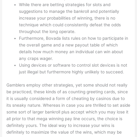
While there are betting strategies for slots and
suggestions to manage the bankroll and potentially
increase your probabilities of winning, there is no
technique which could consistently defeat the odds
throughout the long operate.
Furthermore, Bovada lists rules on how to participate in
the overall game and a new payout table of which
details how much money an individual can win about
any craps wager.
Using devices or software to control slot devices is not
just illegal but furthermore highly unlikely to succeed.
Gamblers employ other strategies, yet some should not really
be practiced, these kinds of as counting greeting cards, since
it is usually considered a form of cheating by casinos due to
its sneaky nature. Whereas in case you are thrilled to set aside
some sort of larger bankroll plus accept which you may lose it
all prior to that mega winning pay line occurs, the choice is
definitely yours. The ideal way to increase your wins is
definitely to maximize the value of the wins, which may be