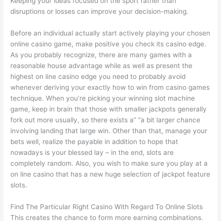
Keeping your ideas focused on the sport rather than
disruptions or losses can improve your decision-making.
Before an individual actually start actively playing your chosen
online casino game, make positive you check its casino edge.
As you probably recognize, there are many games with a
reasonable house advantage while as well as present the
highest on line casino edge you need to probably avoid
whenever deriving your exactly how to win from casino games
technique. When you’re picking your winning slot machine
game, keep in brain that those with smaller jackpots generally
fork out more usually, so there exists a” “a bit larger chance
involving landing that large win. Other than that, manage your
bets well, realize the payable in addition to hope that
nowadays is your blessed lay – in the end, slots are
completely random. Also, you wish to make sure you play at a
on line casino that has a new huge selection of jackpot feature
slots.
Find The Particular Right Casino With Regard To Online Slots
This creates the chance to form more earning combinations.