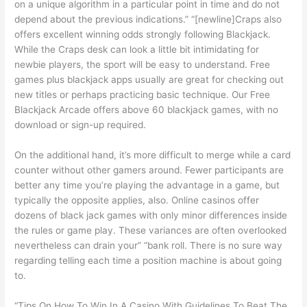
on a unique algorithm in a particular point in time and do not
depend about the previous indications.” “[newline]Craps also
offers excellent winning odds strongly following Blackjack.
While the Craps desk can look a little bit intimidating for
newbie players, the sport will be easy to understand. Free
games plus blackjack apps usually are great for checking out
new titles or perhaps practicing basic technique. Our Free
Blackjack Arcade offers above 60 blackjack games, with no
download or sign-up required.
On the additional hand, it’s more difficult to merge while a card
counter without other gamers around. Fewer participants are
better any time you’re playing the advantage in a game, but
typically the opposite applies, also. Online casinos offer
dozens of black jack games with only minor differences inside
the rules or game play. These variances are often overlooked
nevertheless can drain your” “bank roll. There is no sure way
regarding telling each time a position machine is about going
to.
“Tips On How To Win In A Casino With Guidelines To Beat The