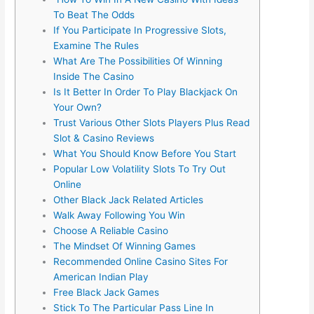
To Beat The Odds
If You Participate In Progressive Slots,
Examine The Rules
What Are The Possibilities Of Winning
Inside The Casino
Is It Better In Order To Play Blackjack On
Your Own?
Trust Various Other Slots Players Plus Read
Slot & Casino Reviews
What You Should Know Before You Start
Popular Low Volatility Slots To Try Out
Online
Other Black Jack Related Articles
Walk Away Following You Win
Choose A Reliable Casino
The Mindset Of Winning Games
Recommended Online Casino Sites For
American Indian Play
Free Black Jack Games
Stick To The Particular Pass Line In