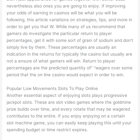
nevertheless also ones you are going to enjoy. If improving
your odds of earning in casinos will be what you will be
following, this article variations on strategies, tips, and more in
order to get you that W. While many of us recommend that
gamers do investigate the particular return to player
percentages, get it with some sort of grain of sodium and don’t
simply live by them. These percentages are usually an
indication in the returns for typically the casino but usually are
not a ensure of what gamers will win. Return to player
percentages are the predicted quantity of” “wagers over some
period that the on line casino would expect in order to win.
Popular Low Movements Slots To Play Online
Another essential aspect of enjoying slots plays progressive
jackpot slots. These are slot video games where the goldmine
prize builds over time, and every rotate that may be wagered
contributes to the entire. If you enjoy enjoying on a certain
slot machine game, you can easily keep playing this until your
spending budget or time restrict expires.