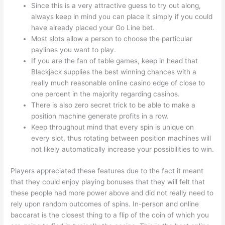
Since this is a very attractive guess to try out along,
always keep in mind you can place it simply if you could
have already placed your Go Line bet.
Most slots allow a person to choose the particular
paylines you want to play.
If you are the fan of table games, keep in head that
Blackjack supplies the best winning chances with a
really much reasonable online casino edge of close to
one percent in the majority regarding casinos.
There is also zero secret trick to be able to make a
position machine generate profits in a row.
Keep throughout mind that every spin is unique on
every slot, thus rotating between position machines will
not likely automatically increase your possibilities to win.
Players appreciated these features due to the fact it meant
that they could enjoy playing bonuses that they will felt that
these people had more power above and did not really need to
rely upon random outcomes of spins. In-person and online
baccarat is the closest thing to a flip of the coin of which you