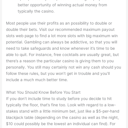
better opportunity of winning actual money from
typically the casino.
Most people use their profits as an possibility to double or
double their bets. Visit our recommended maximum payout
slots web page to find a lot more slots with big maximum win
potential. Gambling can always be addictive, so that you will
need to take safeguards and know whenever it’s time to be
able to quit. For instance, free cocktails are usually great, but
there’s a reason the particular casino is giving them to you
personally. You still may certainly not win any cash should you
follow these rules, but you won’t get in trouble and you’ll
include a much much better time.
What You Should Know Before You Start
If you don’t include time to study before you decide to hit
typically the floor, that’s fine too. Look with regard to a low-
stakes stand with a little minimum bet, just like a $5-per-hand
blackjack table (depending on the casino as well as the night,
$10 could possibly be the lowest an individual can find). For