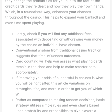
they change the probabilities for you due to the fact of the
credit cards they’re dealt and how they play their own hands.
Which, in a roundabout way, enhances your chances
throughout the casino. This helps to expand your bankroll and
even time spent playing.
Lastly, check if you will find any additional fees
associated with depositing or withdrawing your money
by the casino an individual have chosen.
Conventional wisdom from traditional casino tradition
suggests that time influences outcomes.
Card counting will help you assess what playing cards
remain in the shoe and help to make smarter bets
appropriately.
If improving your odds of successful in casinos is what
you will be right after, this article variations on
strategies, tips, and more in order to get you of which
W.
Rather as compared to making random decisions, basic
strategy utilizes simple rules and even charts based
upon probability and probabilities to give players a