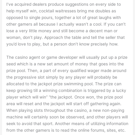
I’ve acquired dealers produce suggestions on every side to
help myself win, cocktail waitresses bring me doubles as
opposed to single pours, together a lot of great laughs with
other gamers all because I actually wasn’t a cool. If you can’t
lose a very little money and still become a decent man or
woman, don’t play. Approach the table and tell the seller that
you’d love to play, but a person don’t know precisely how.
The casino agent or game developer will usually put up a prize
seed which is a new set amount of money that goes into the
prize pool. Then, a part of every qualified wager made around
the progressive slot simply by any player will probably be
allocated to the jackpot prize swimming pool. The prize can
keep growing till a winning combination is triggered by a lucky
player which will win” “the jackpot. Once won, the prize pool
area will reset and the jackpot will start off gathering again.
When playing slots throughout the casino, a new non-paying
machine will certainly soon be observed, and other players will
seek to avoid that sport. Another means of utilizing information
from the other gamers is to read the online forums, sites, etc.