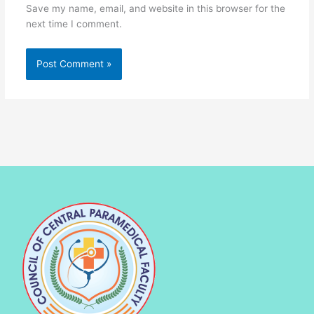
Save my name, email, and website in this browser for the
next time I comment.