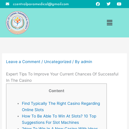
F
T
Y
Skip
ccentralparamedical@gmail.com
a
w
o
to
c
i
u
e
t
t
content
b
t
u
Menu
o
e
b
o
r
e
k
Leave a Comment
/
Uncategorized
/ By
admin
Expert Tips To Improve Your Current Chances Of Successful
In The Casino
Content
Find Typically The Right Casino Regarding
Online Slots
How To Be Able To Win At Slots? 10 Top
Suggestions For Slot Machines
“How To Win In A New Casino With Ideas