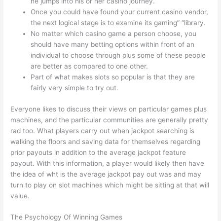
he jumps into his or her casino journey.
Once you could have found your current casino vendor,
the next logical stage is to examine its gaming” “library.
No matter which casino game a person choose, you
should have many betting options within front of an
individual to choose through plus some of these people
are better as compared to one other.
Part of what makes slots so popular is that they are
fairly very simple to try out.
Everyone likes to discuss their views on particular games plus
machines, and the particular communities are generally pretty
rad too. What players carry out when jackpot searching is
walking the floors and saving data for themselves regarding
prior payouts in addition to the average jackpot feature
payout. With this information, a player would likely then have
the idea of wht is the average jackpot pay out was and may
turn to play on slot machines which might be sitting at that will
value.
The Psychology Of Winning Games