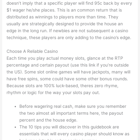
doesn’t imply that a specific player will find 95c back by every
$1 wager he/she places. This is an common return that is
distributed as winnings to players more than time. They
usually are strategically designed to provide the house an
edge in the long run. If newbies are not subsequent a casino
technique, these players are only adding to the casino’s edge.
Choose A Reliable Casino
Each time you play actual money slots, glance at the RTP
percentage and certain payout (use this link if you’re outside
the US). Some slot online games will have jackpots, many will
have free spins, some could have some other bonus rounds.
Because slots are 100% luck-based, theres zero rhyme,
rhythm or logic for the way your slots pay out.
Before wagering real cash, make sure you remember
the two almost all important terms here, the payout
percent and the house edge.
The 10 tips you will discover in this guidebook are
essentials that will every casino player should know as