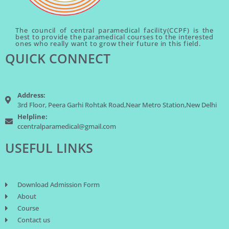
The council of central paramedical facility(CCPF) is the
best to provide the paramedical courses to the interested
ones who really want to grow their future in this field.
QUICK CONNECT
Address:
3rd Floor, Peera Garhi Rohtak Road,Near Metro Station,New Delhi
Helpline:
ccentralparamedical@gmail.com
USEFUL LINKS
Download Admission Form
About
Course
Contact us