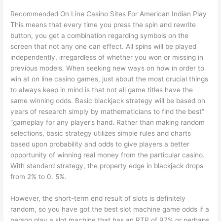
Recommended On Line Casino Sites For American Indian Play
This means that every time you press the spin and rewrite
button, you get a combination regarding symbols on the
screen that not any one can effect. All spins will be played
independently, irregardless of whether you won or missing in
previous models. When seeking new ways on how in order to
win at on line casino games, just about the most crucial things
to always keep in mind is that not all game titles have the
same winning odds. Basic blackjack strategy will be based on
years of research simply by mathematicians to find the best”
“gameplay for any player’s hand. Rather than making random
selections, basic strategy utilizes simple rules and charts
based upon probability and odds to give players a better
opportunity of winning real money from the particular casino.
With standard strategy, the property edge in blackjack drops
from 2% to 0. 5%.
However, the short-term end result of slots is definitely
random, so you have got the best slot machine game odds if a
person play a slot machine that has an RTP of 97% or perhaps